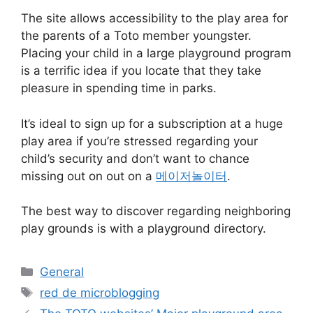
The site allows accessibility to the play area for
the parents of a Toto member youngster.
Placing your child in a large playground program
is a terrific idea if you locate that they take
pleasure in spending time in parks.
It’s ideal to sign up for a subscription at a huge
play area if you’re stressed regarding your
child’s security and don’t want to chance
missing out on out on a
메이저놀이터
.
The best way to discover regarding neighboring
play grounds is with a playground directory.
Categorías
General
Etiquetas
red de microblogging