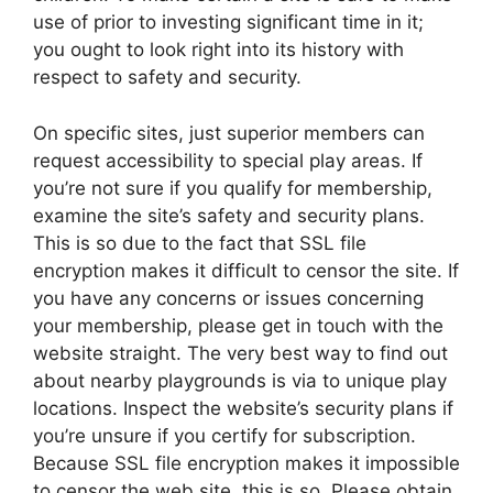
use of prior to investing significant time in it;
you ought to look right into its history with
respect to safety and security.
On specific sites, just superior members can
request accessibility to special play areas. If
you’re not sure if you qualify for membership,
examine the site’s safety and security plans.
This is so due to the fact that SSL file
encryption makes it difficult to censor the site. If
you have any concerns or issues concerning
your membership, please get in touch with the
website straight. The very best way to find out
about nearby playgrounds is via to unique play
locations. Inspect the website’s security plans if
you’re unsure if you certify for subscription.
Because SSL file encryption makes it impossible
to censor the web site, this is so. Please obtain