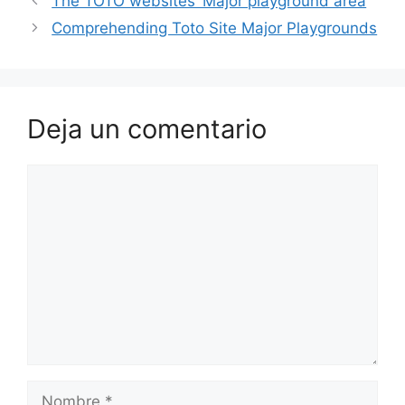
The TOTO websites’ Major playground area
Comprehending Toto Site Major Playgrounds
Deja un comentario
Comentario
Nombre