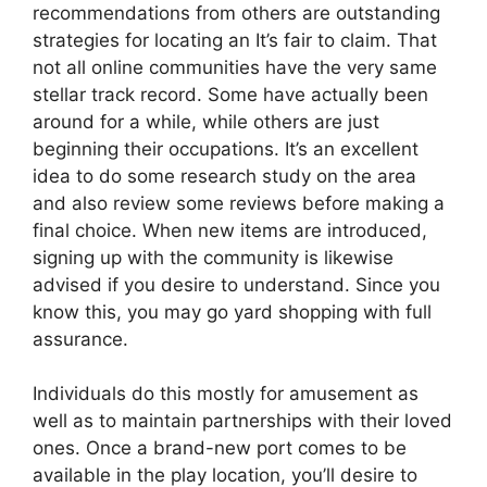
recommendations from others are outstanding
strategies for locating an It’s fair to claim. That
not all online communities have the very same
stellar track record. Some have actually been
around for a while, while others are just
beginning their occupations. It’s an excellent
idea to do some research study on the area
and also review some reviews before making a
final choice. When new items are introduced,
signing up with the community is likewise
advised if you desire to understand. Since you
know this, you may go yard shopping with full
assurance.
Individuals do this mostly for amusement as
well as to maintain partnerships with their loved
ones. Once a brand-new port comes to be
available in the play location, you’ll desire to