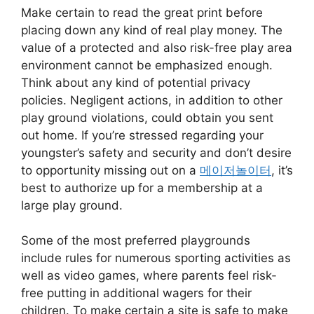
Make certain to read the great print before
placing down any kind of real play money. The
value of a protected and also risk-free play area
environment cannot be emphasized enough.
Think about any kind of potential privacy
policies. Negligent actions, in addition to other
play ground violations, could obtain you sent
out home. If you’re stressed regarding your
youngster’s safety and security and don’t desire
to opportunity missing out on a
메이저놀이터
, it’s
best to authorize up for a membership at a
large play ground.
Some of the most preferred playgrounds
include rules for numerous sporting activities as
well as video games, where parents feel risk-
free putting in additional wagers for their
children. To make certain a site is safe to make