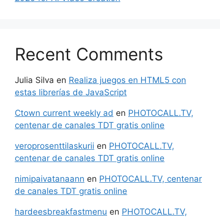
Recent Comments
Julia Silva
en
Realiza juegos en HTML5 con
estas librerías de JavaScript
Ctown current weekly ad
en
PHOTOCALL.TV,
centenar de canales TDT gratis online
veroprosenttilaskurii
en
PHOTOCALL.TV,
centenar de canales TDT gratis online
nimipaivatanaann
en
PHOTOCALL.TV, centenar
de canales TDT gratis online
hardeesbreakfastmenu
en
PHOTOCALL.TV,