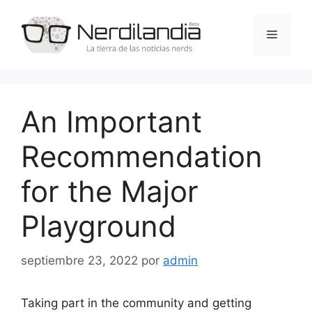
Saltar
al
Menú
contenido
An Important
Recommendation
for the Major
Playground
septiembre 23, 2022
por
admin
Taking part in the community and getting