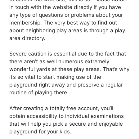
in touch with the website directly if you have
any type of questions or problems about your
membership. The very best way to find out
about neighboring play areas is through a play
area directory.
Severe caution is essential due to the fact that
there aren’t as well numerous extremely
wonderful yards at these play areas. That’s why
it’s so vital to start making use of the
playground right away and preserve a regular
routine of playing there.
After creating a totally free account, you’ll
obtain accessibility to individual examinations
that will help you pick a secure and enjoyable
playground for your kids.