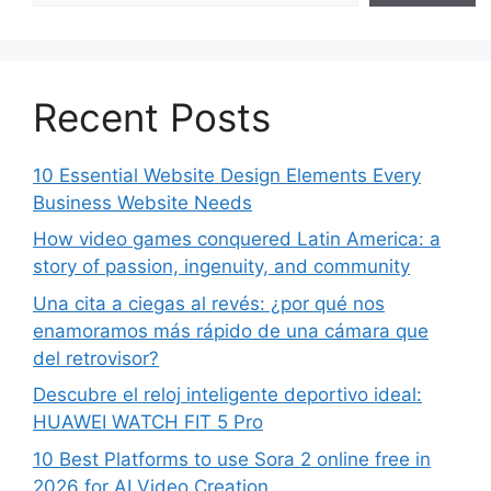
Recent Posts
10 Essential Website Design Elements Every
Business Website Needs
How video games conquered Latin America: a
story of passion, ingenuity, and community
Una cita a ciegas al revés: ¿por qué nos
enamoramos más rápido de una cámara que
del retrovisor?
Descubre el reloj inteligente deportivo ideal:
HUAWEI WATCH FIT 5 Pro
10 Best Platforms to use Sora 2 online free in
2026 for AI Video Creation