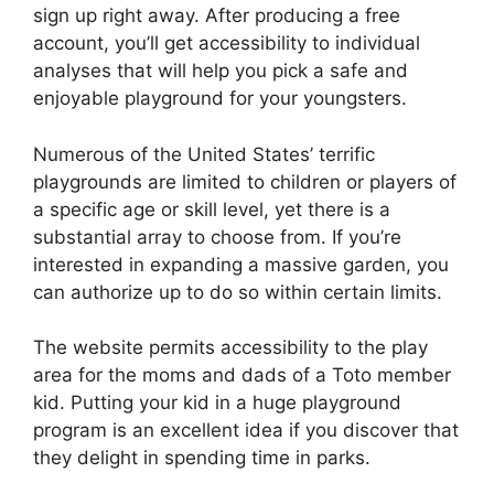
sign up right away. After producing a free
account, you’ll get accessibility to individual
analyses that will help you pick a safe and
enjoyable playground for your youngsters.
Numerous of the United States’ terrific
playgrounds are limited to children or players of
a specific age or skill level, yet there is a
substantial array to choose from. If you’re
interested in expanding a massive garden, you
can authorize up to do so within certain limits.
The website permits accessibility to the play
area for the moms and dads of a Toto member
kid. Putting your kid in a huge playground
program is an excellent idea if you discover that
they delight in spending time in parks.