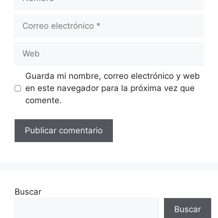
Correo
electrónico
Web
Guarda mi nombre, correo electrónico y web
en este navegador para la próxima vez que
comente.
Buscar
Buscar