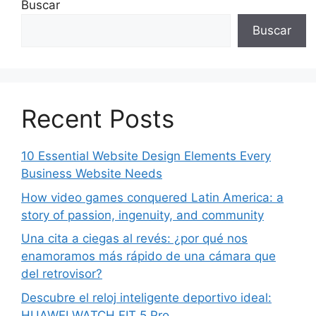
Buscar
Buscar
Recent Posts
10 Essential Website Design Elements Every
Business Website Needs
How video games conquered Latin America: a
story of passion, ingenuity, and community
Una cita a ciegas al revés: ¿por qué nos
enamoramos más rápido de una cámara que
del retrovisor?
Descubre el reloj inteligente deportivo ideal:
HUAWEI WATCH FIT 5 Pro