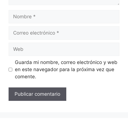
Nombre
Correo
electrónico
Web
Guarda mi nombre, correo electrónico y web
en este navegador para la próxima vez que
comente.