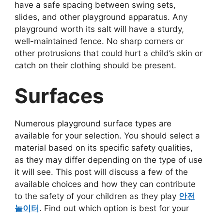
have a safe spacing between swing sets,
slides, and other playground apparatus. Any
playground worth its salt will have a sturdy,
well-maintained fence. No sharp corners or
other protrusions that could hurt a child’s skin or
catch on their clothing should be present.
Surfaces
Numerous playground surface types are
available for your selection. You should select a
material based on its specific safety qualities,
as they may differ depending on the type of use
it will see. This post will discuss a few of the
available choices and how they can contribute
to the safety of your children as they play
안전
놀이터
. Find out which option is best for your