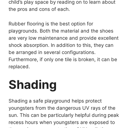
child’s play space by reading on to learn about
the pros and cons of each.
Rubber flooring is the best option for
playgrounds. Both the material and the shoes
are very low maintenance and provide excellent
shock absorption. In addition to this, they can
be arranged in several configurations.
Furthermore, if only one tile is broken, it can be
replaced.
Shading
Shading a safe playground helps protect
youngsters from the dangerous UV rays of the
sun. This can be particularly helpful during peak
recess hours when youngsters are exposed to