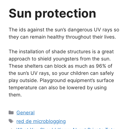
Sun protection
The ids against the sun’s dangerous UV rays so
they can remain healthy throughout their lives.
The installation of shade structures is a great
approach to shield youngsters from the sun.
These shelters can block as much as 96% of
the sun’s UV rays, so your children can safely
play outside. Playground equipment’s surface
temperature can also be lowered by using
them.
Categorías
General
Etiquetas
red de microblogging