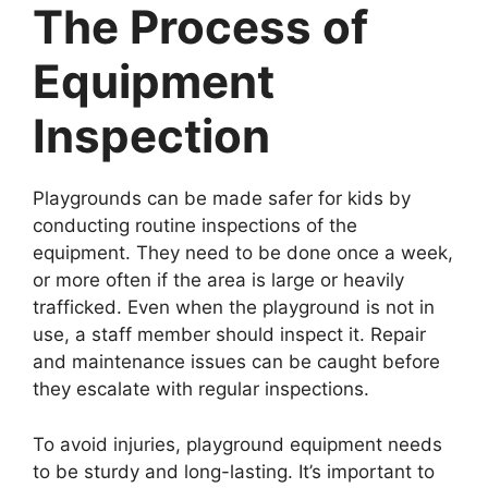
The Process of
Equipment
Inspection
Playgrounds can be made safer for kids by
conducting routine inspections of the
equipment. They need to be done once a week,
or more often if the area is large or heavily
trafficked. Even when the playground is not in
use, a staff member should inspect it. Repair
and maintenance issues can be caught before
they escalate with regular inspections.
To avoid injuries, playground equipment needs
to be sturdy and long-lasting. It’s important to