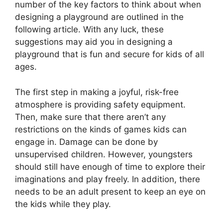
number of the key factors to think about when
designing a playground are outlined in the
following article. With any luck, these
suggestions may aid you in designing a
playground that is fun and secure for kids of all
ages.
The first step in making a joyful, risk-free
atmosphere is providing safety equipment.
Then, make sure that there aren’t any
restrictions on the kinds of games kids can
engage in. Damage can be done by
unsupervised children. However, youngsters
should still have enough of time to explore their
imaginations and play freely. In addition, there
needs to be an adult present to keep an eye on
the kids while they play.