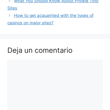
What You Should Know About Private Toto
Sites
How to get acquainted with the types of
casinos on major sites?
Deja un comentario
Comentario