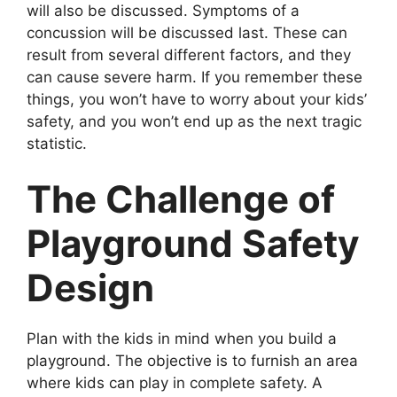
will also be discussed. Symptoms of a
concussion will be discussed last. These can
result from several different factors, and they
can cause severe harm. If you remember these
things, you won’t have to worry about your kids’
safety, and you won’t end up as the next tragic
statistic.
The Challenge of
Playground Safety
Design
Plan with the kids in mind when you build a
playground. The objective is to furnish an area
where kids can play in complete safety. A