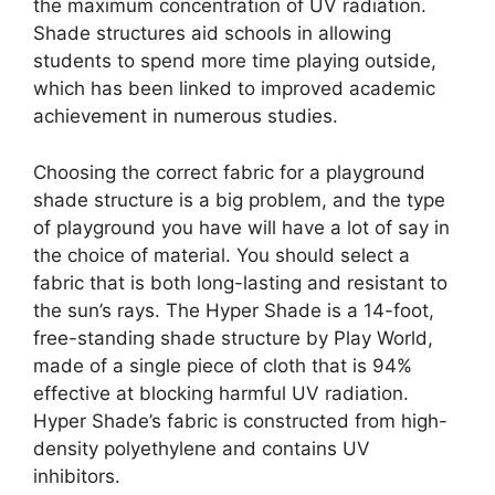
the maximum concentration of UV radiation.
Shade structures aid schools in allowing
students to spend more time playing outside,
which has been linked to improved academic
achievement in numerous studies.
Choosing the correct fabric for a playground
shade structure is a big problem, and the type
of playground you have will have a lot of say in
the choice of material. You should select a
fabric that is both long-lasting and resistant to
the sun’s rays. The Hyper Shade is a 14-foot,
free-standing shade structure by Play World,
made of a single piece of cloth that is 94%
effective at blocking harmful UV radiation.
Hyper Shade’s fabric is constructed from high-
density polyethylene and contains UV
inhibitors.