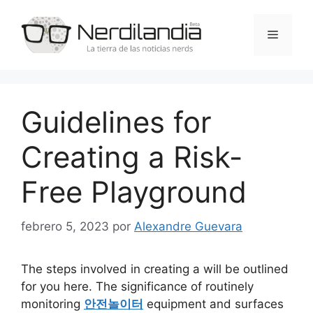
Saltar
al
Menú
contenido
Guidelines for
Creating a Risk-
Free Playground
febrero 5, 2023
por
Alexandre Guevara
The steps involved in creating a will be outlined
for you here. The significance of routinely
monitoring
안전놀이터
equipment and surfaces