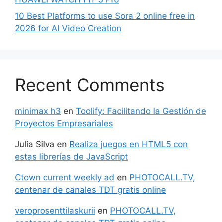
10 Best Platforms to use Sora 2 online free in
2026 for AI Video Creation
Recent Comments
minimax h3
en
Toolify: Facilitando la Gestión de
Proyectos Empresariales
Julia Silva
en
Realiza juegos en HTML5 con
estas librerías de JavaScript
Ctown current weekly ad
en
PHOTOCALL.TV,
centenar de canales TDT gratis online
veroprosenttilaskurii
en
PHOTOCALL.TV,