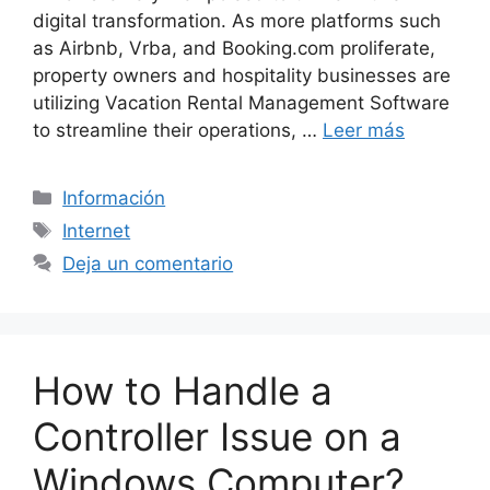
digital transformation. As more platforms such
as Airbnb, Vrba, and Booking.com proliferate,
property owners and hospitality businesses are
utilizing Vacation Rental Management Software
to streamline their operations, …
Leer más
Categorías
Información
Etiquetas
Internet
Deja un comentario
How to Handle a
Controller Issue on a
Windows Computer?