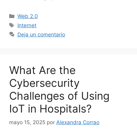
Categorías
Web 2.0
Etiquetas
Internet
Deja un comentario
What Are the
Cybersecurity
Challenges of Using
IoT in Hospitals?
mayo 15, 2025
por
Alexandra Corrao