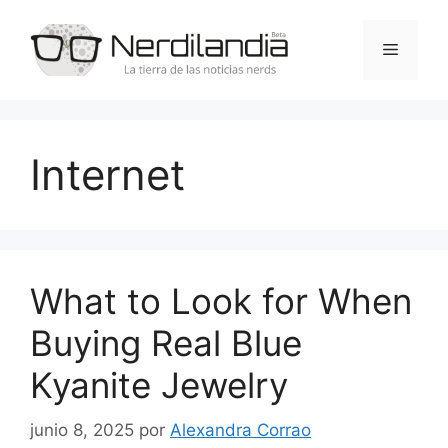
Saltar
al
Menú
contenido
Internet
What to Look for When
Buying Real Blue
Kyanite Jewelry
junio 8, 2025
por
Alexandra Corrao