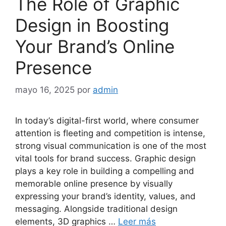
The Role of Graphic
Design in Boosting
Your Brand’s Online
Presence
mayo 16, 2025
por
admin
In today’s digital-first world, where consumer
attention is fleeting and competition is intense,
strong visual communication is one of the most
vital tools for brand success. Graphic design
plays a key role in building a compelling and
memorable online presence by visually
expressing your brand’s identity, values, and
messaging. Alongside traditional design
elements, 3D graphics …
Leer más