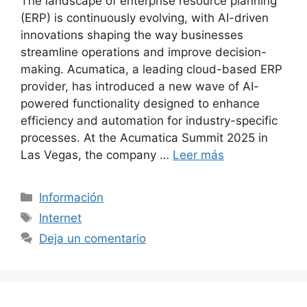
The landscape of enterprise resource planning
(ERP) is continuously evolving, with AI-driven
innovations shaping the way businesses
streamline operations and improve decision-
making. Acumatica, a leading cloud-based ERP
provider, has introduced a new wave of AI-
powered functionality designed to enhance
efficiency and automation for industry-specific
processes. At the Acumatica Summit 2025 in
Las Vegas, the company …
Leer más
Categorías
Información
Etiquetas
Internet
Deja un comentario