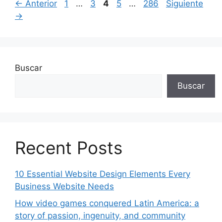
Página
Página
Página
Página
Página
←
Anterior
1
…
3
4
5
…
286
Siguiente
→
Buscar
Buscar
Recent Posts
10 Essential Website Design Elements Every
Business Website Needs
How video games conquered Latin America: a
story of passion, ingenuity, and community