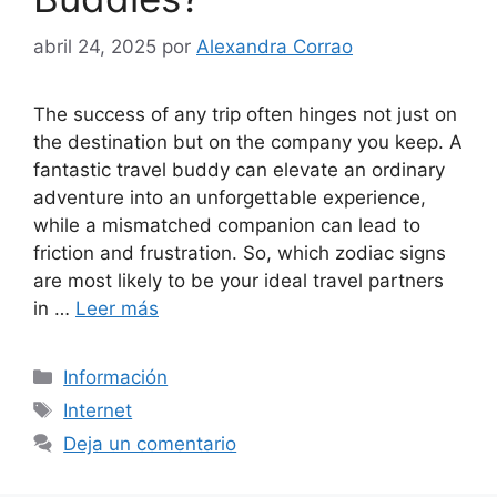
abril 24, 2025
por
Alexandra Corrao
The success of any trip often hinges not just on
the destination but on the company you keep. A
fantastic travel buddy can elevate an ordinary
adventure into an unforgettable experience,
while a mismatched companion can lead to
friction and frustration. So, which zodiac signs
are most likely to be your ideal travel partners
in …
Leer más
Categorías
Información
Etiquetas
Internet
Deja un comentario