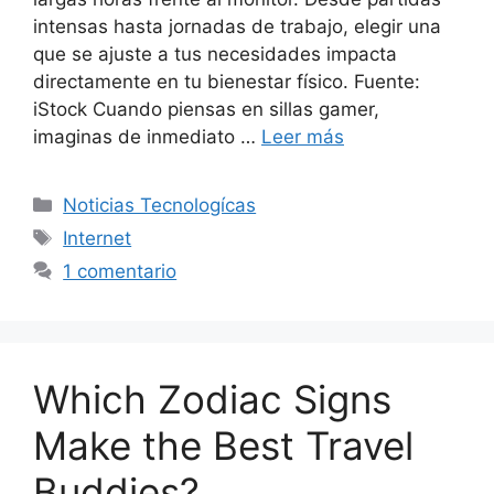
intensas hasta jornadas de trabajo, elegir una
que se ajuste a tus necesidades impacta
directamente en tu bienestar físico. Fuente:
iStock Cuando piensas en sillas gamer,
imaginas de inmediato …
Leer más
Categorías
Noticias Tecnologícas
Etiquetas
Internet
1 comentario
Which Zodiac Signs
Make the Best Travel
Buddies?