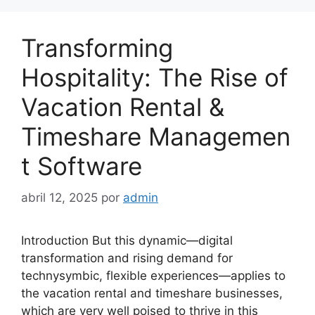
Transforming
Hospitality: The Rise of
Vacation Rental &
Timeshare Managemen
t Software
abril 12, 2025
por
admin
Introduction But this dynamic—digital
transformation and rising demand for
technysymbic, flexible experiences—applies to
the vacation rental and timeshare businesses,
which are very well poised to thrive in this