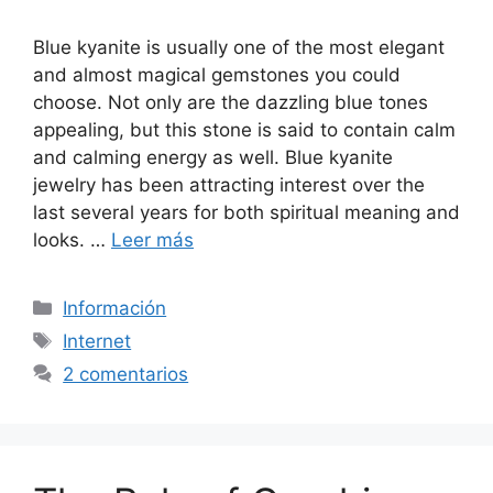
Blue kyanite is usually one of the most elegant
and almost magical gemstones you could
choose. Not only are the dazzling blue tones
appealing, but this stone is said to contain calm
and calming energy as well. Blue kyanite
jewelry has been attracting interest over the
last several years for both spiritual meaning and
looks. …
Leer más
Categorías
Información
Etiquetas
Internet
2 comentarios