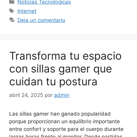
Categorías
Noticias Tecnologícas
Etiquetas
Internet
Deja un comentario
Transforma tu espacio
con sillas gamer que
cuidan tu postura
abril 24, 2025
por
admin
Las sillas gamer han ganado popularidad
porque proporcionan un equilibrio importante
entre confort y soporte para el cuerpo durante
largas horas frente al monitor. Desde partidas