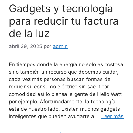
Gadgets y tecnología
para reducir tu factura
de la luz
abril 29, 2025
por
admin
En tiempos donde la energía no solo es costosa
sino también un recurso que debemos cuidar,
cada vez más personas buscan formas de
reducir su consumo eléctrico sin sacrificar
comodidad así lo piensa la gente de Hello Watt
por ejemplo. Afortunadamente, la tecnología
está de nuestro lado. Existen muchos gadgets
inteligentes que pueden ayudarte a …
Leer más