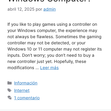
abril 12, 2025
por
admin
If you like to play games using a controller on
your Windows computer, the experience may
not always be flawless. Sometimes the gaming
controller may not be detected, or your
Windows 10 or 11 computer may not register its
inputs. Don’t worry; you don’t need to buy a
new controller just yet. Hopefully, these
modifications …
Leer más
Categorías
Información
Etiquetas
Internet
1 comentario