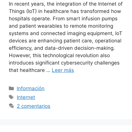
In recent years, the integration of the Internet of
Things (IoT) in healthcare has transformed how
hospitals operate. From smart infusion pumps
and patient wearables to remote monitoring
systems and connected imaging equipment, IoT
devices are enhancing patient care, operational
efficiency, and data-driven decision-making.
However, this technological revolution also
introduces significant cybersecurity challenges
that healthcare …
Leer más
Categorías
Información
Etiquetas
Internet
2 comentarios