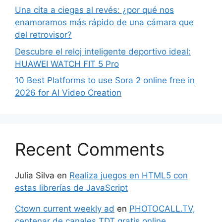
Una cita a ciegas al revés: ¿por qué nos
enamoramos más rápido de una cámara que
del retrovisor?
Descubre el reloj inteligente deportivo ideal:
HUAWEI WATCH FIT 5 Pro
10 Best Platforms to use Sora 2 online free in
2026 for AI Video Creation
Recent Comments
Julia Silva
en
Realiza juegos en HTML5 con
estas librerías de JavaScript
Ctown current weekly ad
en
PHOTOCALL.TV,
centenar de canales TDT gratis online