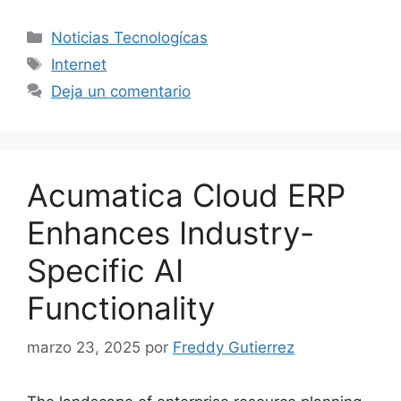
Categorías
Noticias Tecnologícas
Etiquetas
Internet
Deja un comentario
Acumatica Cloud ERP
Enhances Industry-
Specific AI
Functionality
marzo 23, 2025
por
Freddy Gutierrez