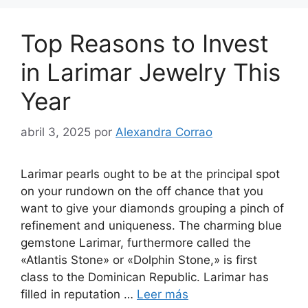
Top Reasons to Invest
in Larimar Jewelry This
Year
abril 3, 2025
por
Alexandra Corrao
Larimar pearls ought to be at the principal spot
on your rundown on the off chance that you
want to give your diamonds grouping a pinch of
refinement and uniqueness. The charming blue
gemstone Larimar, furthermore called the
«Atlantis Stone» or «Dolphin Stone,» is first
class to the Dominican Republic. Larimar has
filled in reputation …
Leer más