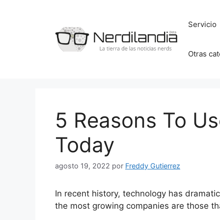
Saltar
al
Servicio
contenido
Otras ca
5 Reasons To Us
Today
agosto 19, 2022
por
Freddy Gutierrez
In recent history, technology has dramati
the most growing companies are those tha