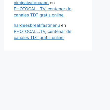
nimipaivatanaann
en
PHOTOCALL.TV, centenar de
canales TDT gratis online
hardeesbreakfastmenu
en
PHOTOCALL.TV, centenar de
canales TDT gratis online