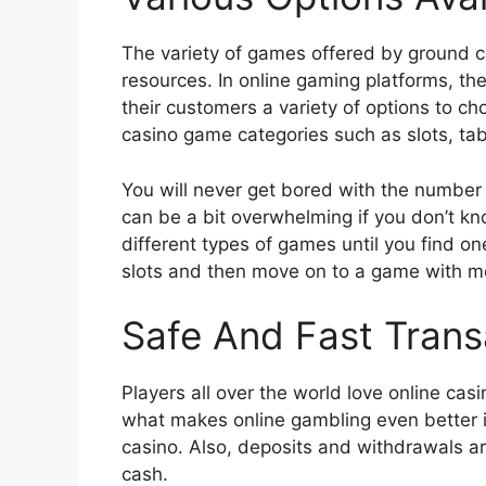
The variety of games offered by ground 
resources. In online gaming platforms, the 
their customers a variety of options to ch
casino game categories such as slots, ta
You will never get bored with the number o
can be a bit overwhelming if you don’t kn
different types of games until you find on
slots and then move on to a game with mo
Safe And Fast Trans
Players all over the world love online cas
what makes online gambling even better is
casino. Also, deposits and withdrawals are
cash.