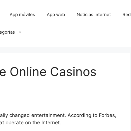
App móviles
App web
Noticias Internet
Red
tegorías
e Online Casinos
cally changed entertainment. According to Forbes,
t operate on the Internet.