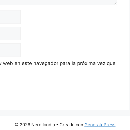
y web en este navegador para la próxima vez que
© 2026 Nerdilandia
• Creado con
GeneratePress