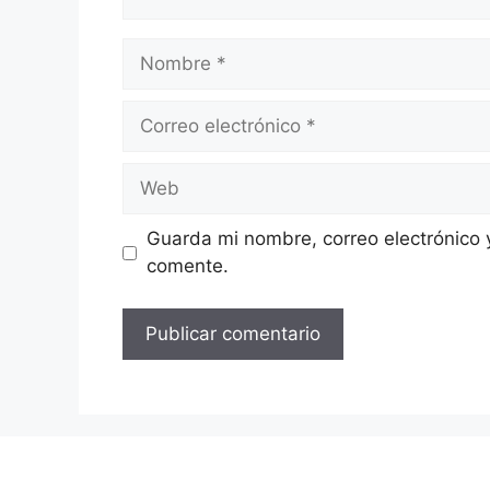
Nombre
Correo
electrónico
Web
Guarda mi nombre, correo electrónico 
comente.