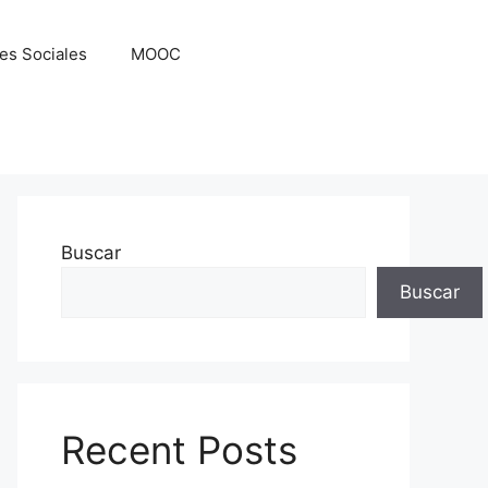
es Sociales
MOOC
Buscar
Buscar
Recent Posts