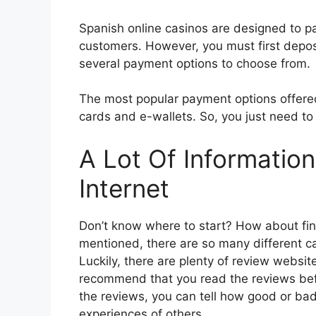
Spanish online casinos are designed to pa
customers. However, you must first deposi
several payment options to choose from.
The most popular payment options offered
cards and e-wallets. So, you just need to
A Lot Of Information
Internet
Don’t know where to start? How about find
mentioned, there are so many different cas
Luckily, there are plenty of review websit
recommend that you read the reviews bef
the reviews, you can tell how good or bad
experiences of others.