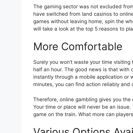
The gaming sector was not excluded from 
have switched from land casinos to online
games without leaving home, spin the whe
will take a look at the top 5 reasons to pl
More Comfortable
Surely you won’t waste your time visiting 
half an hour. The good news is that with
instantly through a mobile application or 
minutes, you can find action reliably and q
Therefore, online gambling gives you the
Your time or place will never be an issue. 
game on the train. What more can players
Various Options Avai