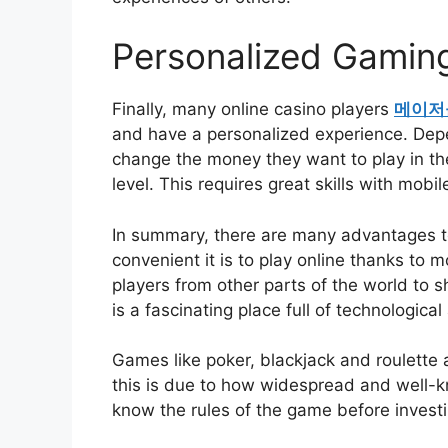
Personalized Gamin
Finally, many online casino players
메이저
and have a personalized experience. Dep
change the money they want to play in the 
level. This requires great skills with mobil
In summary, there are many advantages to
convenient it is to play online thanks to m
players from other parts of the world to
is a fascinating place full of technologica
Games like poker, blackjack and roulette 
this is due to how widespread and well-
know the rules of the game before investi