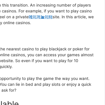
this transition. An increasing number of players
 casinos. For example, if you want to play casino
el on a private
메이저놀이터
site. In this article, we
ay online casinos.
the nearest casino to play blackjack or poker for
 online casinos, you can access your games almost
website. So even if you want to play for 10
uickly.
 opportunity to play the game the way you want.
You can lie in bed and play slots or enjoy a quick
 ask for?
lable