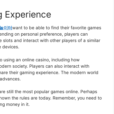
g Experience
놀이터
want to be able to find their favorite games
ending on personal preference, players can
slots and interact with other players of a similar
e devices.
 using an online casino, including how
odern society. Players can also interact with
 share their gaming experience. The modern world
l advances.
are still the most popular games online. Perhaps
known the rules are today. Remember, you need to
ng money in it.