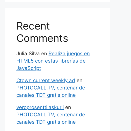
Recent
Comments
Julia Silva
en
Realiza juegos en
HTML5 con estas librerías de
JavaScript
Ctown current weekly ad
en
PHOTOCALL.TV, centenar de
canales TDT gratis online
veroprosenttilaskurii
en
PHOTOCALL.TV, centenar de
canales TDT gratis online