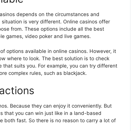
casinos depends on the circumstances and
situation is very different. Online casinos offer
oose from. These options include all the best
ble games, video poker and live games.
f options available in online casinos. However, it
ow where to look. The best solution is to check
e that suits you. For example, you can try different
re complex rules, such as blackjack.
actions
inos. Because they can enjoy it conveniently. But
 that you can win just like in a land-based
 both fast. So there is no reason to carry a lot of