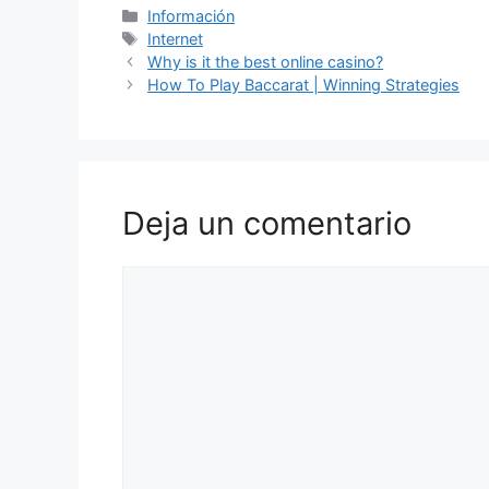
Categorías
Información
Etiquetas
Internet
Why is it the best online casino?
How To Play Baccarat | Winning Strategies
Deja un comentario
Comentario