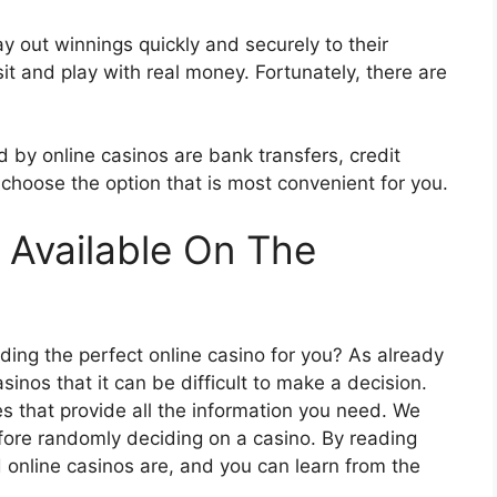
y out winnings quickly and securely to their
t and play with real money. Fortunately, there are
 by online casinos are bank transfers, credit
 choose the option that is most convenient for you.
 Available On The
ing the perfect online casino for you? As already
inos that it can be difficult to make a decision.
es that provide all the information you need. We
ore randomly deciding on a casino. By reading
 online casinos are, and you can learn from the