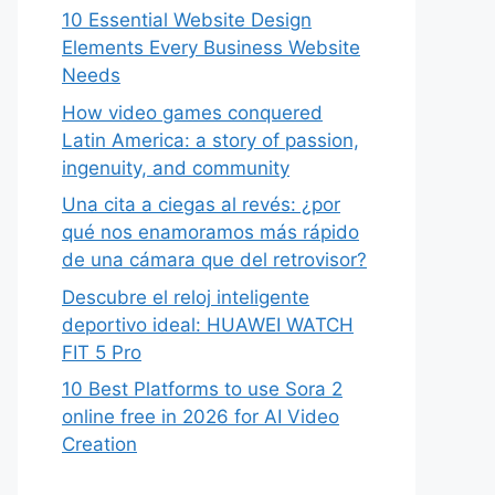
10 Essential Website Design
Elements Every Business Website
Needs
How video games conquered
Latin America: a story of passion,
ingenuity, and community
Una cita a ciegas al revés: ¿por
qué nos enamoramos más rápido
de una cámara que del retrovisor?
Descubre el reloj inteligente
deportivo ideal: HUAWEI WATCH
FIT 5 Pro
10 Best Platforms to use Sora 2
online free in 2026 for AI Video
Creation