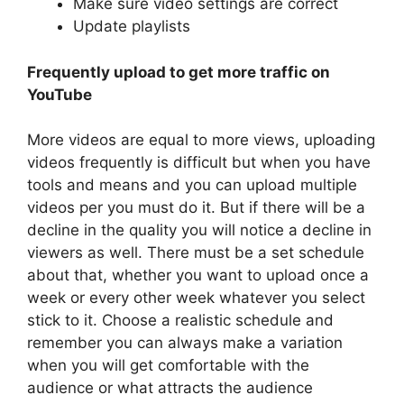
Make sure video settings are correct
Update playlists
Frequently upload to get more traffic on
YouTube
More videos are equal to more views, uploading
videos frequently is difficult but when you have
tools and means and you can upload multiple
videos per you must do it. But if there will be a
decline in the quality you will notice a decline in
viewers as well. There must be a set schedule
about that, whether you want to upload once a
week or every other week whatever you select
stick to it. Choose a realistic schedule and
remember you can always make a variation
when you will get comfortable with the
audience or what attracts the audience