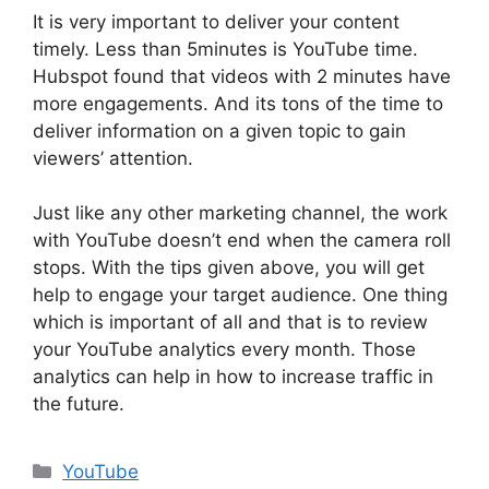
It is very important to deliver your content
timely. Less than 5minutes is YouTube time.
Hubspot found that videos with 2 minutes have
more engagements. And its tons of the time to
deliver information on a given topic to gain
viewers’ attention.
Just like any other marketing channel, the work
with YouTube doesn’t end when the camera roll
stops. With the tips given above, you will get
help to engage your target audience. One thing
which is important of all and that is to review
your YouTube analytics every month. Those
analytics can help in how to increase traffic in
the future.
Categorías
YouTube