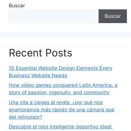
Buscar
Buscar
Recent Posts
10 Essential Website Design Elements Every
Business Website Needs
How video games conquered Latin America: a
story of passion, ingenuity, and community
Una cita a ciegas al revés: ¿por qué nos
enamoramos más rápido de una cámara que
del retrovisor?
Descubre el reloj inteligente deportivo ideal: