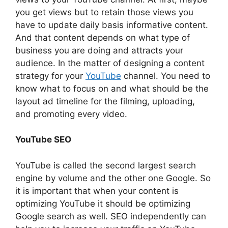
you get views but to retain those views you
have to update daily basis informative content.
And that content depends on what type of
business you are doing and attracts your
audience. In the matter of designing a content
strategy for your
YouTube
channel. You need to
know what to focus on and what should be the
layout ad timeline for the filming, uploading,
and promoting every video.
YouTube SEO
YouTube is called the second largest search
engine by volume and the other one Google. So
it is important that when your content is
optimizing YouTube it should be optimizing
Google search as well. SEO independently can