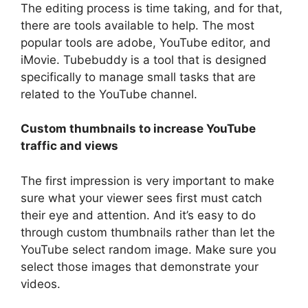
The editing process is time taking, and for that,
there are tools available to help. The most
popular tools are adobe, YouTube editor, and
iMovie. Tubebuddy is a tool that is designed
specifically to manage small tasks that are
related to the YouTube channel.
Custom thumbnails to increase YouTube
traffic and views
The first impression is very important to make
sure what your viewer sees first must catch
their eye and attention. And it’s easy to do
through custom thumbnails rather than let the
YouTube select random image. Make sure you
select those images that demonstrate your
videos.