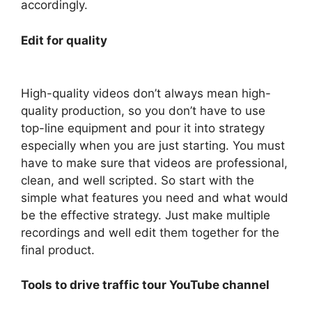
accordingly.
Edit for quality
High-quality videos don’t always mean high-
quality production, so you don’t have to use
top-line equipment and pour it into strategy
especially when you are just starting. You must
have to make sure that videos are professional,
clean, and well scripted. So start with the
simple what features you need and what would
be the effective strategy. Just make multiple
recordings and well edit them together for the
final product.
Tools to drive traffic tour YouTube channel