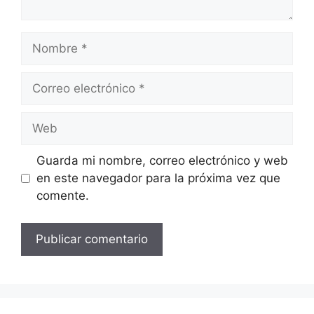
Nombre
Correo
electrónico
Web
Guarda mi nombre, correo electrónico y web
en este navegador para la próxima vez que
comente.