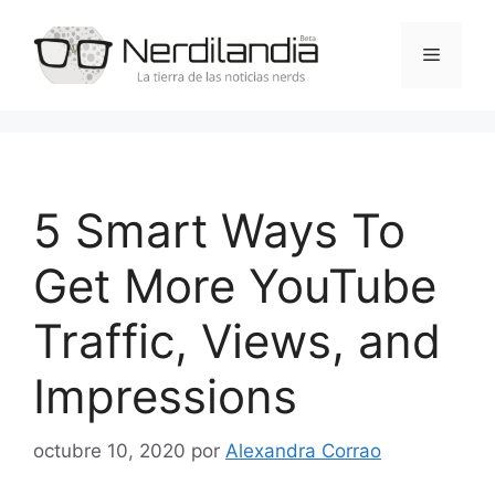
Saltar
al
Menú
contenido
5 Smart Ways To
Get More YouTube
Traffic, Views, and
Impressions
octubre 10, 2020
por
Alexandra Corrao