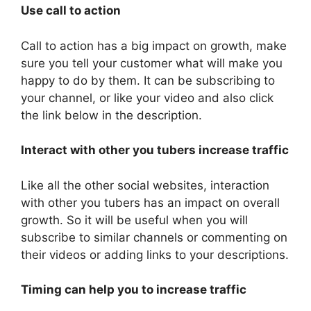
Use call to action
Call to action has a big impact on growth, make
sure you tell your customer what will make you
happy to do by them. It can be subscribing to
your channel, or like your video and also click
the link below in the description.
Interact with other you tubers increase traffic
Like all the other social websites, interaction
with other you tubers has an impact on overall
growth. So it will be useful when you will
subscribe to similar channels or commenting on
their videos or adding links to your descriptions.
Timing can help you to increase traffic