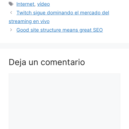
Etiquetas
Internet
,
vídeo
Twitch sigue dominando el mercado del
streaming en vivo
Good site structure means great SEO
Deja un comentario
Comentario