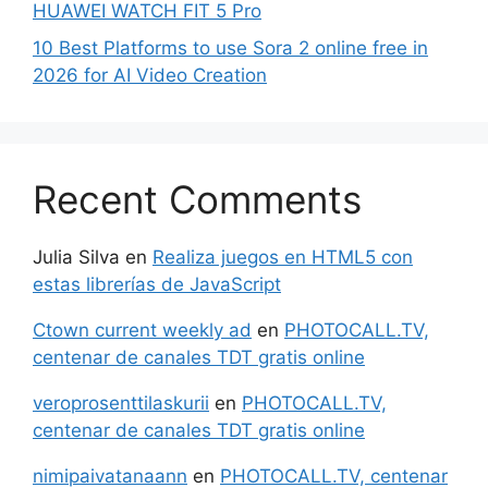
HUAWEI WATCH FIT 5 Pro
10 Best Platforms to use Sora 2 online free in
2026 for AI Video Creation
Recent Comments
Julia Silva
en
Realiza juegos en HTML5 con
estas librerías de JavaScript
Ctown current weekly ad
en
PHOTOCALL.TV,
centenar de canales TDT gratis online
veroprosenttilaskurii
en
PHOTOCALL.TV,
centenar de canales TDT gratis online
nimipaivatanaann
en
PHOTOCALL.TV, centenar