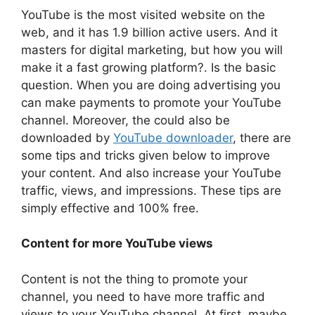
YouTube is the most visited website on the
web, and it has 1.9 billion active users. And it
masters for digital marketing, but how you will
make it a fast growing platform?. Is the basic
question. When you are doing advertising you
can make payments to promote your YouTube
channel. Moreover, the could also be
downloaded by
YouTube downloader
, there are
some tips and tricks given below to improve
your content. And also increase your YouTube
traffic, views, and impressions. These tips are
simply effective and 100% free.
Content for more YouTube views
Content is not the thing to promote your
channel, you need to have more traffic and
views to your YouTube channel. At first, maybe