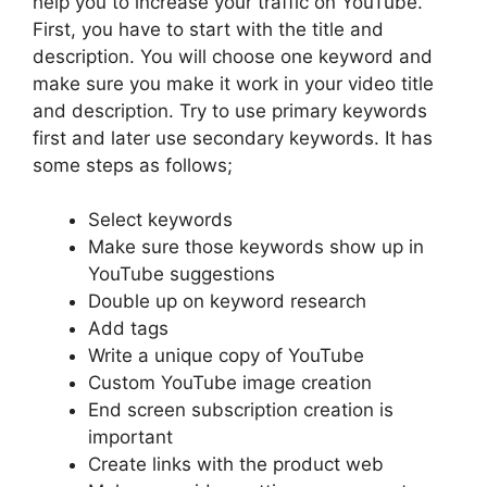
help you to increase your traffic on YouTube.
First, you have to start with the title and
description. You will choose one keyword and
make sure you make it work in your video title
and description. Try to use primary keywords
first and later use secondary keywords. It has
some steps as follows;
Select keywords
Make sure those keywords show up in
YouTube suggestions
Double up on keyword research
Add tags
Write a unique copy of YouTube
Custom YouTube image creation
End screen subscription creation is
important
Create links with the product web