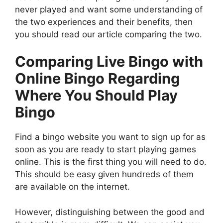
never played and want some understanding of
the two experiences and their benefits, then
you should read our article comparing the two.
Comparing Live Bingo with
Online Bingo Regarding
Where You Should Play
Bingo
Find a bingo website you want to sign up for as
soon as you are ready to start playing games
online. This is the first thing you will need to do.
This should be easy given hundreds of them
are available on the internet.
However, distinguishing between the good and