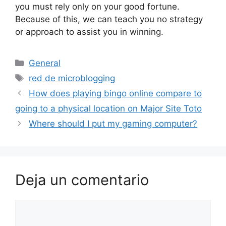
you must rely only on your good fortune.
Because of this, we can teach you no strategy
or approach to assist you in winning.
Categorías
General
Etiquetas
red de microblogging
How does playing bingo online compare to
going to a physical location on Major Site Toto
Where should I put my gaming computer?
Deja un comentario
Comentario