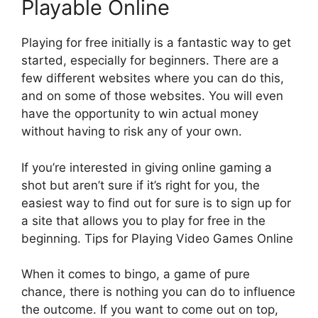
Playable Online
Playing for free initially is a fantastic way to get
started, especially for beginners. There are a
few different websites where you can do this,
and on some of those websites. You will even
have the opportunity to win actual money
without having to risk any of your own.
If you’re interested in giving online gaming a
shot but aren’t sure if it’s right for you, the
easiest way to find out for sure is to sign up for
a site that allows you to play for free in the
beginning. Tips for Playing Video Games Online
When it comes to bingo, a game of pure
chance, there is nothing you can do to influence
the outcome. If you want to come out on top,