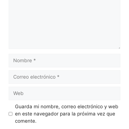
Nombre
Correo
electrónico
Web
Guarda mi nombre, correo electrónico y web
en este navegador para la próxima vez que
comente.