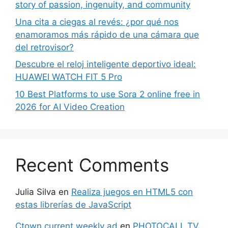
story of passion, ingenuity, and community
Una cita a ciegas al revés: ¿por qué nos
enamoramos más rápido de una cámara que
del retrovisor?
Descubre el reloj inteligente deportivo ideal:
HUAWEI WATCH FIT 5 Pro
10 Best Platforms to use Sora 2 online free in
2026 for AI Video Creation
Recent Comments
Julia Silva
en
Realiza juegos en HTML5 con
estas librerías de JavaScript
Ctown current weekly ad
en
PHOTOCALL.TV,