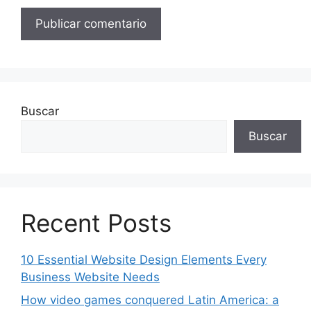
Buscar
Buscar
Recent Posts
10 Essential Website Design Elements Every
Business Website Needs
How video games conquered Latin America: a