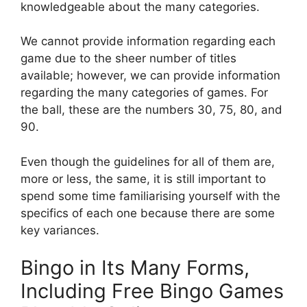
knowledgeable about the many categories.
We cannot provide information regarding each
game due to the sheer number of titles
available; however, we can provide information
regarding the many categories of games. For
the ball, these are the numbers 30, 75, 80, and
90.
Even though the guidelines for all of them are,
more or less, the same, it is still important to
spend some time familiarising yourself with the
specifics of each one because there are some
key variances.
Bingo in Its Many Forms,
Including Free Bingo Games