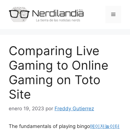
Saltar
al
Menú
contenido
Comparing Live
Gaming to Online
Gaming on Toto
Site
enero 19, 2023
por
Freddy Gutierrez
The fundamentals of playing bingo
메이저놀이터