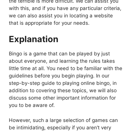
the terrible is more difficult. We can assist you
with this, and if you have any particular criteria,
we can also assist you in locating a website
that is appropriate for your needs.
Explanation
Bingo is a game that can be played by just
about everyone, and learning the rules takes
little time at all. You need to be familiar with the
guidelines before you begin playing. In our
step-by-step guide to playing online bingo, in
addition to covering these topics, we will also
discuss some other important information for
you to be aware of.
However, such a large selection of games can
be intimidating, especially if you aren’t very