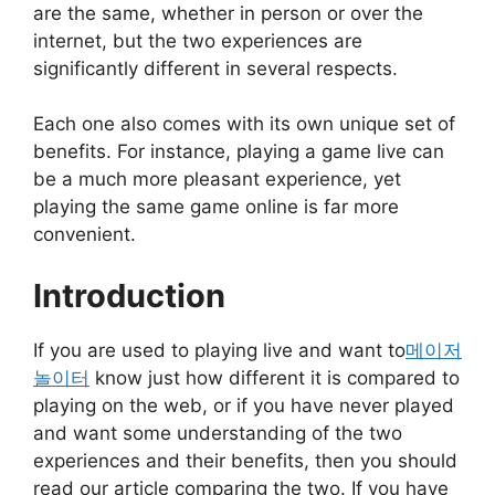
are the same, whether in person or over the
internet, but the two experiences are
significantly different in several respects.
Each one also comes with its own unique set of
benefits. For instance, playing a game live can
be a much more pleasant experience, yet
playing the same game online is far more
convenient.
Introduction
If you are used to playing live and want to
메이저
놀이터
know just how different it is compared to
playing on the web, or if you have never played
and want some understanding of the two
experiences and their benefits, then you should
read our article comparing the two. If you have