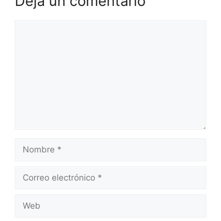
Deja un comentario
Comentario
Nombre
Correo
electrónico
Web