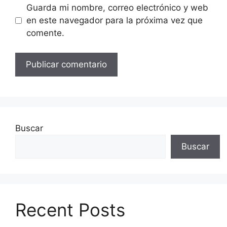
Guarda mi nombre, correo electrónico y web
en este navegador para la próxima vez que
comente.
Buscar
Buscar
Recent Posts