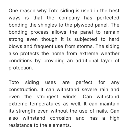
One reason why Toto siding is used in the best
ways is that the company has perfected
bonding the shingles to the plywood panel. The
bonding process allows the panel to remain
strong even though it is subjected to hard
blows and frequent use from storms. The siding
also protects the home from extreme weather
conditions by providing an additional layer of
protection.
Toto siding uses are perfect for any
construction. It can withstand severe rain and
even the strongest winds. Can withstand
extreme temperatures as well. It can maintain
its strength even without the use of nails. Can
also withstand corrosion and has a high
resistance to the elements.