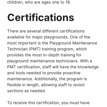
children, who are ages one to 18.
Certifications
There are several different certifications
available for major playgrounds. One of the
most important is the Playground Maintenance
Technician (PMT) training program, which
provides the most in-depth training for
playground maintenance technicians. With a
PMT certification, staff will have the knowledge
and tools needed to provide proactive
maintenance. Additionally, the program is
flexible in length, allowing staff to revisit
sections as needed.
To receive this certification, you must have