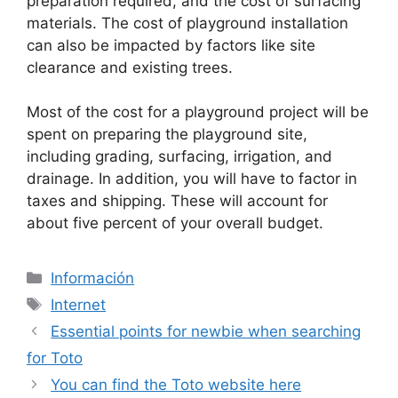
preparation required, and the cost of surfacing
materials. The cost of playground installation
can also be impacted by factors like site
clearance and existing trees.
Most of the cost for a playground project will be
spent on preparing the playground site,
including grading, surfacing, irrigation, and
drainage. In addition, you will have to factor in
taxes and shipping. These will account for
about five percent of your overall budget.
Categorías
Información
Etiquetas
Internet
Essential points for newbie when searching
for Toto
You can find the Toto website here