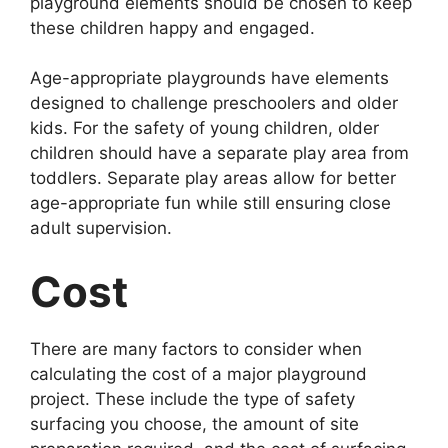
playground elements should be chosen to keep
these children happy and engaged.
Age-appropriate playgrounds have elements
designed to challenge preschoolers and older
kids. For the safety of young children, older
children should have a separate play area from
toddlers. Separate play areas allow for better
age-appropriate fun while still ensuring close
adult supervision.
Cost
There are many factors to consider when
calculating the cost of a major playground
project. These include the type of safety
surfacing you choose, the amount of site