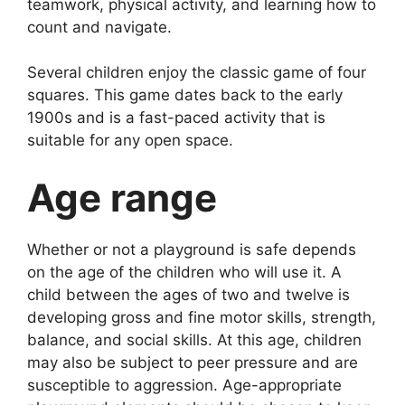
teamwork, physical activity, and learning how to
count and navigate.
Several children enjoy the classic game of four
squares. This game dates back to the early
1900s and is a fast-paced activity that is
suitable for any open space.
Age range
Whether or not a playground is safe depends
on the age of the children who will use it. A
child between the ages of two and twelve is
developing gross and fine motor skills, strength,
balance, and social skills. At this age, children
may also be subject to peer pressure and are
susceptible to aggression. Age-appropriate