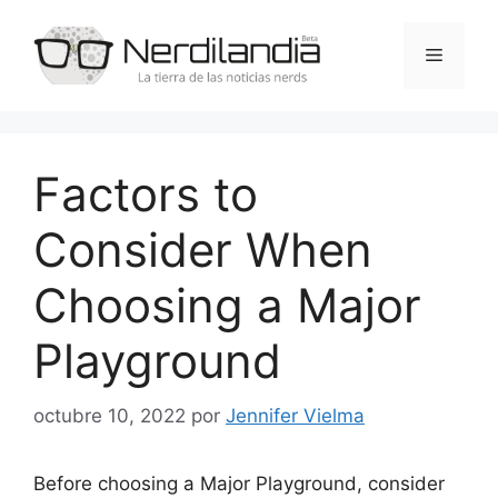
Saltar
al
Menú
contenido
Factors to
Consider When
Choosing a Major
Playground
octubre 10, 2022
por
Jennifer Vielma
Before choosing a Major Playground, consider