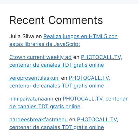
Recent Comments
Julia Silva
en
Realiza juegos en HTML5 con
estas librerías de JavaScript
Ctown current weekly ad
en
PHOTOCALL.TV,
centenar de canales TDT gratis online
veroprosenttilaskurii
en
PHOTOCALL.TV,
centenar de canales TDT gratis online
nimipaivatanaann
en
PHOTOCALL.TV, centenar
de canales TDT gratis online
hardeesbreakfastmenu
en
PHOTOCALL.TV,
centenar de canales TDT gratis online