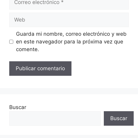
electrónico
Web
Guarda mi nombre, correo electrónico y web
en este navegador para la próxima vez que
comente.
Buscar
Buscar