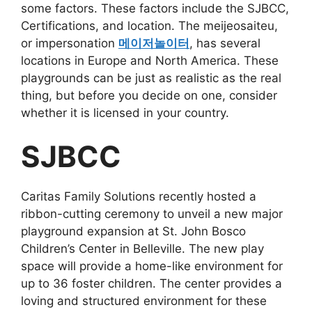
some factors. These factors include the SJBCC,
Certifications, and location. The meijeosaiteu,
or impersonation
메이저놀이터
, has several
locations in Europe and North America. These
playgrounds can be just as realistic as the real
thing, but before you decide on one, consider
whether it is licensed in your country.
SJBCC
Caritas Family Solutions recently hosted a
ribbon-cutting ceremony to unveil a new major
playground expansion at St. John Bosco
Children’s Center in Belleville. The new play
space will provide a home-like environment for
up to 36 foster children. The center provides a
loving and structured environment for these