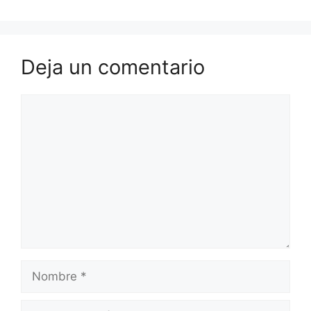
Deja un comentario
Comentario
Nombre
Correo