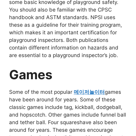
some basic knowledge of playground safety.
You should also be familiar with the CPSC
handbook and ASTM standards. NPSI uses
these as a guideline for their training program,
which makes it an important certification for
playground inspectors. Both publications
contain different information on hazards and
are essential to a playground inspector’s job.
Games
Some of the most popular
메이저놀이터
games
have been around for years. Some of these
classic games include tag, kickball, dodgeball,
and hopscotch. Other games include funnel ball
and tether ball. Four squareshave also been
around for years. These games encourage