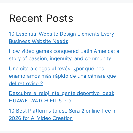
Recent Posts
10 Essential Website Design Elements Every
Business Website Needs
How video games conquered Latin America: a
story of passion, ingenuity, and community
Una cita a ciegas al revés: ¿por qué nos
enamoramos más rápido de una cámara que
del retrovisor?
Descubre el reloj inteligente deportivo ideal:
HUAWEI WATCH FIT 5 Pro
10 Best Platforms to use Sora 2 online free in
2026 for AI Video Creation