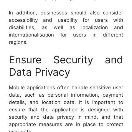
In addition, businesses should also consider
accessibility and usability for users with
disabilities, as well as localization and
internationalisation for users in different
regions.
Ensure Security and
Data Privacy
Mobile applications often handle sensitive user
data, such as personal information, payment
details, and location data. It is important to
ensure that the application is designed with
security and data privacy in mind, and that
appropriate measures are in place to protect
user data.