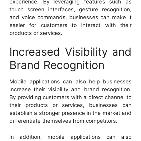
experience. By leveraging features such as
touch screen interfaces, gesture recognition,
and voice commands, businesses can make it
easier for customers to interact with their
products or services.
Increased Visibility and
Brand Recognition
Mobile applications can also help businesses
increase their visibility and brand recognition.
By providing customers with a direct channel to
their products or services, businesses can
establish a stronger presence in the market and
differentiate themselves from competitors.
In addition, mobile applications can also