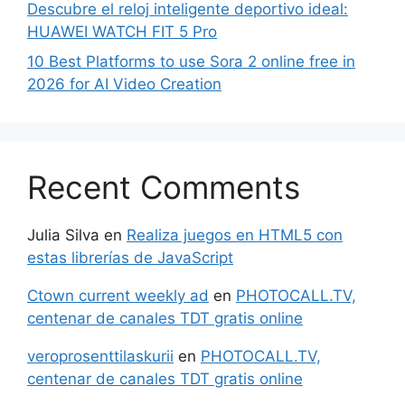
Descubre el reloj inteligente deportivo ideal:
HUAWEI WATCH FIT 5 Pro
10 Best Platforms to use Sora 2 online free in
2026 for AI Video Creation
Recent Comments
Julia Silva
en
Realiza juegos en HTML5 con
estas librerías de JavaScript
Ctown current weekly ad
en
PHOTOCALL.TV,
centenar de canales TDT gratis online
veroprosenttilaskurii
en
PHOTOCALL.TV,
centenar de canales TDT gratis online