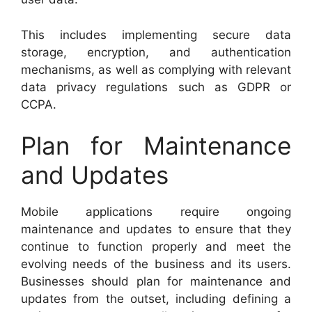
This includes implementing secure data
storage, encryption, and authentication
mechanisms, as well as complying with relevant
data privacy regulations such as GDPR or
CCPA.
Plan for Maintenance
and Updates
Mobile applications require ongoing
maintenance and updates to ensure that they
continue to function properly and meet the
evolving needs of the business and its users.
Businesses should plan for maintenance and
updates from the outset, including defining a