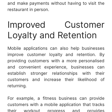
and make payments without having to visit the
restaurant in person.
Improved Customer
Loyalty and Retention
Mobile applications can also help businesses
improve customer loyalty and retention. By
providing customers with a more personalised
and convenient experience, businesses can
establish stronger relationships with their
customers and increase their likelihood of
returning.
For example, a fitness business can provide
customers with a mobile application that tracks
their workout progress and provides