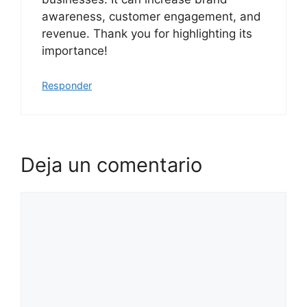
awareness, customer engagement, and
revenue. Thank you for highlighting its
importance!
Responder
Deja un comentario
Comentario