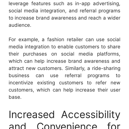
leverage features such as in-app advertising,
social media integration, and referral programs
to increase brand awareness and reach a wider
audience.
For example, a fashion retailer can use social
media integration to enable customers to share
their purchases on social media platforms,
which can help increase brand awareness and
attract new customers. Similarly, a ride-sharing
business can use referral programs to
incentivize existing customers to refer new
customers, which can help increase their user
base.
Increased Accessibility
and Convenience for