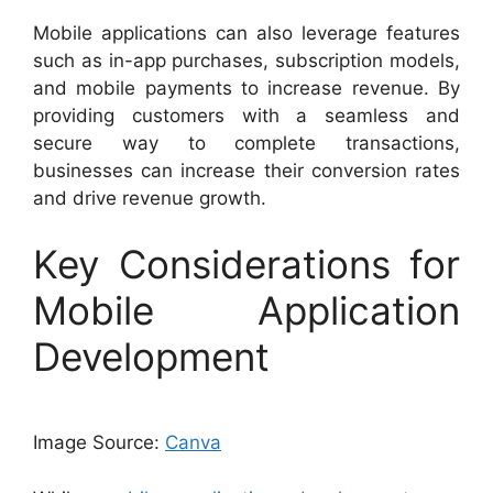
Mobile applications can also leverage features
such as in-app purchases, subscription models,
and mobile payments to increase revenue. By
providing customers with a seamless and
secure way to complete transactions,
businesses can increase their conversion rates
and drive revenue growth.
Key Considerations for
Mobile Application
Development
Image Source:
Canva