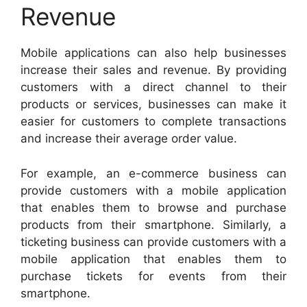
Revenue
Mobile applications can also help businesses
increase their sales and revenue. By providing
customers with a direct channel to their
products or services, businesses can make it
easier for customers to complete transactions
and increase their average order value.
For example, an e-commerce business can
provide customers with a mobile application
that enables them to browse and purchase
products from their smartphone. Similarly, a
ticketing business can provide customers with a
mobile application that enables them to
purchase tickets for events from their
smartphone.