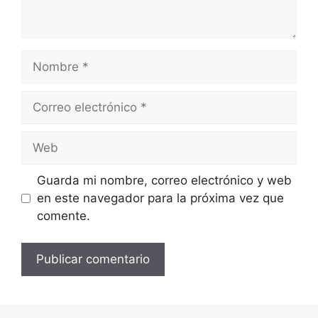
Nombre
Correo
electrónico
Web
Guarda mi nombre, correo electrónico y web
en este navegador para la próxima vez que
comente.