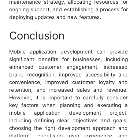
maintenance strategy, allocating resources for
ongoing support, and establishing a process for
deploying updates and new features.
Conclusion
Mobile application development can provide
significant benefits for businesses. Including
enhanced customer engagement, increased
brand recognition, improved accessibility and
convenience, improved customer loyalty and
retention, and increased sales and revenue.
However, it is important to carefully consider
key factors when planning and executing a
mobile application development project.
Including defining clear objectives and goals,
choosing the right development approach and
platform, prioritising user experience and