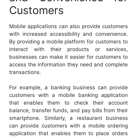
Customers
Mobile applications can also provide customers
with increased accessibility and convenience.
By providing a mobile platform for customers to
interact with their products or services,
businesses can make it easier for customers to
access the information they need and complete
transactions.
For example, a banking business can provide
customers with a mobile banking application
that enables them to check their account
balance, transfer funds, and pay bills from their
smartphone. Similarly, a restaurant business
can provide customers with a mobile ordering
application that enables them to place orders