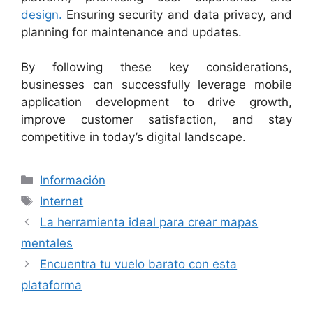
design.
Ensuring security and data privacy, and
planning for maintenance and updates.
By following these key considerations,
businesses can successfully leverage mobile
application development to drive growth,
improve customer satisfaction, and stay
competitive in today’s digital landscape.
Categorías
Información
Etiquetas
Internet
La herramienta ideal para crear mapas
mentales
Encuentra tu vuelo barato con esta
plataforma