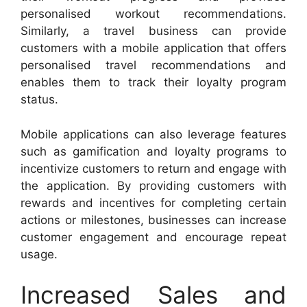
personalised workout recommendations.
Similarly, a travel business can provide
customers with a mobile application that offers
personalised travel recommendations and
enables them to track their loyalty program
status.
Mobile applications can also leverage features
such as gamification and loyalty programs to
incentivize customers to return and engage with
the application. By providing customers with
rewards and incentives for completing certain
actions or milestones, businesses can increase
customer engagement and encourage repeat
usage.
Increased Sales and