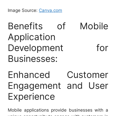
Image Source:
Canva.com
Benefits of Mobile
Application
Development for
Businesses:
Enhanced Customer
Engagement and User
Experience
Mobile applications provide businesses with a