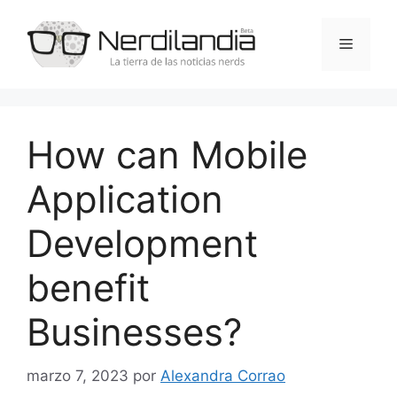
Saltar
al
Menú
contenido
How can Mobile
Application
Development
benefit
Businesses?
marzo 7, 2023
por
Alexandra Corrao