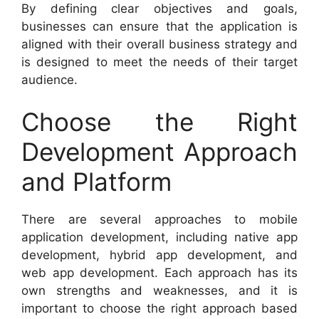
By defining clear objectives and goals,
businesses can ensure that the application is
aligned with their overall business strategy and
is designed to meet the needs of their target
audience.
Choose the Right
Development Approach
and Platform
There are several approaches to mobile
application development, including native app
development, hybrid app development, and
web app development. Each approach has its
own strengths and weaknesses, and it is
important to choose the right approach based