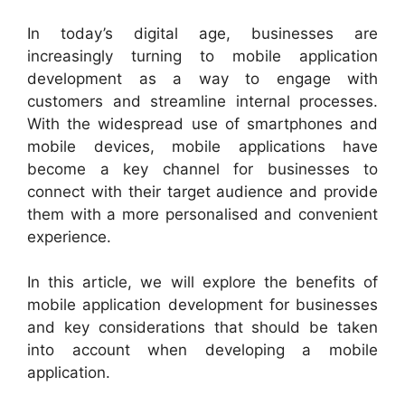
In today’s digital age, businesses are
increasingly turning to mobile application
development as a way to engage with
customers and streamline internal processes.
With the widespread use of smartphones and
mobile devices, mobile applications have
become a key channel for businesses to
connect with their target audience and provide
them with a more personalised and convenient
experience.
In this article, we will explore the benefits of
mobile application development for businesses
and key considerations that should be taken
into account when developing a mobile
application.