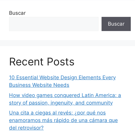
Buscar
Buscar
Recent Posts
10 Essential Website Design Elements Every
Business Website Needs
How video games conquered Latin America: a
story of passion, ingenuity, and community
Una cita a ciegas al revés: ¿por qué nos
enamoramos más rápido de una cámara que
del retrovisor?