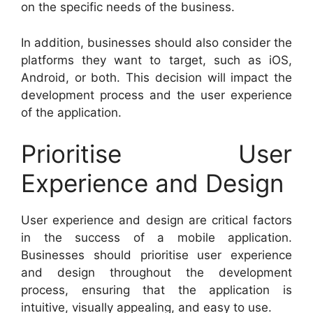
on the specific needs of the business.
In addition, businesses should also consider the
platforms they want to target, such as iOS,
Android, or both. This decision will impact the
development process and the user experience
of the application.
Prioritise User
Experience and Design
User experience and design are critical factors
in the success of a mobile application.
Businesses should prioritise user experience
and design throughout the development
process, ensuring that the application is
intuitive, visually appealing, and easy to use.