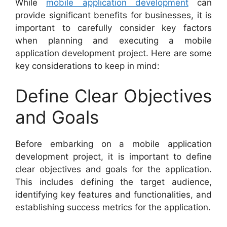
While
mobile application development
can
provide significant benefits for businesses, it is
important to carefully consider key factors
when planning and executing a mobile
application development project. Here are some
key considerations to keep in mind:
Define Clear Objectives
and Goals
Before embarking on a mobile application
development project, it is important to define
clear objectives and goals for the application.
This includes defining the target audience,
identifying key features and functionalities, and
establishing success metrics for the application.