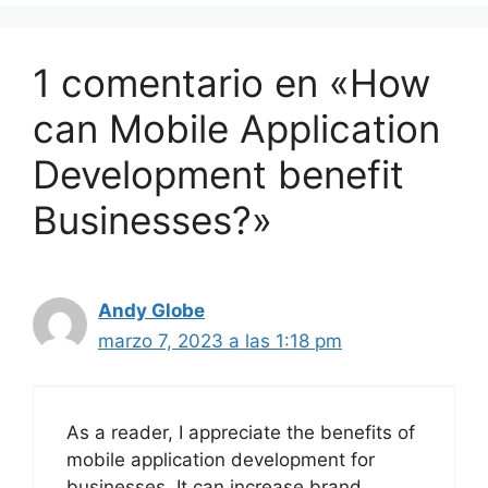
1 comentario en «How
can Mobile Application
Development benefit
Businesses?»
Andy Globe
marzo 7, 2023 a las 1:18 pm
As a reader, I appreciate the benefits of
mobile application development for
businesses. It can increase brand