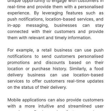
unique opportunity to engage with customers in
real-time and provide them with a personalised
experience. By leveraging features such as
push notifications, location-based services, and
in-app messaging, businesses can stay
connected with their customers and provide
them with relevant and timely information.
For example, a retail business can use push
notifications to send customers personalised
promotions and discounts based on their
location or purchase history. Similarly, a food
delivery business can use location-based
services to offer customers real-time updates
on the status of their delivery.
Mobile applications can also provide customers
with a more intuitive and streamlined user