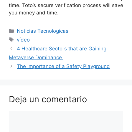
time. Toto’s secure verification process will save
you money and time.
Categorías
Noticias Tecnologícas
Etiquetas
vídeo
4 Healthcare Sectors that are Gaining
Metaverse Dominance
The Importance of a Safety Playground
Deja un comentario
Comentario