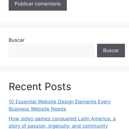
Buscar
Buscar
Recent Posts
10 Essential Website Design Elements Every
Business Website Needs
How video games conquered Latin America: a
story of passion, ingenuity, and community