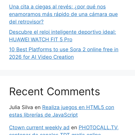
Una cita a ciegas al revés: ¿por qué nos
enamoramos más rápido de una cámara que
del retrovisor?
Descubre el reloj inteligente deportivo ideal:
HUAWEI WATCH FIT 5 Pro
10 Best Platforms to use Sora 2 online free in
2026 for AI Video Creation
Recent Comments
Julia Silva
en
Realiza juegos en HTML5 con
estas librerías de JavaScript
Ctown current weekly ad
en
PHOTOCALL.TV,