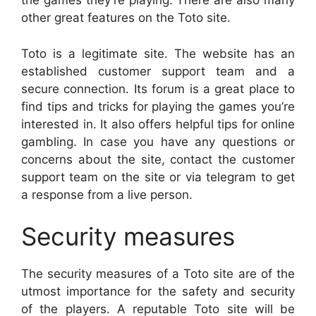
the games they’re playing. There are also many
other great features on the Toto site.
Toto is a legitimate site. The website has an
established customer support team and a
secure connection. Its forum is a great place to
find tips and tricks for playing the games you’re
interested in. It also offers helpful tips for online
gambling. In case you have any questions or
concerns about the site, contact the customer
support team on the site or via telegram to get
a response from a live person.
Security measures
The security measures of a Toto site are of the
utmost importance for the safety and security
of the players. A reputable Toto site will be