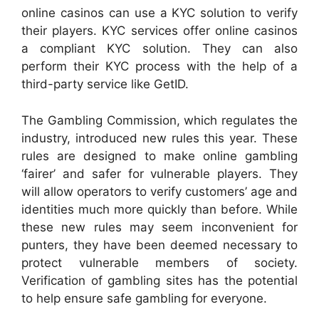
online casinos can use a KYC solution to verify
their players. KYC services offer online casinos
a compliant KYC solution. They can also
perform their KYC process with the help of a
third-party service like GetID.
The Gambling Commission, which regulates the
industry, introduced new rules this year. These
rules are designed to make online gambling
‘fairer’ and safer for vulnerable players. They
will allow operators to verify customers’ age and
identities much more quickly than before. While
these new rules may seem inconvenient for
punters, they have been deemed necessary to
protect vulnerable members of society.
Verification of gambling sites has the potential
to help ensure safe gambling for everyone.