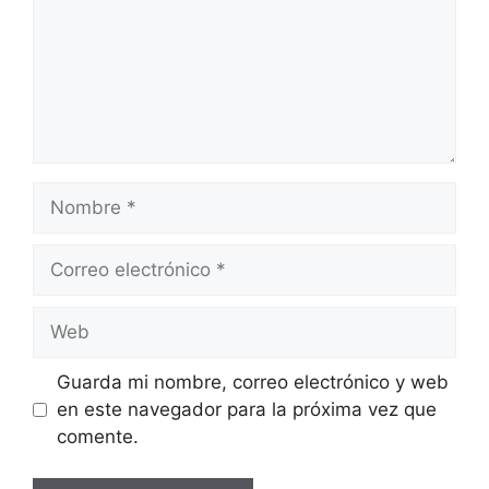
Nombre
Correo
electrónico
Web
Guarda mi nombre, correo electrónico y web
en este navegador para la próxima vez que
comente.