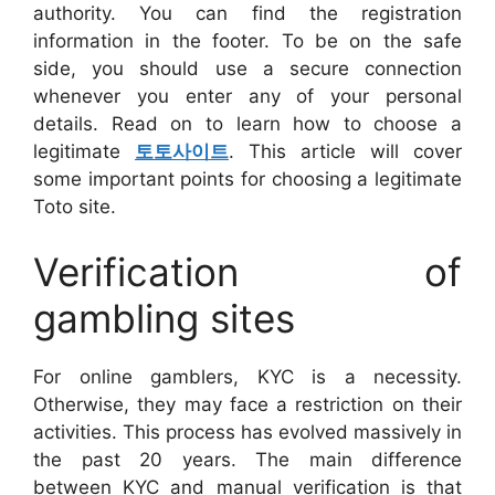
authority. You can find the registration
information in the footer. To be on the safe
side, you should use a secure connection
whenever you enter any of your personal
details. Read on to learn how to choose a
legitimate
토토사이트
. This article will cover
some important points for choosing a legitimate
Toto site.
Verification of
gambling sites
For online gamblers, KYC is a necessity.
Otherwise, they may face a restriction on their
activities. This process has evolved massively in
the past 20 years. The main difference
between KYC and manual verification is that