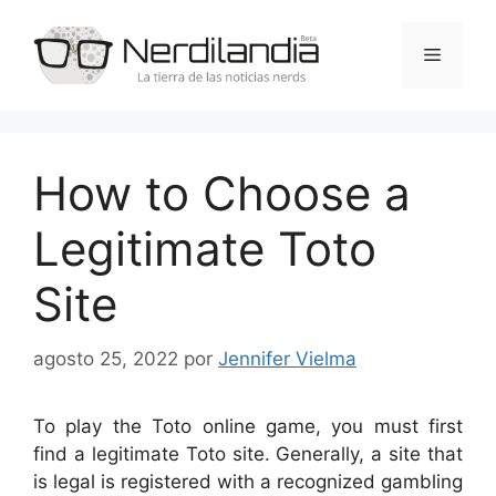
Saltar
al
Menú
contenido
How to Choose a
Legitimate Toto
Site
agosto 25, 2022
por
Jennifer Vielma
To play the Toto online game, you must first
find a legitimate Toto site. Generally, a site that
is legal is registered with a recognized gambling