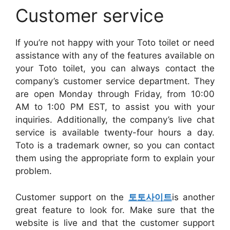
Customer service
If you’re not happy with your Toto toilet or need
assistance with any of the features available on
your Toto toilet, you can always contact the
company’s customer service department. They
are open Monday through Friday, from 10:00
AM to 1:00 PM EST, to assist you with your
inquiries. Additionally, the company’s live chat
service is available twenty-four hours a day.
Toto is a trademark owner, so you can contact
them using the appropriate form to explain your
problem.
Customer support on the
토토사이트
is another
great feature to look for. Make sure that the
website is live and that the customer support