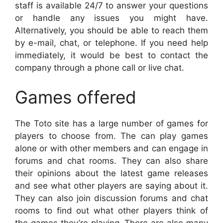
staff is available 24/7 to answer your questions
or handle any issues you might have.
Alternatively, you should be able to reach them
by e-mail, chat, or telephone. If you need help
immediately, it would be best to contact the
company through a phone call or live chat.
Games offered
The Toto site has a large number of games for
players to choose from. The can play games
alone or with other members and can engage in
forums and chat rooms. They can also share
their opinions about the latest game releases
and see what other players are saying about it.
They can also join discussion forums and chat
rooms to find out what other players think of