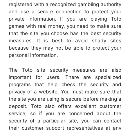
registered with a recognized gambling authority
and use a secure connection to protect your
private information. If you are playing Toto
games with real money, you need to make sure
that the site you choose has the best security
measures. It is best to avoid shady sites
because they may not be able to protect your
personal information.
The Toto site security measures are also
important for users. There are specialized
programs that help check the security and
privacy of a website. You must make sure that
the site you are using is secure before making a
deposit. Toto also offers excellent customer
service, so if you are concerned about the
security of a particular site, you can contact
their customer support representatives at any