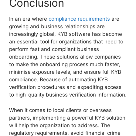
Conclusion
In an era where
compliance requirements
are
growing and business relationships are
increasingly global, KYB software has become
an essential tool for organizations that need to
perform fast and compliant business
onboarding. These solutions allow companies
to make the onboarding process much faster,
minimise exposure levels, and ensure full KYB
compliance. Because of automating KYB
verification procedures and expediting access
to high-quality business verification information.
When it comes to local clients or overseas
partners, implementing a powerful KYB solution
will help the organization to address. The
regulatory requirements, avoid financial crime