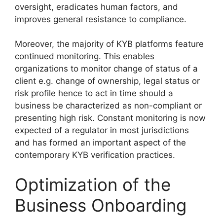
oversight, eradicates human factors, and
improves general resistance to compliance.
Moreover, the majority of KYB platforms feature
continued monitoring. This enables
organizations to monitor change of status of a
client e.g. change of ownership, legal status or
risk profile hence to act in time should a
business be characterized as non-compliant or
presenting high risk. Constant monitoring is now
expected of a regulator in most jurisdictions
and has formed an important aspect of the
contemporary KYB verification practices.
Optimization of the
Business Onboarding