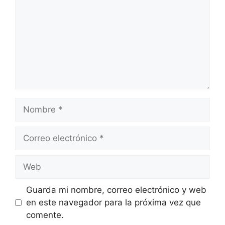
Nombre
Correo
electrónico
Web
Guarda mi nombre, correo electrónico y web
en este navegador para la próxima vez que
comente.