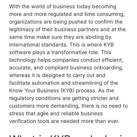
With the world of business today becoming
more and more regulated and time consuming,
organizations are being pushed to confirm the
legitimacy of their business partners and at the
same time make sure they are abiding by
international standards. This is where KYB
software plays a transformative role. This
technology helps companies conduct efficient,
accurate, and compliant business onboarding,
whereas it is designed to carry out and
facilitate automation and streamlining of the
Know Your Business (KYB) process. As the
regulatory conditions are getting stricter and
customers more demanding, there is no need to
stress that agile and reliable business
verification tools are needed more than ever.