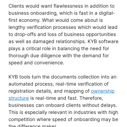
Clients would want flawlessness in addition to
business onboarding, which is fast in a digital-
first economy. What would come about is
lengthy verification processes which would lead
to drop-offs and loss of business opportunities
as well as damaged relationships. KYB software
plays a critical role in balancing the need for
thorough due diligence with the demand for
speed and convenience.
KYB tools turn the documents collection into an
automated process, real-time verification of
registration details, and mapping of
ownership
structure
is real-time and fast. Therefore,
businesses can onboard clients without delays.
This is especially relevant in industries with high
competition where speed of onboarding may be
the difference maker.