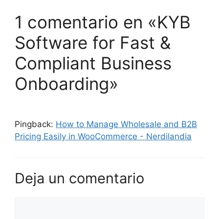
1 comentario en «KYB
Software for Fast &
Compliant Business
Onboarding»
Pingback:
How to Manage Wholesale and B2B
Pricing Easily in WooCommerce - Nerdilandia
Deja un comentario
Comentario