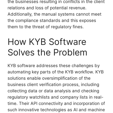
the businesses resulting in conflicts in the client
relations and loss of potential revenue.
Additionally, the manual systems cannot meet
the compliance standards and this exposes
them to the threat of regulatory fines.
How KYB Software
Solves the Problem
KYB software addresses these challenges by
automating key parts of the KYB workflow. KYB
solutions enable oversimplification of the
business client verification process, including
collecting data or data analysis and checking
regulatory watchlists and company lists in real-
time. Their API connectivity and incorporation of
such innovative technologies as AI and machine