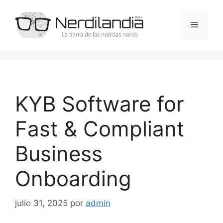
Saltar
al
Menú
contenido
KYB Software for
Fast & Compliant
Business
Onboarding
julio 31, 2025
por
admin