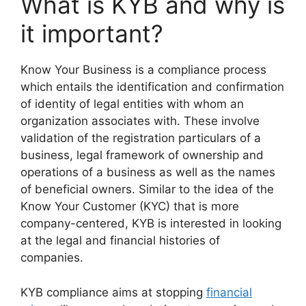
What is KYB and why is
it important?
Know Your Business is a compliance process
which entails the identification and confirmation
of identity of legal entities with whom an
organization associates with. These involve
validation of the registration particulars of a
business, legal framework of ownership and
operations of a business as well as the names
of beneficial owners. Similar to the idea of the
Know Your Customer (KYC) that is more
company-centered, KYB is interested in looking
at the legal and financial histories of
companies.
KYB compliance aims at stopping
financial