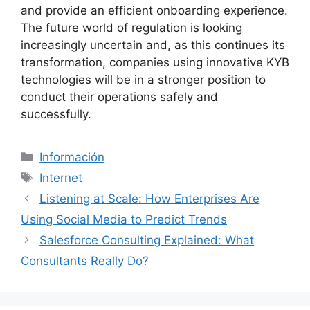
and provide an efficient onboarding experience.
The future world of regulation is looking
increasingly uncertain and, as this continues its
transformation, companies using innovative KYB
technologies will be in a stronger position to
conduct their operations safely and
successfully.
Categorías
Información
Etiquetas
Internet
Listening at Scale: How Enterprises Are
Using Social Media to Predict Trends
Salesforce Consulting Explained: What
Consultants Really Do?