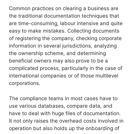
Common practices on clearing a business are
the traditional documentation techniques that
are time-consuming, labour intensive and quite
easy to make mistakes. Collecting documents
of registering the company, checking corporate
information in several jurisdictions, analyzing
the ownership scheme, and determining
beneficial owners may also prove to be a
complicated process, particularly in the case of
international companies or of those multilevel
corporations.
The compliance teams in most cases have to
use various databases, compare data, and
have to deal with huge files of documentation.
It not only raises the overhead costs involved in
operation but also holds up the onboarding of