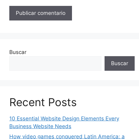
Buscar
Buscar
Recent Posts
10 Essential Website Design Elements Every
Business Website Needs
How video games conquered Latin America: a