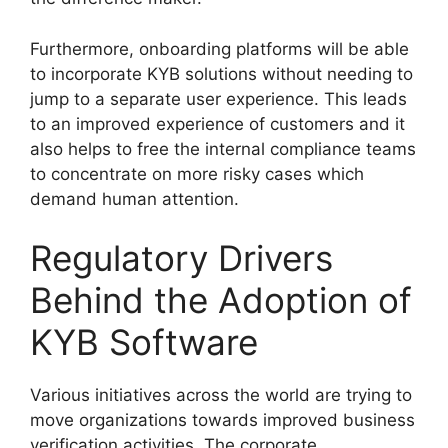
Furthermore, onboarding platforms will be able
to incorporate KYB solutions without needing to
jump to a separate user experience. This leads
to an improved experience of customers and it
also helps to free the internal compliance teams
to concentrate on more risky cases which
demand human attention.
Regulatory Drivers
Behind the Adoption of
KYB Software
Various initiatives across the world are trying to
move organizations towards improved business
verification activities. The corporate