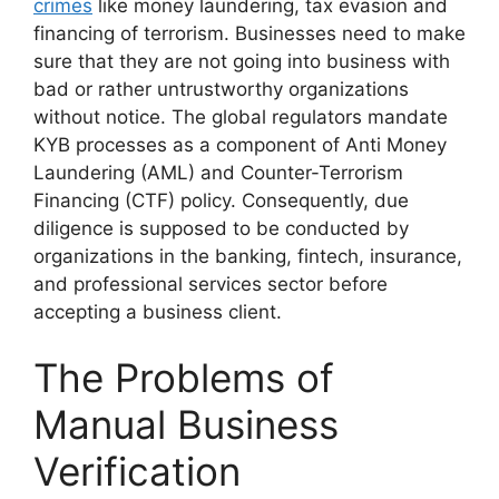
crimes
like money laundering, tax evasion and
financing of terrorism. Businesses need to make
sure that they are not going into business with
bad or rather untrustworthy organizations
without notice. The global regulators mandate
KYB processes as a component of Anti Money
Laundering (AML) and Counter-Terrorism
Financing (CTF) policy. Consequently, due
diligence is supposed to be conducted by
organizations in the banking, fintech, insurance,
and professional services sector before
accepting a business client.
The Problems of
Manual Business
Verification