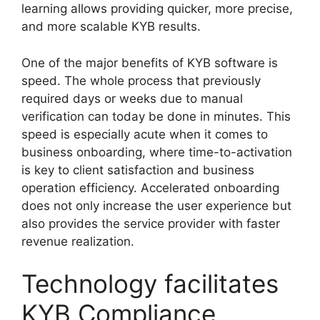
learning allows providing quicker, more precise,
and more scalable KYB results.
One of the major benefits of KYB software is
speed. The whole process that previously
required days or weeks due to manual
verification can today be done in minutes. This
speed is especially acute when it comes to
business onboarding, where time-to-activation
is key to client satisfaction and business
operation efficiency. Accelerated onboarding
does not only increase the user experience but
also provides the service provider with faster
revenue realization.
Technology facilitates
KYB Compliance