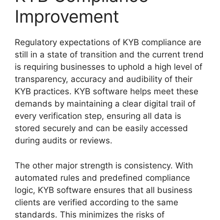
Improvement
Regulatory expectations of KYB compliance are
still in a state of transition and the current trend
is requiring businesses to uphold a high level of
transparency, accuracy and audibility of their
KYB practices. KYB software helps meet these
demands by maintaining a clear digital trail of
every verification step, ensuring all data is
stored securely and can be easily accessed
during audits or reviews.
The other major strength is consistency. With
automated rules and predefined compliance
logic, KYB software ensures that all business
clients are verified according to the same
standards. This minimizes the risks of