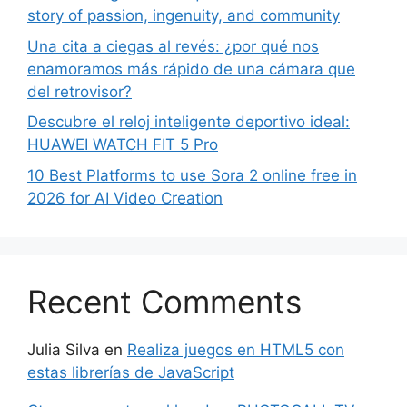
story of passion, ingenuity, and community
Una cita a ciegas al revés: ¿por qué nos
enamoramos más rápido de una cámara que
del retrovisor?
Descubre el reloj inteligente deportivo ideal:
HUAWEI WATCH FIT 5 Pro
10 Best Platforms to use Sora 2 online free in
2026 for AI Video Creation
Recent Comments
Julia Silva
en
Realiza juegos en HTML5 con
estas librerías de JavaScript