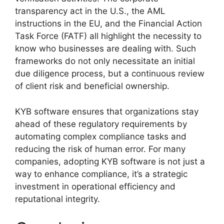
transparency act in the U.S., the AML
instructions in the EU, and the Financial Action
Task Force (FATF) all highlight the necessity to
know who businesses are dealing with. Such
frameworks do not only necessitate an initial
due diligence process, but a continuous review
of client risk and beneficial ownership.
KYB software ensures that organizations stay
ahead of these regulatory requirements by
automating complex compliance tasks and
reducing the risk of human error. For many
companies, adopting KYB software is not just a
way to enhance compliance, it’s a strategic
investment in operational efficiency and
reputational integrity.