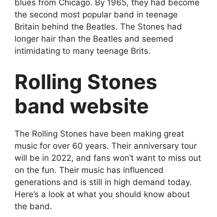
blues from Chicago. By 1965, they had become
the second most popular band in teenage
Britain behind the Beatles. The Stones had
longer hair than the Beatles and seemed
intimidating to many teenage Brits.
Rolling Stones
band website
The Rolling Stones have been making great
music for over 60 years. Their anniversary tour
will be in 2022, and fans won’t want to miss out
on the fun. Their music has influenced
generations and is still in high demand today.
Here’s a look at what you should know about
the band.