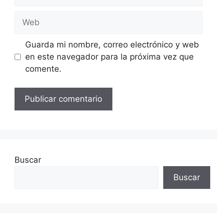
electrónico
Web
Guarda mi nombre, correo electrónico y web
en este navegador para la próxima vez que
comente.
Buscar
Buscar