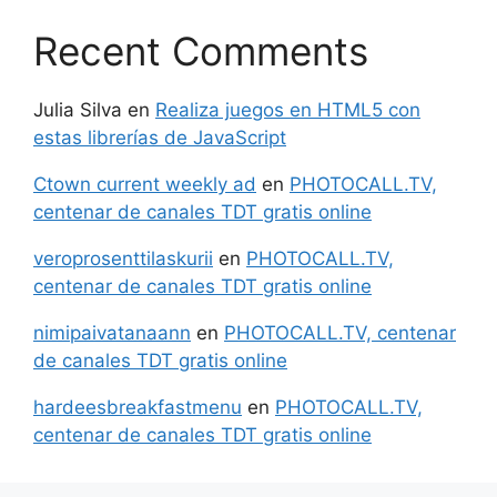
Recent Comments
Julia Silva
en
Realiza juegos en HTML5 con
estas librerías de JavaScript
Ctown current weekly ad
en
PHOTOCALL.TV,
centenar de canales TDT gratis online
veroprosenttilaskurii
en
PHOTOCALL.TV,
centenar de canales TDT gratis online
nimipaivatanaann
en
PHOTOCALL.TV, centenar
de canales TDT gratis online
hardeesbreakfastmenu
en
PHOTOCALL.TV,
centenar de canales TDT gratis online