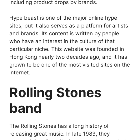
including product drops by brands.
Hype beast is one of the major online hype
sites, but it also serves as a platform for artists
and brands. Its content is written by people
who have an interest in the culture of that
particular niche. This website was founded in
Hong Kong nearly two decades ago, and it has
grown to be one of the most visited sites on the
Internet.
Rolling Stones
band
The Rolling Stones has a long history of
releasing great music. In late 1983, they