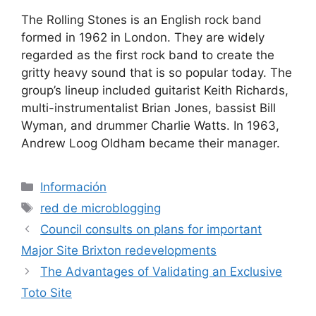
The Rolling Stones is an English rock band
formed in 1962 in London. They are widely
regarded as the first rock band to create the
gritty heavy sound that is so popular today. The
group’s lineup included guitarist Keith Richards,
multi-instrumentalist Brian Jones, bassist Bill
Wyman, and drummer Charlie Watts. In 1963,
Andrew Loog Oldham became their manager.
Categorías
Información
Etiquetas
red de microblogging
Council consults on plans for important
Major Site Brixton redevelopments
The Advantages of Validating an Exclusive
Toto Site