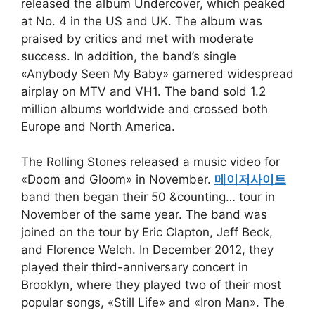
released the album Undercover, which peaked
at No. 4 in the US and UK. The album was
praised by critics and met with moderate
success. In addition, the band’s single
«Anybody Seen My Baby» garnered widespread
airplay on MTV and VH1. The band sold 1.2
million albums worldwide and crossed both
Europe and North America.
The Rolling Stones released a music video for
«Doom and Gloom» in November.
메이저사이트
band then began their 50 &counting… tour in
November of the same year. The band was
joined on the tour by Eric Clapton, Jeff Beck,
and Florence Welch. In December 2012, they
played their third-anniversary concert in
Brooklyn, where they played two of their most
popular songs, «Still Life» and «Iron Man». The