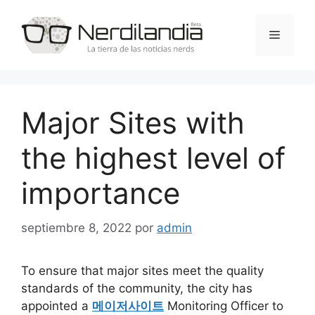
Saltar
al
Menú
contenido
Major Sites with
the highest level of
importance
septiembre 8, 2022
por
admin
To ensure that major sites meet the quality
standards of the community, the city has
appointed a
메이저사이트
Monitoring Officer to