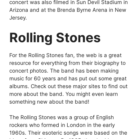
concert was also filmed in Sun Devil Stadium in
Arizona and at the Brenda Byrne Arena in New
Jersey.
Rolling Stones
For the Rolling Stones fan, the web is a great
resource for everything from their biography to
concert photos. The band has been making
music for 60 years and has put out some great
albums. Check out these major sites to find out
more about the band. You might even learn
something new about the band!
The Rolling Stones was a group of English
rockers who formed in London in the early
1960s. Their esoteric songs were based on the