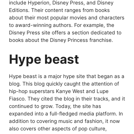
include Hyperion, Disney Press, and Disney
Editions. Their content ranges from books
about their most popular movies and characters
to award-winning authors. For example, the
Disney Press site offers a section dedicated to
books about the Disney Princess franchise.
Hype beast
Hype beast is a major hype site that began as a
blog. This blog quickly caught the attention of
hip-hop superstars Kanye West and Lupe
Fiasco. They cited the blog in their tracks, and it
continued to grow. Today, the site has
expanded into a full-fledged media platform. In
addition to covering music and fashion, it now
also covers other aspects of pop culture,