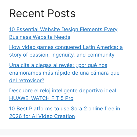
Recent Posts
10 Essential Website Design Elements Every
Business Website Needs
How video games conquered Latin America: a
story of passion, ingenuity, and community
Una cita a ciegas al revés: ¿por qué nos
enamoramos más rápido de una cámara que
del retrovisor?
Descubre el reloj inteligente deportivo ideal:
HUAWEI WATCH FIT 5 Pro
10 Best Platforms to use Sora 2 online free in
2026 for AI Video Creation