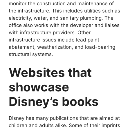
monitor the construction and maintenance of
the infrastructure. This includes utilities such as
electricity, water, and sanitary plumbing. The
office also works with the developer and liaises
with infrastructure providers. Other
infrastructure issues include lead paint
abatement, weatherization, and load-bearing
structural systems.
Websites that
showcase
Disney’s books
Disney has many publications that are aimed at
children and adults alike. Some of their imprints