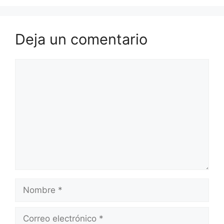
Deja un comentario
Comentario
Nombre
Correo