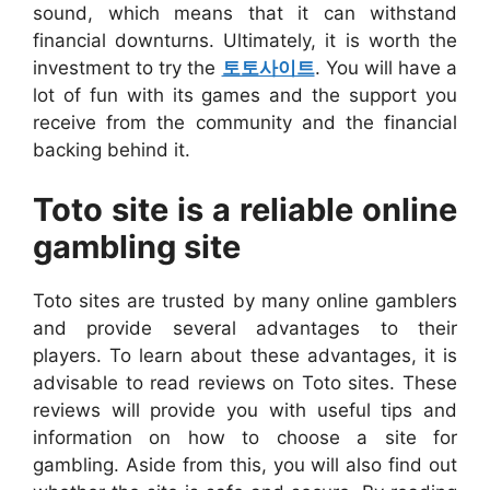
sound, which means that it can withstand
financial downturns. Ultimately, it is worth the
investment to try the
토토사이트
. You will have a
lot of fun with its games and the support you
receive from the community and the financial
backing behind it.
Toto site is a reliable online
gambling site
Toto sites are trusted by many online gamblers
and provide several advantages to their
players. To learn about these advantages, it is
advisable to read reviews on Toto sites. These
reviews will provide you with useful tips and
information on how to choose a site for
gambling. Aside from this, you will also find out