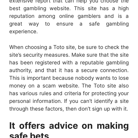
extensive report that can help you choose the
best gambling website. This site has a high
reputation among online gamblers and is a
great way to ensure a safe gambling
experience.
When choosing a Toto site, be sure to check the
site’s security measures. Make sure that the site
has been registered with a reputable gambling
authority, and that it has a secure connection.
This is important because nobody wants to lose
money on a scam website. The Toto site also
has various rules and criteria for protecting your
personal information. If you can’t identify a site
through these factors, then don’t sign up with it.
It offers advice on making
safe bets