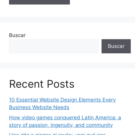
Buscar
Buscar
Recent Posts
10 Essential Website Design Elements Every
Business Website Needs
How video games conquered Latin America: a
story of passion, ingenuity, and community