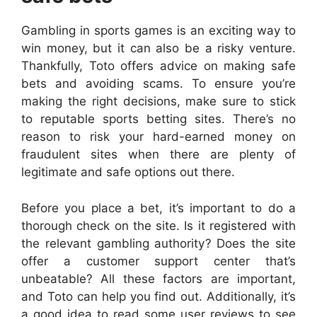
Gambling in sports games is an exciting way to
win money, but it can also be a risky venture.
Thankfully, Toto offers advice on making safe
bets and avoiding scams. To ensure you’re
making the right decisions, make sure to stick
to reputable sports betting sites. There’s no
reason to risk your hard-earned money on
fraudulent sites when there are plenty of
legitimate and safe options out there.
Before you place a bet, it’s important to do a
thorough check on the site. Is it registered with
the relevant gambling authority? Does the site
offer a customer support center that’s
unbeatable? All these factors are important,
and Toto can help you find out. Additionally, it’s
a good idea to read some user reviews to see