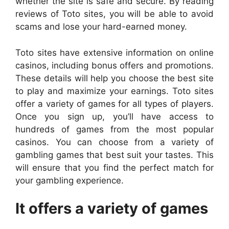
whether the site is safe and secure. By reading
reviews of Toto sites, you will be able to avoid
scams and lose your hard-earned money.
Toto sites have extensive information on online
casinos, including bonus offers and promotions.
These details will help you choose the best site
to play and maximize your earnings. Toto sites
offer a variety of games for all types of players.
Once you sign up, you’ll have access to
hundreds of games from the most popular
casinos. You can choose from a variety of
gambling games that best suit your tastes. This
will ensure that you find the perfect match for
your gambling experience.
It offers a variety of games