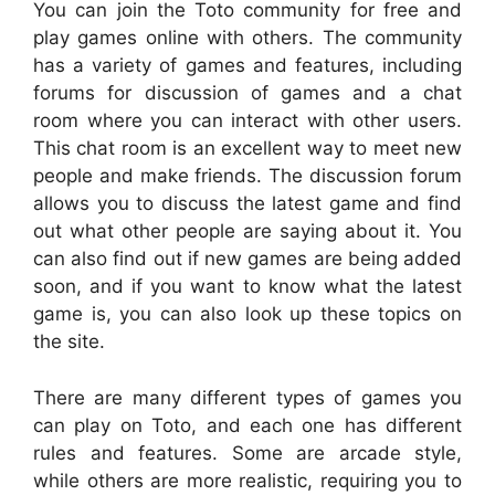
You can join the Toto community for free and
play games online with others. The community
has a variety of games and features, including
forums for discussion of games and a chat
room where you can interact with other users.
This chat room is an excellent way to meet new
people and make friends. The discussion forum
allows you to discuss the latest game and find
out what other people are saying about it. You
can also find out if new games are being added
soon, and if you want to know what the latest
game is, you can also look up these topics on
the site.
There are many different types of games you
can play on Toto, and each one has different
rules and features. Some are arcade style,
while others are more realistic, requiring you to