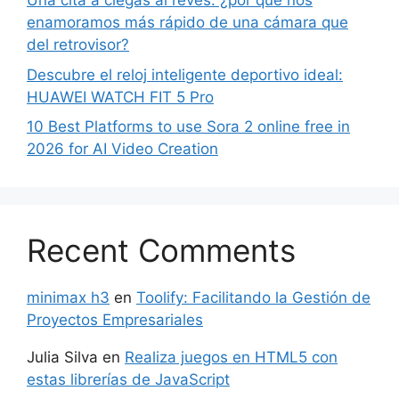
Una cita a ciegas al revés: ¿por qué nos
enamoramos más rápido de una cámara que
del retrovisor?
Descubre el reloj inteligente deportivo ideal:
HUAWEI WATCH FIT 5 Pro
10 Best Platforms to use Sora 2 online free in
2026 for AI Video Creation
Recent Comments
minimax h3
en
Toolify: Facilitando la Gestión de
Proyectos Empresariales
Julia Silva
en
Realiza juegos en HTML5 con
estas librerías de JavaScript