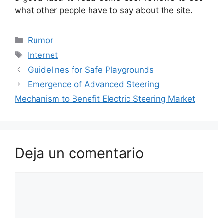
what other people have to say about the site.
Categorías
Rumor
Etiquetas
Internet
Guidelines for Safe Playgrounds
Emergence of Advanced Steering
Mechanism to Benefit Electric Steering Market
Deja un comentario
Comentario