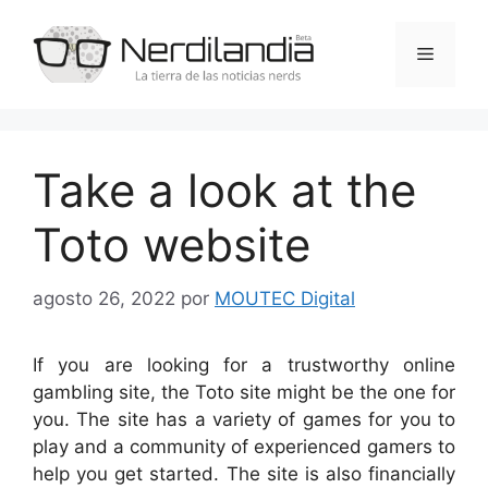
Saltar
al
Menú
contenido
Take a look at the
Toto website
agosto 26, 2022
por
MOUTEC Digital
If you are looking for a trustworthy online
gambling site, the Toto site might be the one for
you. The site has a variety of games for you to
play and a community of experienced gamers to
help you get started. The site is also financially