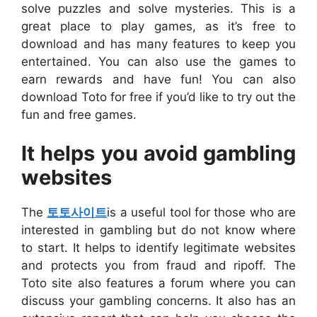
solve puzzles and solve mysteries. This is a
great place to play games, as it’s free to
download and has many features to keep you
entertained. You can also use the games to
earn rewards and have fun! You can also
download Toto for free if you’d like to try out the
fun and free games.
It helps you avoid gambling
websites
The
토토사이트
is a useful tool for those who are
interested in gambling but do not know where
to start. It helps to identify legitimate websites
and protects you from fraud and ripoff. The
Toto site also features a forum where you can
discuss your gambling concerns. It also has an