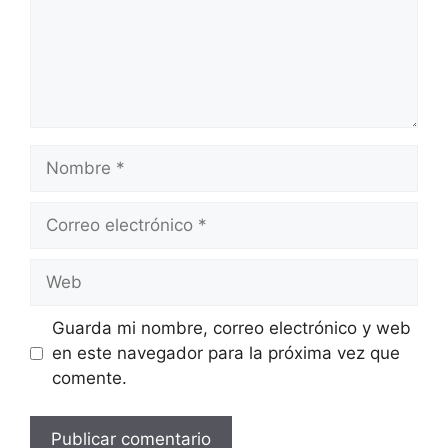
Nombre
Correo
electrónico
Web
Guarda mi nombre, correo electrónico y web
en este navegador para la próxima vez que
comente.