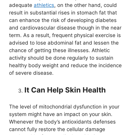
adequate
athletics
, on the other hand, could
result in substantial rises in stomach fat that
can enhance the risk of developing diabetes
and cardiovascular disease though in the near
term. As a result, frequent physical exercise is
advised to lose abdominal fat and lessen the
chance of getting these illnesses. Athletic
activity should be done regularly to sustain
healthy body weight and reduce the incidence
of severe disease.
It Can Help Skin Health
The level of mitochondrial dysfunction in your
system might have an impact on your skin.
Whenever the body’s antioxidants defenses
cannot fully restore the cellular damage