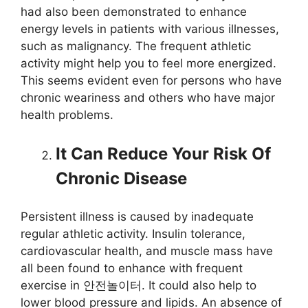
had also been demonstrated to enhance
energy levels in patients with various illnesses,
such as malignancy. The frequent athletic
activity might help you to feel more energized.
This seems evident even for persons who have
chronic weariness and others who have major
health problems.
It Can Reduce Your Risk Of
Chronic Disease
Persistent illness is caused by inadequate
regular athletic activity. Insulin tolerance,
cardiovascular health, and muscle mass have
all been found to enhance with frequent
exercise in 안전놀이터. It could also help to
lower blood pressure and lipids. An absence of