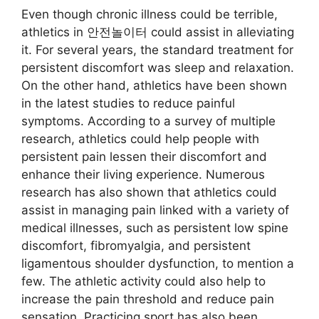
Even though chronic illness could be terrible,
athletics in 안전놀이터 could assist in alleviating
it. For several years, the standard treatment for
persistent discomfort was sleep and relaxation.
On the other hand, athletics have been shown
in the latest studies to reduce painful
symptoms. According to a survey of multiple
research, athletics could help people with
persistent pain lessen their discomfort and
enhance their living experience. Numerous
research has also shown that athletics could
assist in managing pain linked with a variety of
medical illnesses, such as persistent low spine
discomfort, fibromyalgia, and persistent
ligamentous shoulder dysfunction, to mention a
few. The athletic activity could also help to
increase the pain threshold and reduce pain
sensation. Practicing sport has also been