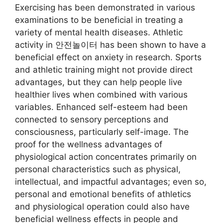
Exercising has been demonstrated in various
examinations to be beneficial in treating a
variety of mental health diseases. Athletic
activity in 안전놀이터 has been shown to have a
beneficial effect on anxiety in research. Sports
and athletic training might not provide direct
advantages, but they can help people live
healthier lives when combined with various
variables. Enhanced self-esteem had been
connected to sensory perceptions and
consciousness, particularly self-image. The
proof for the wellness advantages of
physiological action concentrates primarily on
personal characteristics such as physical,
intellectual, and impactful advantages; even so,
personal and emotional benefits of athletics
and physiological operation could also have
beneficial wellness effects in people and