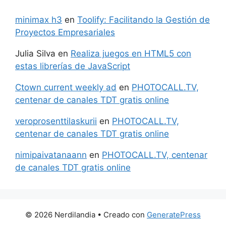
minimax h3
en
Toolify: Facilitando la Gestión de
Proyectos Empresariales
Julia Silva
en
Realiza juegos en HTML5 con
estas librerías de JavaScript
Ctown current weekly ad
en
PHOTOCALL.TV,
centenar de canales TDT gratis online
veroprosenttilaskurii
en
PHOTOCALL.TV,
centenar de canales TDT gratis online
nimipaivatanaann
en
PHOTOCALL.TV, centenar
de canales TDT gratis online
© 2026 Nerdilandia
• Creado con
GeneratePress