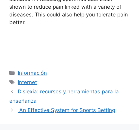
shown to reduce pain linked with a variety of
diseases. This could also help you tolerate pain
better.
Categorías
Información
Etiquetas
Internet
Dislexia: recursos y herramientas para la
enseñanza
An Effective System for Sports Betting