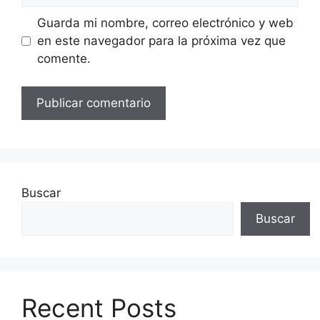
Guarda mi nombre, correo electrónico y web
en este navegador para la próxima vez que
comente.
Buscar
Buscar
Recent Posts