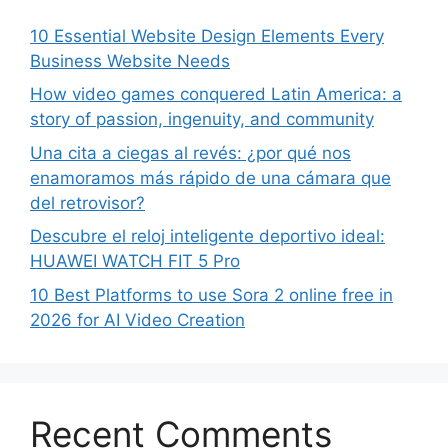
10 Essential Website Design Elements Every
Business Website Needs
How video games conquered Latin America: a
story of passion, ingenuity, and community
Una cita a ciegas al revés: ¿por qué nos
enamoramos más rápido de una cámara que
del retrovisor?
Descubre el reloj inteligente deportivo ideal:
HUAWEI WATCH FIT 5 Pro
10 Best Platforms to use Sora 2 online free in
2026 for AI Video Creation
Recent Comments