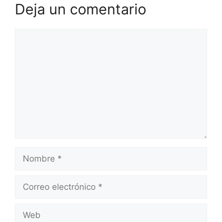
Deja un comentario
Comentario
Nombre
Correo
electrónico
Web