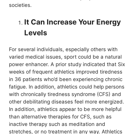
societies.
It Can Increase Your Energy
Levels
For several individuals, especially others with
varied medical issues, sport could be a natural
power enhancer. A prior study indicated that Six
weeks of frequent athletics improved tiredness
in 36 patients who’d been experiencing chronic
fatigue. In addition, athletics could help persons
with chronically tiredness syndrome (CFS) and
other debilitating diseases feel more energized.
In addition, athletics appear to be more helpful
than alternative therapies for CFS, such as
inactive therapy such as meditation and
stretches, or no treatment in any way. Athletics