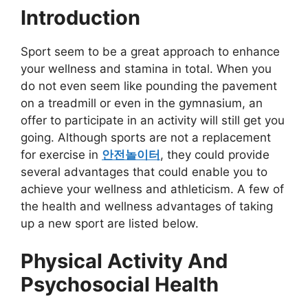
Introduction
Sport seem to be a great approach to enhance
your wellness and stamina in total. When you
do not even seem like pounding the pavement
on a treadmill or even in the gymnasium, an
offer to participate in an activity will still get you
going. Although sports are not a replacement
for exercise in
안전놀이터
, they could provide
several advantages that could enable you to
achieve your wellness and athleticism. A few of
the health and wellness advantages of taking
up a new sport are listed below.
Physical Activity And
Psychosocial Health