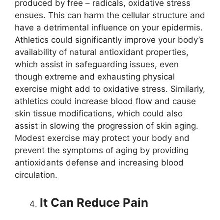
produced by free – radicals, oxidative stress
ensues. This can harm the cellular structure and
have a detrimental influence on your epidermis.
Athletics could significantly improve your body’s
availability of natural antioxidant properties,
which assist in safeguarding issues, even
though extreme and exhausting physical
exercise might add to oxidative stress. Similarly,
athletics could increase blood flow and cause
skin tissue modifications, which could also
assist in slowing the progression of skin aging.
Modest exercise may protect your body and
prevent the symptoms of aging by providing
antioxidants defense and increasing blood
circulation.
It Can Reduce Pain