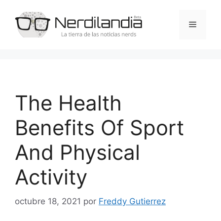
Saltar
al
Menú
contenido
The Health
Benefits Of Sport
And Physical
Activity
octubre 18, 2021
por
Freddy Gutierrez