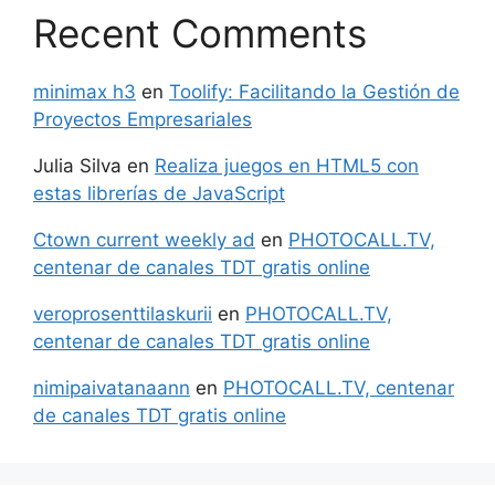
Recent Comments
minimax h3
en
Toolify: Facilitando la Gestión de
Proyectos Empresariales
Julia Silva
en
Realiza juegos en HTML5 con
estas librerías de JavaScript
Ctown current weekly ad
en
PHOTOCALL.TV,
centenar de canales TDT gratis online
veroprosenttilaskurii
en
PHOTOCALL.TV,
centenar de canales TDT gratis online
nimipaivatanaann
en
PHOTOCALL.TV, centenar
de canales TDT gratis online