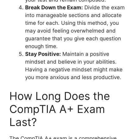
Break Down the Exam:
Divide the exam
into manageable sections and allocate
time for each. Using this method, you
may avoid feeling overwhelmed and
guarantee that you give each question
enough time.
Stay Positive:
Maintain a positive
mindset and believe in your abilities.
Having a negative mindset might make
you more anxious and less productive.
How Long Does the
CompTIA A+ Exam
Last?
The CompTIA A+ exam is a comprehensive