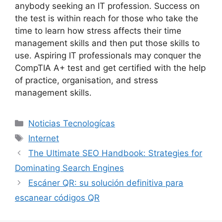
anybody seeking an IT profession. Success on
the test is within reach for those who take the
time to learn how stress affects their time
management skills and then put those skills to
use. Aspiring IT professionals may conquer the
CompTIA A+ test and get certified with the help
of practice, organisation, and stress
management skills.
Categorías
Noticias Tecnologícas
Etiquetas
Internet
The Ultimate SEO Handbook: Strategies for
Dominating Search Engines
Escáner QR: su solución definitiva para
escanear códigos QR