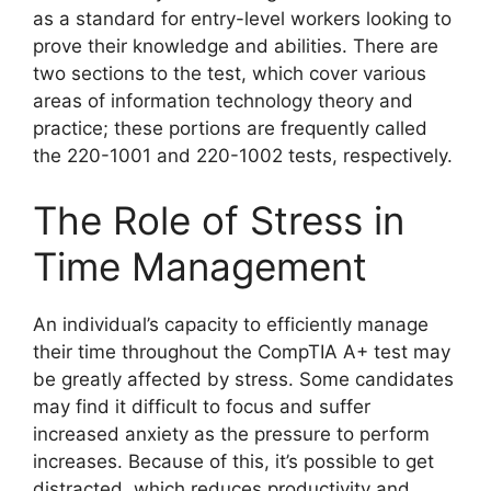
as a standard for entry-level workers looking to
prove their knowledge and abilities. There are
two sections to the test, which cover various
areas of information technology theory and
practice; these portions are frequently called
the 220-1001 and 220-1002 tests, respectively.
The Role of Stress in
Time Management
An individual’s capacity to efficiently manage
their time throughout the CompTIA A+ test may
be greatly affected by stress. Some candidates
may find it difficult to focus and suffer
increased anxiety as the pressure to perform
increases. Because of this, it’s possible to get
distracted, which reduces productivity and