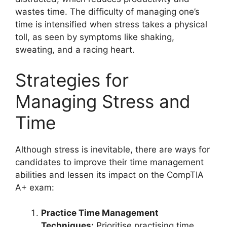
wastes time. The difficulty of managing one’s
time is intensified when stress takes a physical
toll, as seen by symptoms like shaking,
sweating, and a racing heart.
Strategies for
Managing Stress and
Time
Although stress is inevitable, there are ways for
candidates to improve their time management
abilities and lessen its impact on the CompTIA
A+ exam:
Practice Time Management
Techniques:
Prioritise practising time