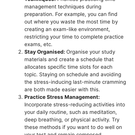
management techniques during
preparation. For example, you can find
out where you waste the most time by
creating an exam-like environment,
restricting your time to complete practice
exams, etc.
Stay Organised:
Organise your study
materials and create a schedule that
allocates specific time slots for each
topic. Staying on schedule and avoiding
the stress-inducing last-minute cramming
are both made easier with this.
Practice Stress Management:
Incorporate stress-reducing activities into
your daily routine, such as meditation,
deep breathing, or physical activity. Try
these methods if you want to do well on
your test and remain composed.