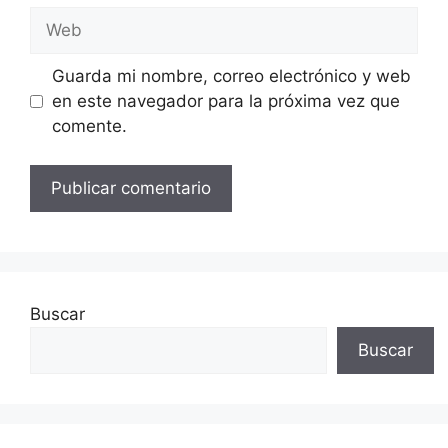
Web
Guarda mi nombre, correo electrónico y web
en este navegador para la próxima vez que
comente.
Buscar
Buscar