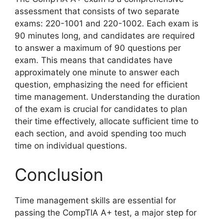
assessment that consists of two separate
exams: 220-1001 and 220-1002. Each exam is
90 minutes long, and candidates are required
to answer a maximum of 90 questions per
exam. This means that candidates have
approximately one minute to answer each
question, emphasizing the need for efficient
time management. Understanding the duration
of the exam is crucial for candidates to plan
their time effectively, allocate sufficient time to
each section, and avoid spending too much
time on individual questions.
Conclusion
Time management skills are essential for
passing the CompTIA A+ test, a major step for