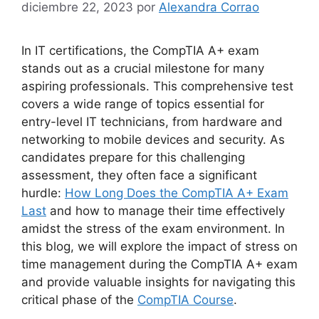
diciembre 22, 2023
por
Alexandra Corrao
In IT certifications, the CompTIA A+ exam
stands out as a crucial milestone for many
aspiring professionals. This comprehensive test
covers a wide range of topics essential for
entry-level IT technicians, from hardware and
networking to mobile devices and security. As
candidates prepare for this challenging
assessment, they often face a significant
hurdle:
How Long Does the CompTIA A+ Exam
Last
and how to manage their time effectively
amidst the stress of the exam environment. In
this blog, we will explore the impact of stress on
time management during the CompTIA A+ exam
and provide valuable insights for navigating this
critical phase of the
CompTIA Course
.