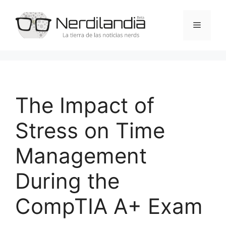
Saltar
al
Menú
contenido
The Impact of
Stress on Time
Management
During the
CompTIA A+ Exam