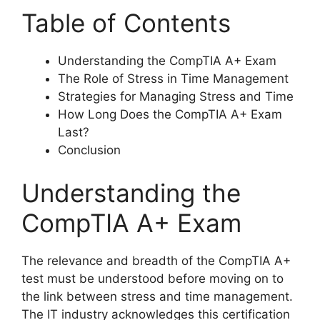
Table of Contents
Understanding the CompTIA A+ Exam
The Role of Stress in Time Management
Strategies for Managing Stress and Time
How Long Does the CompTIA A+ Exam
Last?
Conclusion
Understanding the
CompTIA A+ Exam
The relevance and breadth of the CompTIA A+
test must be understood before moving on to
the link between stress and time management.
The IT industry acknowledges this certification