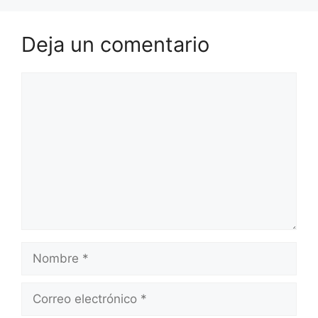
Deja un comentario
Comentario
Nombre
Correo
electrónico