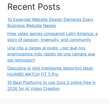
Recent Posts
10 Essential Website Design Elements Every
Business Website Needs
How video games conquered Latin America: a
story of passion, ingenuity, and community
Una cita a ciegas al revés: ¿por qué nos
enamoramos más rápido de una cámara que
del retrovisor?
Descubre el reloj inteligente deportivo ideal:
HUAWEI WATCH FIT 5 Pro
10 Best Platforms to use Sora 2 online free in
2026 for AI Video Creation