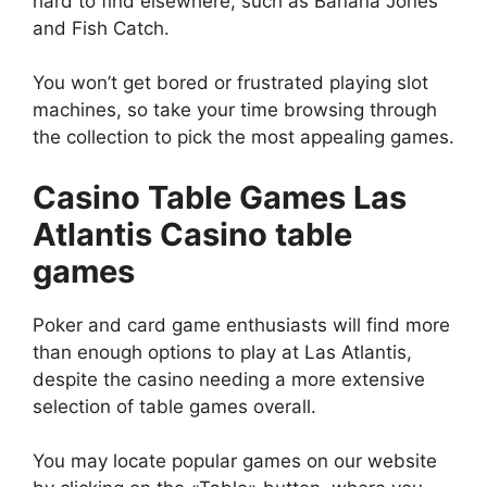
hard to find elsewhere, such as Banana Jones
and Fish Catch.
You won’t get bored or frustrated playing slot
machines, so take your time browsing through
the collection to pick the most appealing games.
Casino Table Games Las
Atlantis Casino table
games
Poker and card game enthusiasts will find more
than enough options to play at Las Atlantis,
despite the casino needing a more extensive
selection of table games overall.
You may locate popular games on our website