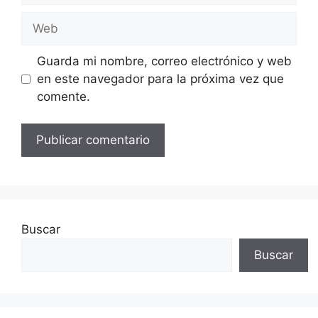
Web
Guarda mi nombre, correo electrónico y web
en este navegador para la próxima vez que
comente.
Buscar
Buscar