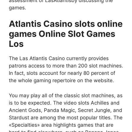
assessment of LasAtlantisby discussing the
games.
Atlantis Casino slots online
games Online Slot Games
Los
The Las Atlantis Casino currently provides
patrons access to more than 200 slot machines.
In fact, slots account for nearly 80 percent of
the whole gaming repertoire on the website.
You may play all of the classic slot machines, as
is to be expected. The video slots Achilles and
Ancient Gods, Panda Magic, Secret Jungle, and
Stardust are among the most popular titles. The
«Specialties» area highlights games that are