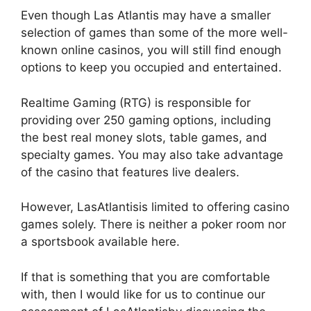
Even though Las Atlantis may have a smaller
selection of games than some of the more well-
known online casinos, you will still find enough
options to keep you occupied and entertained.
Realtime Gaming (RTG) is responsible for
providing over 250 gaming options, including
the best real money slots, table games, and
specialty games. You may also take advantage
of the casino that features live dealers.
However, LasAtlantisis limited to offering casino
games solely. There is neither a poker room nor
a sportsbook available here.
If that is something that you are comfortable
with, then I would like for us to continue our