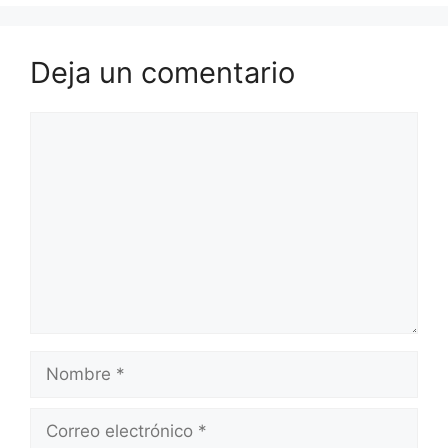
Deja un comentario
Comentario
Nombre
Correo
electrónico