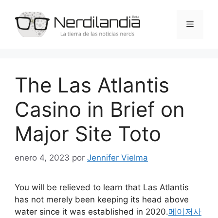
Saltar
al
Menú
contenido
The Las Atlantis
Casino in Brief on
Major Site Toto
enero 4, 2023
por
Jennifer Vielma
You will be relieved to learn that Las Atlantis
has not merely been keeping its head above
water since it was established in 2020.
메이저사