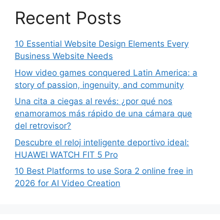
Recent Posts
10 Essential Website Design Elements Every
Business Website Needs
How video games conquered Latin America: a
story of passion, ingenuity, and community
Una cita a ciegas al revés: ¿por qué nos
enamoramos más rápido de una cámara que
del retrovisor?
Descubre el reloj inteligente deportivo ideal:
HUAWEI WATCH FIT 5 Pro
10 Best Platforms to use Sora 2 online free in
2026 for AI Video Creation