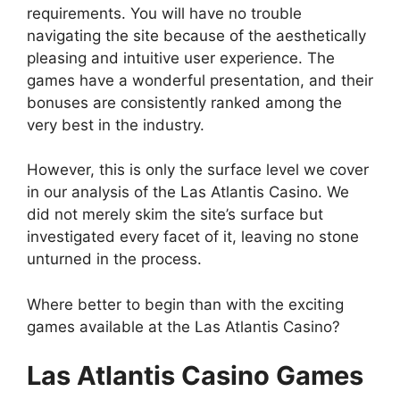
requirements. You will have no trouble
navigating the site because of the aesthetically
pleasing and intuitive user experience. The
games have a wonderful presentation, and their
bonuses are consistently ranked among the
very best in the industry.
However, this is only the surface level we cover
in our analysis of the Las Atlantis Casino. We
did not merely skim the site’s surface but
investigated every facet of it, leaving no stone
unturned in the process.
Where better to begin than with the exciting
games available at the Las Atlantis Casino?
Las Atlantis Casino Games