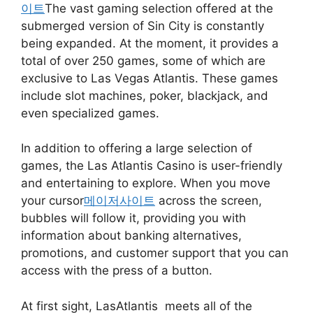
이트
The vast gaming selection offered at the
submerged version of Sin City is constantly
being expanded. At the moment, it provides a
total of over 250 games, some of which are
exclusive to Las Vegas Atlantis. These games
include slot machines, poker, blackjack, and
even specialized games.
In addition to offering a large selection of
games, the Las Atlantis Casino is user-friendly
and entertaining to explore. When you move
your cursor
메이저사이트
across the screen,
bubbles will follow it, providing you with
information about banking alternatives,
promotions, and customer support that you can
access with the press of a button.
At first sight, LasAtlantis meets all of the