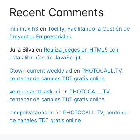
Recent Comments
minimax h3
en
Toolify: Facilitando la Gestión de
Proyectos Empresariales
Julia Silva
en
Realiza juegos en HTML5 con
estas librerías de JavaScript
Ctown current weekly ad
en
PHOTOCALL.TV,
centenar de canales TDT gratis online
veroprosenttilaskurii
en
PHOTOCALL.TV,
centenar de canales TDT gratis online
nimipaivatanaann
en
PHOTOCALL.TV, centenar
de canales TDT gratis online