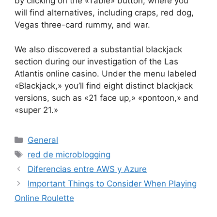
by clicking on the «Table» button, where you
will find alternatives, including craps, red dog,
Vegas three-card rummy, and war.
We also discovered a substantial blackjack
section during our investigation of the Las
Atlantis online casino. Under the menu labeled
«Blackjack,» you’ll find eight distinct blackjack
versions, such as «21 face up,» «pontoon,» and
«super 21.»
Categorías
General
Etiquetas
red de microblogging
Diferencias entre AWS y Azure
Important Things to Consider When Playing
Online Roulette