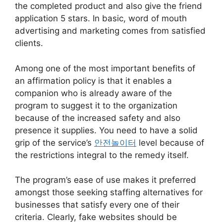
the completed product and also give the friend
application 5 stars. In basic, word of mouth
advertising and marketing comes from satisfied
clients.
Among one of the most important benefits of
an affirmation policy is that it enables a
companion who is already aware of the
program to suggest it to the organization
because of the increased safety and also
presence it supplies. You need to have a solid
grip of the service’s
안전놀이터
level because of
the restrictions integral to the remedy itself.
The program’s ease of use makes it preferred
amongst those seeking staffing alternatives for
businesses that satisfy every one of their
criteria. Clearly, fake websites should be