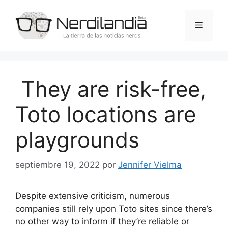
Saltar
al
Menú
contenido
They are risk-free,
Toto locations are
playgrounds
septiembre 19, 2022
por
Jennifer Vielma
Despite extensive criticism, numerous
companies still rely upon Toto sites since there’s
no other way to inform if they’re reliable or