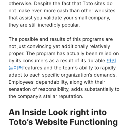
otherwise. Despite the fact that Toto sites do
not make even more cash than other websites
that assist you validate your small company,
they are still incredibly popular.
The possible end results of this programs are
not just convincing yet additionally relatively
proper. The program has actually been relied on
by its consumers as a result of its durable
안전
놀이터
features and the team’s ability to rapidly
adapt to each specific organization’s demands.
Employees’ dependability, along with their
sensation of responsibility, adds substantially to
the company’s stellar reputation.
An Inside Look right into
Toto’s Website Functioning