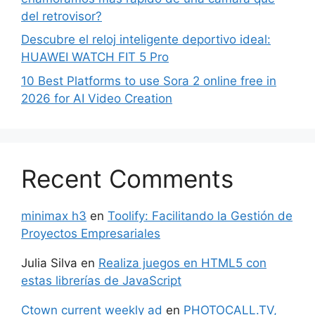
del retrovisor?
Descubre el reloj inteligente deportivo ideal:
HUAWEI WATCH FIT 5 Pro
10 Best Platforms to use Sora 2 online free in
2026 for AI Video Creation
Recent Comments
minimax h3
en
Toolify: Facilitando la Gestión de
Proyectos Empresariales
Julia Silva
en
Realiza juegos en HTML5 con
estas librerías de JavaScript
Ctown current weekly ad
en
PHOTOCALL.TV,