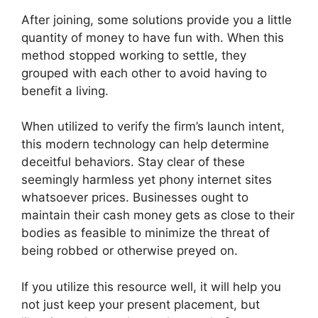
After joining, some solutions provide you a little
quantity of money to have fun with. When this
method stopped working to settle, they
grouped with each other to avoid having to
benefit a living.
When utilized to verify the firm’s launch intent,
this modern technology can help determine
deceitful behaviors. Stay clear of these
seemingly harmless yet phony internet sites
whatsoever prices. Businesses ought to
maintain their cash money gets as close to their
bodies as feasible to minimize the threat of
being robbed or otherwise preyed on.
If you utilize this resource well, it will help you
not just keep your present placement, but