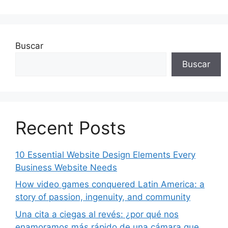
Buscar
Buscar
Recent Posts
10 Essential Website Design Elements Every
Business Website Needs
How video games conquered Latin America: a
story of passion, ingenuity, and community
Una cita a ciegas al revés: ¿por qué nos
enamoramos más rápido de una cámara que