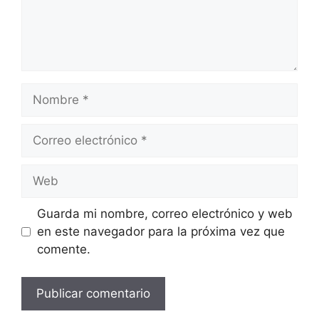
Nombre
Correo
electrónico
Web
Guarda mi nombre, correo electrónico y web
en este navegador para la próxima vez que
comente.