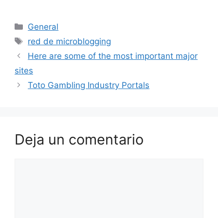
Categorías
General
Etiquetas
red de microblogging
Here are some of the most important major
sites
Toto Gambling Industry Portals
Deja un comentario
Comentario