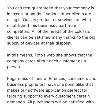
You can rest guaranteed that your company is
in excellent hands if various other clients are
using it. Quality product or services are what
established this business apart from
competitors. All of the needs of the colossi’s
clients can be satisfied many thanks to the big
supply of devices at their disposal.
In this means, Toto’s web site shows that the
company cares about each customer as a
person.
Regardless of their differences, consumers and
business proprietors have one point alike that
makes our software application perfect for
tailoring support to every customer’s certain
demands. All purchasers will be satisfied with