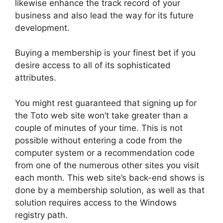
likewise enhance the track record of your
business and also lead the way for its future
development.
Buying a membership is your finest bet if you
desire access to all of its sophisticated
attributes.
You might rest guaranteed that signing up for
the Toto web site won’t take greater than a
couple of minutes of your time. This is not
possible without entering a code from the
computer system or a recommendation code
from one of the numerous other sites you visit
each month. This web site’s back-end shows is
done by a membership solution, as well as that
solution requires access to the Windows
registry path.