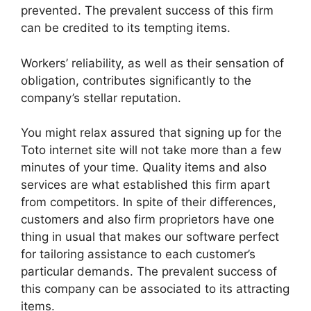
prevented. The prevalent success of this firm
can be credited to its tempting items.
Workers’ reliability, as well as their sensation of
obligation, contributes significantly to the
company’s stellar reputation.
You might relax assured that signing up for the
Toto internet site will not take more than a few
minutes of your time. Quality items and also
services are what established this firm apart
from competitors. In spite of their differences,
customers and also firm proprietors have one
thing in usual that makes our software perfect
for tailoring assistance to each customer’s
particular demands. The prevalent success of
this company can be associated to its attracting
items.