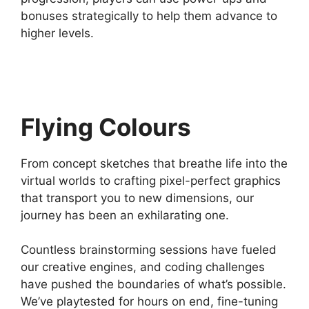
bonuses strategically to help them advance to
higher levels.
Flying Colours
From concept sketches that breathe life into the
virtual worlds to crafting pixel-perfect graphics
that transport you to new dimensions, our
journey has been an exhilarating one.
Countless brainstorming sessions have fueled
our creative engines, and coding challenges
have pushed the boundaries of what’s possible.
We’ve playtested for hours on end, fine-tuning