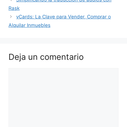
Rask
vCards: La Clave para Vender, Comprar o
Alquilar Inmuebles
Deja un comentario
Comentario