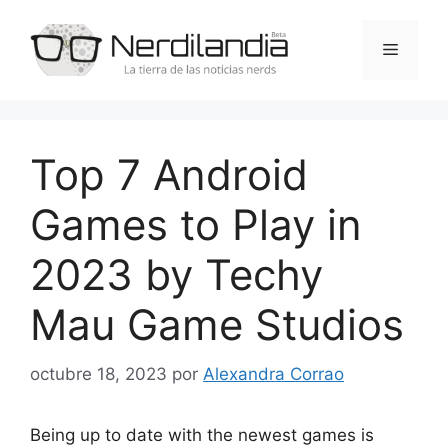
Saltar
al
Menú
contenido
Top 7 Android
Games to Play in
2023 by Techy
Mau Game Studios
octubre 18, 2023
por
Alexandra Corrao
Being up to date with the newest games is