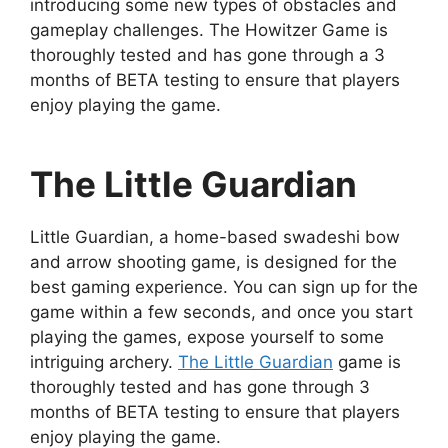
introducing some new types of obstacles and
gameplay challenges. The Howitzer Game is
thoroughly tested and has gone through a 3
months of BETA testing to ensure that players
enjoy playing the game.
The Little Guardian
Little Guardian, a home-based swadeshi bow
and arrow shooting game, is designed for the
best gaming experience. You can sign up for the
game within a few seconds, and once you start
playing the games, expose yourself to some
intriguing archery.
The Little Guardian
game is
thoroughly tested and has gone through 3
months of BETA testing to ensure that players
enjoy playing the game.