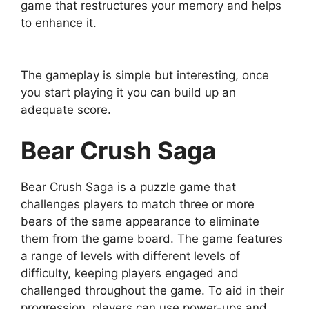
game that restructures your memory and helps
to enhance it.
The gameplay is simple but interesting, once
you start playing it you can build up an
adequate score.
Bear Crush Saga
Bear Crush Saga is a puzzle game that
challenges players to match three or more
bears of the same appearance to eliminate
them from the game board. The game features
a range of levels with different levels of
difficulty, keeping players engaged and
challenged throughout the game. To aid in their
progression, players can use power-ups and