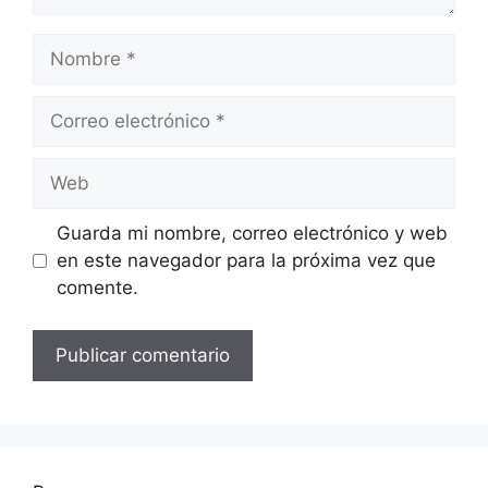
Nombre
Correo
electrónico
Web
Guarda mi nombre, correo electrónico y web
en este navegador para la próxima vez que
comente.