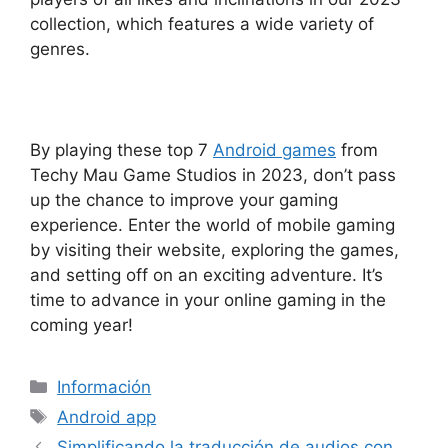
collection, which features a wide variety of
genres.
By playing these top 7
Android games
from
Techy Mau Game Studios in 2023, don’t pass
up the chance to improve your gaming
experience. Enter the world of mobile gaming
by visiting their website, exploring the games,
and setting off on an exciting adventure. It’s
time to advance in your online gaming in the
coming year!
Categorías
Información
Etiquetas
Android app
Simplificando la traducción de audios con