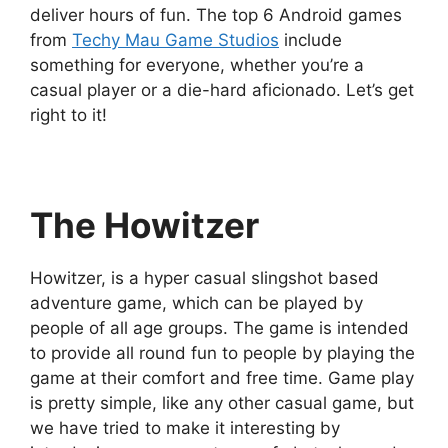
deliver hours of fun. The top 6 Android games
from
Techy Mau Game Studios
include
something for everyone, whether you’re a
casual player or a die-hard aficionado. Let’s get
right to it!
The Howitzer
Howitzer, is a hyper casual slingshot based
adventure game, which can be played by
people of all age groups. The game is intended
to provide all round fun to people by playing the
game at their comfort and free time. Game play
is pretty simple, like any other casual game, but
we have tried to make it interesting by