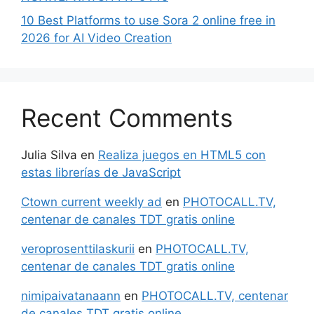
10 Best Platforms to use Sora 2 online free in
2026 for AI Video Creation
Recent Comments
Julia Silva
en
Realiza juegos en HTML5 con
estas librerías de JavaScript
Ctown current weekly ad
en
PHOTOCALL.TV,
centenar de canales TDT gratis online
veroprosenttilaskurii
en
PHOTOCALL.TV,
centenar de canales TDT gratis online
nimipaivatanaann
en
PHOTOCALL.TV, centenar
de canales TDT gratis online