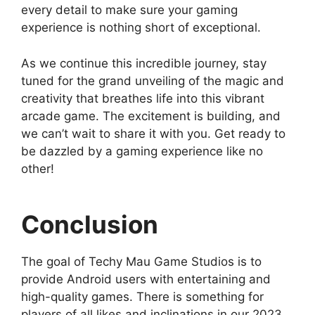
every detail to make sure your gaming
experience is nothing short of exceptional.
As we continue this incredible journey, stay
tuned for the grand unveiling of the magic and
creativity that breathes life into this vibrant
arcade game. The excitement is building, and
we can’t wait to share it with you. Get ready to
be dazzled by a gaming experience like no
other!
Conclusion
The goal of Techy Mau Game Studios is to
provide Android users with entertaining and
high-quality games. There is something for
players of all likes and inclinations in our 2023