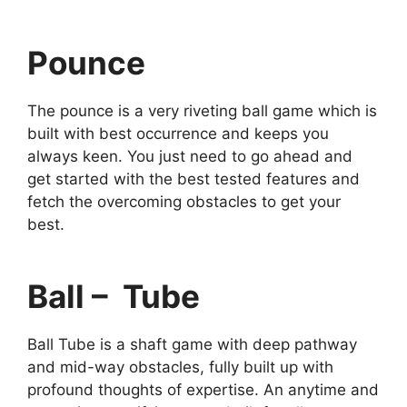
Pounce
The pounce is a very riveting ball game which is
built with best occurrence and keeps you
always keen. You just need to go ahead and
get started with the best tested features and
fetch the overcoming obstacles to get your
best.
Ball – Tube
Ball Tube is a shaft game with deep pathway
and mid-way obstacles, fully built up with
profound thoughts of expertise. An anytime and