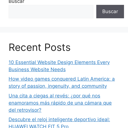
Buscar
Buscar
Recent Posts
10 Essential Website Design Elements Every
Business Website Needs
How video games conquered Latin America: a
story of passion, ingenuity, and community
Una cita a ciegas al revés: ¿por qué nos
enamoramos más rápido de una cámara que
del retrovisor?
Descubre el reloj inteligente deportivo ideal:
HUAWEI WATCH FIT 5 Pro