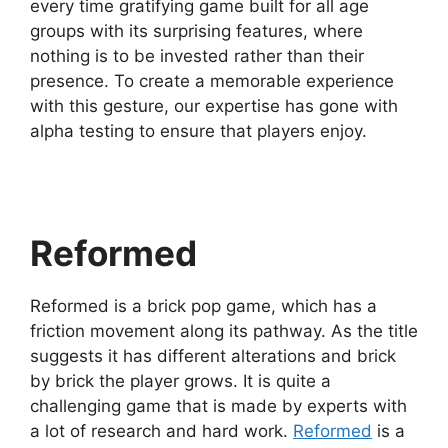
every time gratifying game built for all age
groups with its surprising features, where
nothing is to be invested rather than their
presence. To create a memorable experience
with this gesture, our expertise has gone with
alpha testing to ensure that players enjoy.
Reformed
Reformed is a brick pop game, which has a
friction movement along its pathway. As the title
suggests it has different alterations and brick
by brick the player grows. It is quite a
challenging game that is made by experts with
a lot of research and hard work.
Reformed
is a