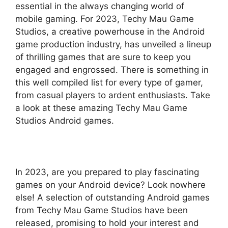
essential in the always changing world of
mobile gaming. For 2023, Techy Mau Game
Studios, a creative powerhouse in the Android
game production industry, has unveiled a lineup
of thrilling games that are sure to keep you
engaged and engrossed. There is something in
this well compiled list for every type of gamer,
from casual players to ardent enthusiasts. Take
a look at these amazing Techy Mau Game
Studios Android games.
In 2023, are you prepared to play fascinating
games on your Android device? Look nowhere
else! A selection of outstanding Android games
from Techy Mau Game Studios have been
released, promising to hold your interest and