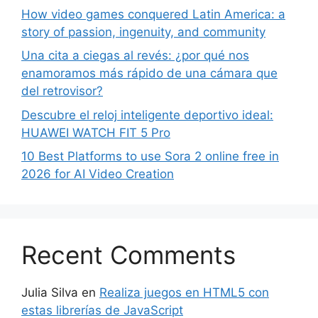
How video games conquered Latin America: a
story of passion, ingenuity, and community
Una cita a ciegas al revés: ¿por qué nos
enamoramos más rápido de una cámara que
del retrovisor?
Descubre el reloj inteligente deportivo ideal:
HUAWEI WATCH FIT 5 Pro
10 Best Platforms to use Sora 2 online free in
2026 for AI Video Creation
Recent Comments
Julia Silva
en
Realiza juegos en HTML5 con
estas librerías de JavaScript