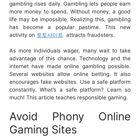
gambling rises daily. Gambling lets people earn
more money to spend. Without money, a good
life may be impossible. Realizing this, gambling
has become a popular pastime. This new
activity on
토토사이트
attracts fraudsters.
As more individuals wager, many wait to take
advantage of this chance. Technology and the
internet have made online gambling possible.
Several websites allow online betting. It also
encourages fake websites. Use a safe platform
constantly. What’s a safe platform? Learn so
much! This article teaches responsible gaming.
Avoid Phony Online
Gaming Sites