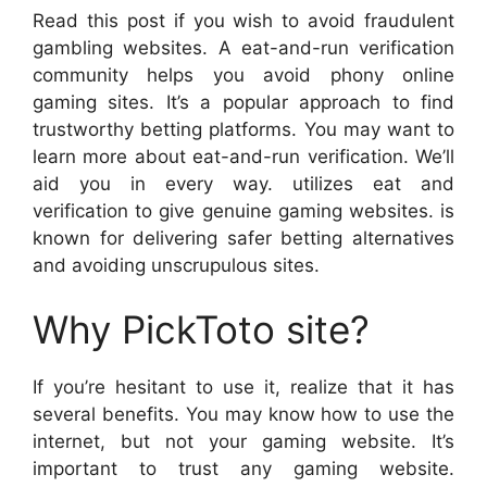
Read this post if you wish to avoid fraudulent
gambling websites. A eat-and-run verification
community helps you avoid phony online
gaming sites. It’s a popular approach to find
trustworthy betting platforms. You may want to
learn more about eat-and-run verification. We’ll
aid you in every way. utilizes eat and
verification to give genuine gaming websites. is
known for delivering safer betting alternatives
and avoiding unscrupulous sites.
Why PickToto site?
If you’re hesitant to use it, realize that it has
several benefits. You may know how to use the
internet, but not your gaming website. It’s
important to trust any gaming website.