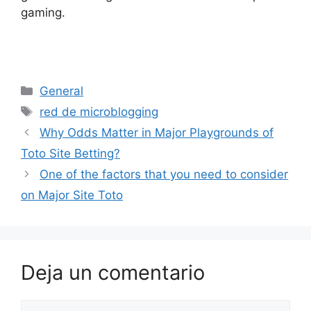
gaming.
Categorías
General
Etiquetas
red de microblogging
Why Odds Matter in Major Playgrounds of
Toto Site Betting?
One of the factors that you need to consider
on Major Site Toto
Deja un comentario
Comentario