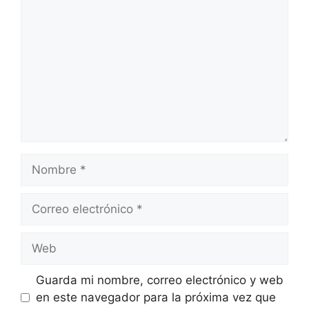
Nombre
Correo
electrónico
Web
Guarda mi nombre, correo electrónico y web
en este navegador para la próxima vez que