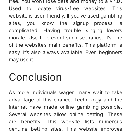
free. You won’t lose data and money to a virus.
Used to locate virus-free websites. This
website is user-friendly. If you’ve used gambling
sites, you know the signup process is
complicated. Having trouble singing lowers
morale. Use to prevent such scenarios. It’s one
of the website’s main benefits. This platform is
easy. It’s also always available. Even beginners
may use it.
Conclusion
As more individuals wager, many wait to take
advantage of this chance. Technology and the
internet have made online gambling possible.
Several websites allow online betting. These
are benefits. This website lists numerous
genuine betting sites. This website improves