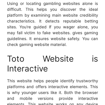
Using or locating gambling websites alone is
difficult. This helps you discover the ideal
platform by examining main website credibility
characteristics. It detects reputable betting
sites. You’re guided If you wager alone, you
may fall victim to fake websites. gives gaming
guidelines. It ensures website safety. You can
check gaming website material.
Toto Website is
Interactive
This website helps people identify trustworthy
platforms and offers interactive elements. This
is why younger users like it. Both the browser
and mobile versions provide interactive
elements. This website works on any device