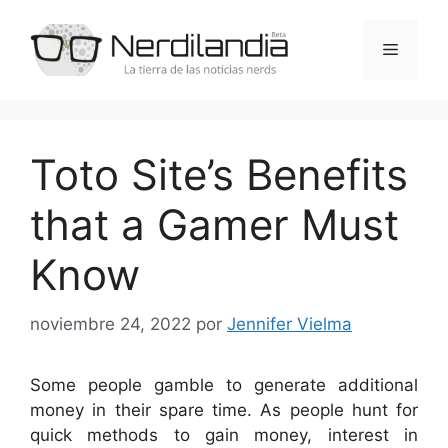
Saltar
al
Menú
contenido
Toto Site’s Benefits
that a Gamer Must
Know
noviembre 24, 2022
por
Jennifer Vielma
Some people gamble to generate additional
money in their spare time. As people hunt for
quick methods to gain money, interest in