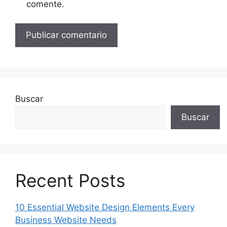
comente.
Buscar
Buscar
Recent Posts
10 Essential Website Design Elements Every
Business Website Needs