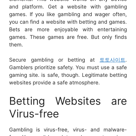
and platform. Get a website with gambling
games. If you like gambling and wager often,
you can find a website with betting and games.
Bets are more enjoyable with entertaining
games. These games are free. But only finds
them.
Secure gambling or betting at
토토사이트
.
Gamblers prioritize safety. You must use a safe
gaming site. is safe, though. Legitimate betting
websites provide a safe atmosphere.
Betting Websites are
Virus-free
Gambling is virus-free, virus- and malware-