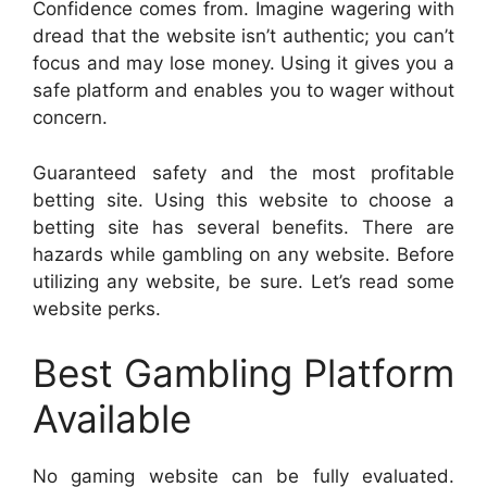
Confidence comes from. Imagine wagering with
dread that the website isn’t authentic; you can’t
focus and may lose money. Using it gives you a
safe platform and enables you to wager without
concern.
Guaranteed safety and the most profitable
betting site. Using this website to choose a
betting site has several benefits. There are
hazards while gambling on any website. Before
utilizing any website, be sure. Let’s read some
website perks.
Best Gambling Platform
Available
No gaming website can be fully evaluated.