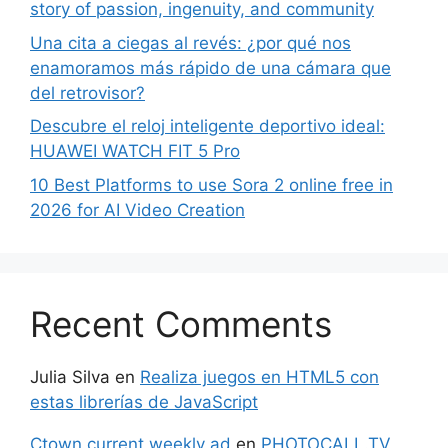
story of passion, ingenuity, and community
Una cita a ciegas al revés: ¿por qué nos
enamoramos más rápido de una cámara que
del retrovisor?
Descubre el reloj inteligente deportivo ideal:
HUAWEI WATCH FIT 5 Pro
10 Best Platforms to use Sora 2 online free in
2026 for AI Video Creation
Recent Comments
Julia Silva
en
Realiza juegos en HTML5 con
estas librerías de JavaScript
Ctown current weekly ad
en
PHOTOCALL.TV,