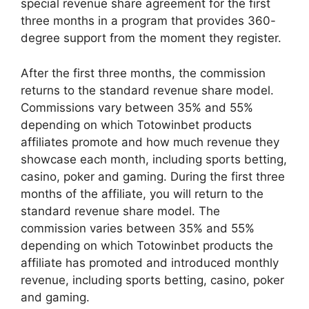
special revenue share agreement for the first
three months in a program that provides 360-
degree support from the moment they register.
After the first three months, the commission
returns to the standard revenue share model.
Commissions vary between 35% and 55%
depending on which Totowinbet products
affiliates promote and how much revenue they
showcase each month, including sports betting,
casino, poker and gaming. During the first three
months of the affiliate, you will return to the
standard revenue share model. The
commission varies between 35% and 55%
depending on which Totowinbet products the
affiliate has promoted and introduced monthly
revenue, including sports betting, casino, poker
and gaming.