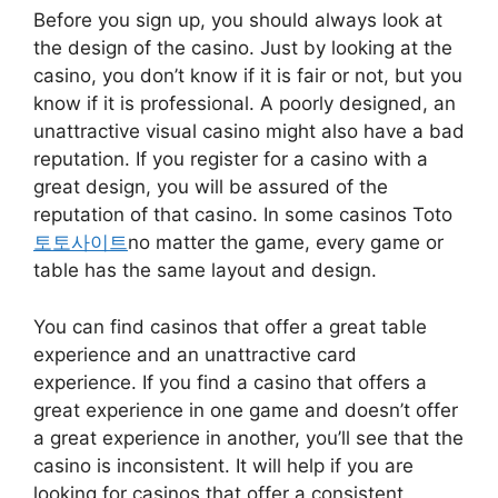
Before you sign up, you should always look at
the design of the casino. Just by looking at the
casino, you don’t know if it is fair or not, but you
know if it is professional. A poorly designed, an
unattractive visual casino might also have a bad
reputation. If you register for a casino with a
great design, you will be assured of the
reputation of that casino. In some casinos Toto
토토사이트
no matter the game, every game or
table has the same layout and design.
You can find casinos that offer a great table
experience and an unattractive card
experience. If you find a casino that offers a
great experience in one game and doesn’t offer
a great experience in another, you’ll see that the
casino is inconsistent. It will help if you are
looking for casinos that offer a consistent