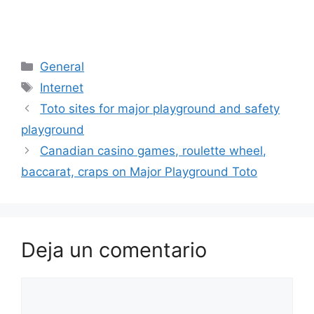
Categorías
General
Etiquetas
Internet
Toto sites for major playground and safety
playground
Canadian casino games, roulette wheel,
baccarat, craps on Major Playground Toto
Deja un comentario
Comentario