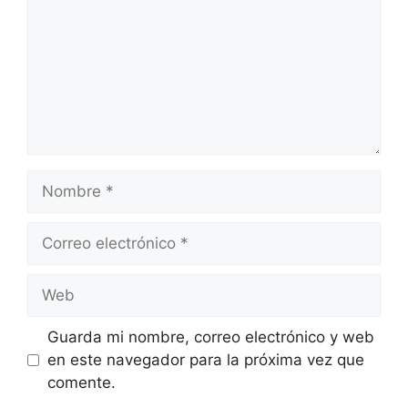
Nombre
Correo
electrónico
Web
Guarda mi nombre, correo electrónico y web
en este navegador para la próxima vez que
comente.