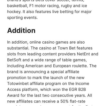
basketball, F1 motor racing, rugby and ice
hockey. It also features live betting for major
sporting events.
Addition
In addition, online casino games are also
substantial. The casino at Town Bet features
slots from leading content providers NetEnt and
BetSoft and a wide range of table games,
including American and European roulette. The
brand is announcing a special affiliate
promotion to mark the launch of the new
Totowinbet affiliate program on the Income
Access platform, which won the EGR B2B
Award for the last two consecutive years. All
new affiliates can receive a 50% flat-rate