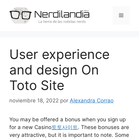
Saltar
al
Menú
contenido
User experience
and design On
Toto Site
noviembre 18, 2022
por
Alexandra Corrao
You may be offered a bonus when you sign up
for a new Casino
토토사이트
. These bonuses are
very attractive, but it is important to note. Some