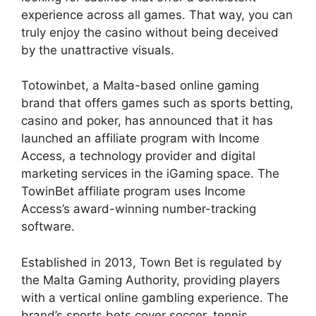
experience across all games. That way, you can
truly enjoy the casino without being deceived
by the unattractive visuals.
Totowinbet, a Malta-based online gaming
brand that offers games such as sports betting,
casino and poker, has announced that it has
launched an affiliate program with Income
Access, a technology provider and digital
marketing services in the iGaming space. The
TowinBet affiliate program uses Income
Access’s award-winning number-tracking
software.
Established in 2013, Town Bet is regulated by
the Malta Gaming Authority, providing players
with a vertical online gambling experience. The
brand’s sports bets cover soccer, tennis,