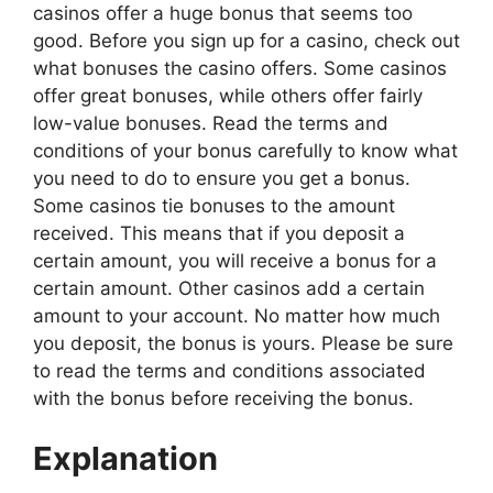
casinos offer a huge bonus that seems too
good. Before you sign up for a casino, check out
what bonuses the casino offers. Some casinos
offer great bonuses, while others offer fairly
low-value bonuses. Read the terms and
conditions of your bonus carefully to know what
you need to do to ensure you get a bonus.
Some casinos tie bonuses to the amount
received. This means that if you deposit a
certain amount, you will receive a bonus for a
certain amount. Other casinos add a certain
amount to your account. No matter how much
you deposit, the bonus is yours. Please be sure
to read the terms and conditions associated
with the bonus before receiving the bonus.
Explanation