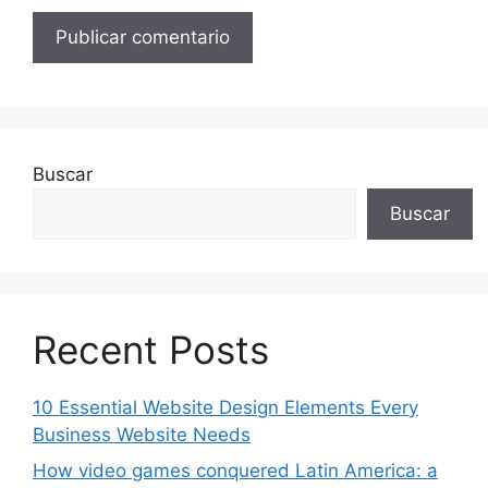
Buscar
Buscar
Recent Posts
10 Essential Website Design Elements Every
Business Website Needs
How video games conquered Latin America: a