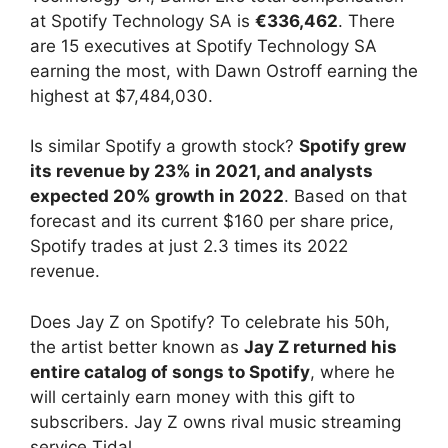
at Spotify Technology SA is
€336,462
. There
are 15 executives at Spotify Technology SA
earning the most, with Dawn Ostroff earning the
highest at $7,484,030.
Is similar Spotify a growth stock?
Spotify grew
its revenue by 23% in 2021, and analysts
expected 20% growth in 2022
. Based on that
forecast and its current $160 per share price,
Spotify trades at just 2.3 times its 2022
revenue.
Does Jay Z on Spotify? To celebrate his 50h,
the artist better known as
Jay Z returned his
entire catalog of songs to Spotify
, where he
will certainly earn money with this gift to
subscribers. Jay Z owns rival music streaming
service Tidal.