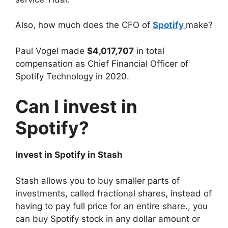
Also, how much does the CFO of
Spotify
make?
Paul Vogel made
$4,017,707
in total
compensation as Chief Financial Officer of
Spotify Technology in 2020.
Can I invest in
Spotify?
Invest in Spotify in Stash
Stash allows you to buy smaller parts of
investments, called fractional shares, instead of
having to pay full price for an entire share., you
can buy Spotify stock in any dollar amount or