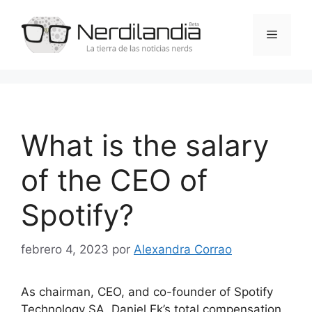
Saltar
al
Menú
contenido
What is the salary
of the CEO of
Spotify?
febrero 4, 2023
por
Alexandra Corrao
As chairman, CEO, and co-founder of Spotify
Technology SA, Daniel Ek’s total compensation