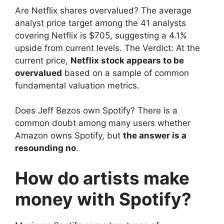
Are Netflix shares overvalued? The average
analyst price target among the 41 analysts
covering Netflix is ​​$705, suggesting a 4.1%
upside from current levels. The Verdict: At the
current price,
Netflix stock appears to be
overvalued
based on a sample of common
fundamental valuation metrics.
Does Jeff Bezos own Spotify? There is a
common doubt among many users whether
Amazon owns Spotify, but
the answer is a
resounding no
.
How do artists make
money with Spotify?