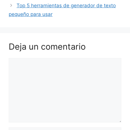
Top 5 herramientas de generador de texto
pequeño para usar
Deja un comentario
Comentario