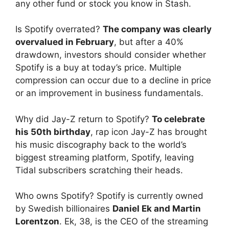
any other fund or stock you know in Stash.
Is Spotify overrated?
The company was clearly
overvalued in February
, but after a 40%
drawdown, investors should consider whether
Spotify is a buy at today’s price. Multiple
compression can occur due to a decline in price
or an improvement in business fundamentals.
Why did Jay-Z return to Spotify?
To celebrate
his 50th birthday
, rap icon Jay-Z has brought
his music discography back to the world’s
biggest streaming platform, Spotify, leaving
Tidal subscribers scratching their heads.
Who owns Spotify? Spotify is currently owned
by Swedish billionaires
Daniel Ek and Martin
Lorentzon
. Ek, 38, is the CEO of the streaming