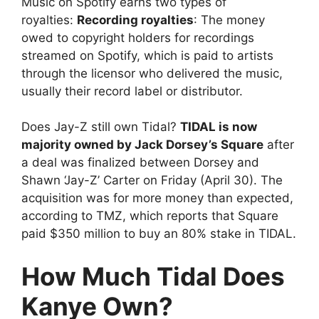
Music on Spotify earns two types of
royalties:
Recording royalties
: The money
owed to copyright holders for recordings
streamed on Spotify, which is paid to artists
through the licensor who delivered the music,
usually their record label or distributor.
Does Jay-Z still own Tidal?
TIDAL is now
majority owned by Jack Dorsey’s Square
after
a deal was finalized between Dorsey and
Shawn ‘Jay-Z’ Carter on Friday (April 30). The
acquisition was for more money than expected,
according to TMZ, which reports that Square
paid $350 million to buy an 80% stake in TIDAL.
How Much Tidal Does
Kanye Own?