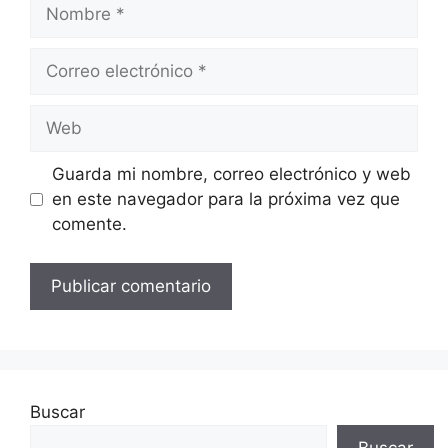
Nombre
Correo
electrónico
Web
Guarda mi nombre, correo electrónico y web
en este navegador para la próxima vez que
comente.
Buscar
Buscar