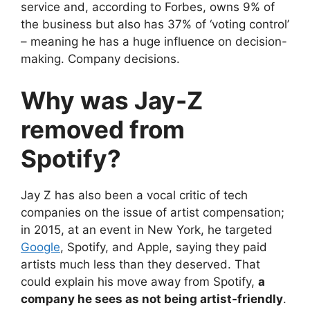
service and, according to Forbes, owns 9% of
the business but also has 37% of ‘voting control’
– meaning he has a huge influence on decision-
making. Company decisions.
Why was Jay-Z
removed from
Spotify?
Jay Z has also been a vocal critic of tech
companies on the issue of artist compensation;
in 2015, at an event in New York, he targeted
Google
, Spotify, and Apple, saying they paid
artists much less than they deserved. That
could explain his move away from Spotify,
a
company he sees as not being artist-friendly
.