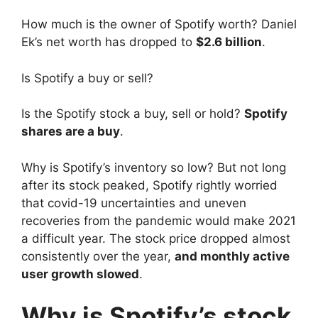
How much is the owner of Spotify worth? Daniel
Ek’s net worth has dropped to
$2.6 billion
.
Is Spotify a buy or sell?
Is the Spotify stock a buy, sell or hold?
Spotify
shares are a buy
.
Why is Spotify’s inventory so low? But not long
after its stock peaked, Spotify rightly worried
that covid-19 uncertainties and uneven
recoveries from the pandemic would make 2021
a difficult year. The stock price dropped almost
consistently over the year,
and monthly active
user growth slowed
.
Why is Spotify’s stock