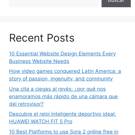
Recent Posts
10 Essential Website Design Elements Every
Business Website Needs
How video games conquered Latin America: a
story of passion, ingenuity, and community
Una cita a ciegas al revés: ¿por qué nos
enamoramos más rápido de una cámara que
del retrovisor?
Descubre el reloj inteligente deportivo ideal:
HUAWEI WATCH FIT 5 Pro
10 Best Platforms to use Sora 2 online free in