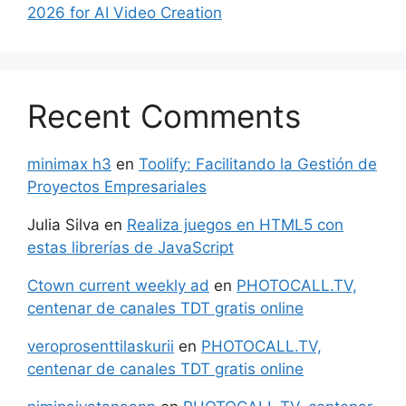
2026 for AI Video Creation
Recent Comments
minimax h3
en
Toolify: Facilitando la Gestión de
Proyectos Empresariales
Julia Silva
en
Realiza juegos en HTML5 con
estas librerías de JavaScript
Ctown current weekly ad
en
PHOTOCALL.TV,
centenar de canales TDT gratis online
veroprosenttilaskurii
en
PHOTOCALL.TV,
centenar de canales TDT gratis online