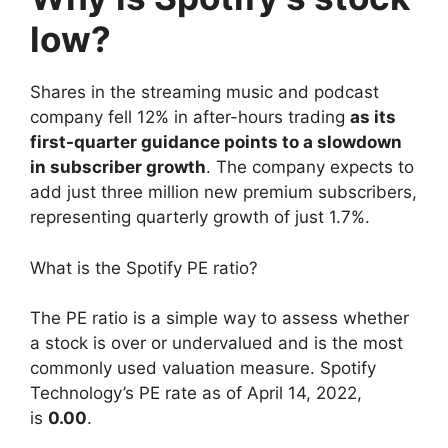
low?
Shares in the streaming music and podcast
company fell 12% in after-hours trading
as its
first-quarter guidance points to a slowdown
in subscriber growth
. The company expects to
add just three million new premium subscribers,
representing quarterly growth of just 1.7%.
What is the Spotify PE ratio?
The PE ratio is a simple way to assess whether
a stock is over or undervalued and is the most
commonly used valuation measure. Spotify
Technology’s PE rate as of April 14, 2022,
is
0.00
.