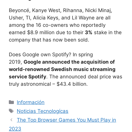
Beyoncé, Kanye West, Rihanna, Nicki Minaj,
Usher, TI, Alicia Keys, and Lil Wayne are all
among the 16 co-owners who reportedly
earned $8.9 million due to their
3%
stake in the
company that has now been sold.
Does Google own Spotify? In spring
2019,
Google announced the acquisition of
world-renowned Swedish music streaming
service Spotify
. The announced deal price was
truly astronomical – $43.4 billion.
Categorías
Información
Etiquetas
Noticias Tecnologícas
The Top Browser Games You Must Play in
2023