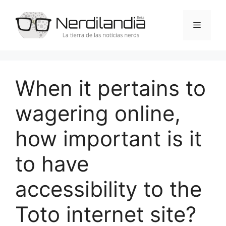
Saltar
al
Menú
contenido
When it pertains to
wagering online,
how important is it
to have
accessibility to the
Toto internet site?