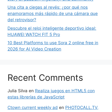
Una cita a ciegas al revés: ¿por qué nos
enamoramos más rápido de una cámara que
del retrovisor?
Descubre el reloj inteligente deportivo ideal:
HUAWEI WATCH FIT 5 Pro
10 Best Platforms to use Sora 2 online free in
2026 for AI Video Creation
Recent Comments
Julia Silva
en
Realiza juegos en HTML5 con
estas librerías de JavaScript
Ctown current weekly ad
en
PHOTOCALL.TV,