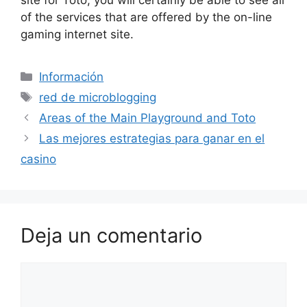
of the services that are offered by the on-line
gaming internet site.
Categorías
Información
Etiquetas
red de microblogging
Areas of the Main Playground and Toto
Las mejores estrategias para ganar en el
casino
Deja un comentario
Comentario