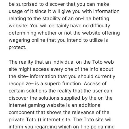
be surprised to discover that you can make
usage of it since it will give you with information
relating to the stability of an on-line betting
website. You will certainly have no difficulty
determining whether or not the website offering
wagering online that you intend to utilize is
protect.
The reality that an individual on the Toto web
site might access every one of the info about
the site– information that you should currently
recognize– is a superb function. Access of
certain solutions the reality that the user can
discover the solutions supplied by the on the
internet gaming website is an additional
component that shows the relevance of the
private Toto () internet site. The Toto site will
inform you regarding which on-line pc gaming