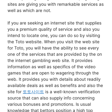
sites are giving you with remarkable services as
well as which are not.
If you are seeking an internet site that supplies
you a premium quality of service and also you
intend to locate one, you can do so by visiting
the Toto website. When you visit the web site
for Toto, you will have the ability to see every
one of the services that are provided by the on
the internet gambling web site. It provides
information as well as specifics of the video
games that are open to wagering through the
web. It provides you with details about readily
available deals as well as benefits and also the
site for
토토사이트
is a well-known verification
source that can also supply info concerning
various bonuses and promotions. Is usual
knowledge that bettors position a high top