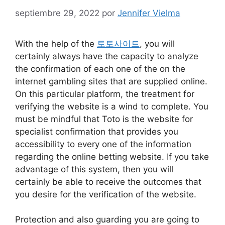
septiembre 29, 2022
por
Jennifer Vielma
With the help of the
토토사이트
, you will
certainly always have the capacity to analyze
the confirmation of each one of the on the
internet gambling sites that are supplied online.
On this particular platform, the treatment for
verifying the website is a wind to complete. You
must be mindful that Toto is the website for
specialist confirmation that provides you
accessibility to every one of the information
regarding the online betting website. If you take
advantage of this system, then you will
certainly be able to receive the outcomes that
you desire for the verification of the website.
Protection and also guarding you are going to