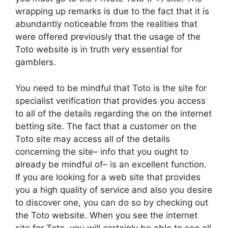
wrapping up remarks is due to the fact that it is
abundantly noticeable from the realities that
were offered previously that the usage of the
Toto website is in truth very essential for
gamblers.
You need to be mindful that Toto is the site for
specialist verification that provides you access
to all of the details regarding the on the internet
betting site. The fact that a customer on the
Toto site may access all of the details
concerning the site– info that you ought to
already be mindful of– is an excellent function.
If you are looking for a web site that provides
you a high quality of service and also you desire
to discover one, you can do so by checking out
the Toto website. When you see the internet
site for Toto, you will certainly be able to see all