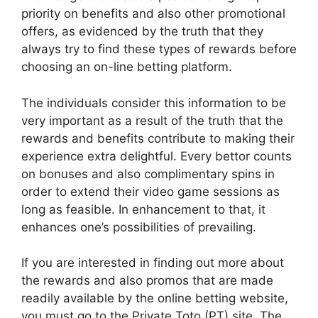
priority on benefits and also other promotional
offers, as evidenced by the truth that they
always try to find these types of rewards before
choosing an on-line betting platform.
The individuals consider this information to be
very important as a result of the truth that the
rewards and benefits contribute to making their
experience extra delightful. Every bettor counts
on bonuses and also complimentary spins in
order to extend their video game sessions as
long as feasible. In enhancement to that, it
enhances one’s possibilities of prevailing.
If you are interested in finding out more about
the rewards and also promos that are made
readily available by the online betting website,
you must go to the Private Toto (PT) site. The