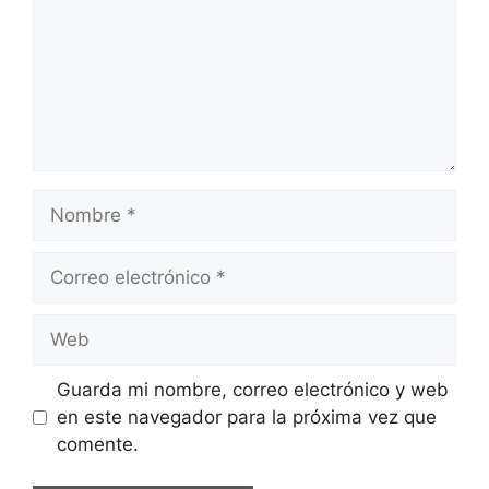
Nombre
Correo
electrónico
Web
Guarda mi nombre, correo electrónico y web
en este navegador para la próxima vez que
comente.