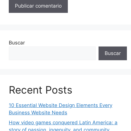
Buscar
Buscar
Recent Posts
10 Essential Website Design Elements Every
Business Website Needs
How video games conquered Latin America: a
story of passion, ingenuity, and community