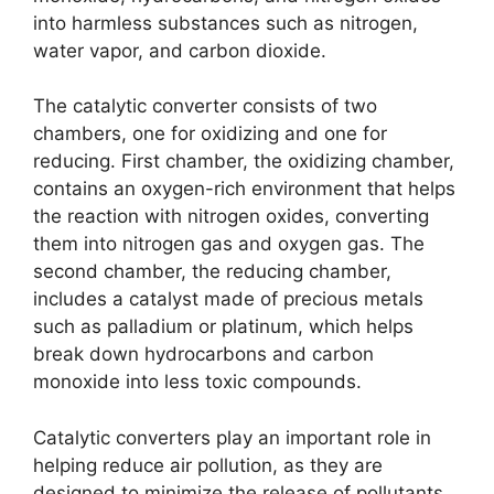
into harmless substances such as nitrogen,
water vapor, and carbon dioxide.
The catalytic converter consists of two
chambers, one for oxidizing and one for
reducing. First chamber, the oxidizing chamber,
contains an oxygen-rich environment that helps
the reaction with nitrogen oxides, converting
them into nitrogen gas and oxygen gas. The
second chamber, the reducing chamber,
includes a catalyst made of precious metals
such as palladium or platinum, which helps
break down hydrocarbons and carbon
monoxide into less toxic compounds.
Catalytic converters play an important role in
helping reduce air pollution, as they are
designed to minimize the release of pollutants