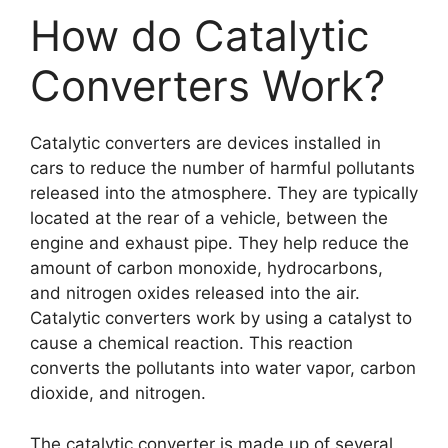
How do Catalytic
Converters Work?
Catalytic converters are devices installed in
cars to reduce the number of harmful pollutants
released into the atmosphere. They are typically
located at the rear of a vehicle, between the
engine and exhaust pipe. They help reduce the
amount of carbon monoxide, hydrocarbons,
and nitrogen oxides released into the air.
Catalytic converters work by using a catalyst to
cause a chemical reaction. This reaction
converts the pollutants into water vapor, carbon
dioxide, and nitrogen.
The catalytic converter is made up of several