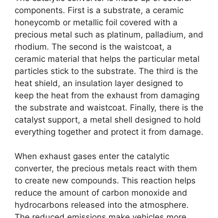
components. First is a substrate, a ceramic
honeycomb or metallic foil covered with a
precious metal such as platinum, palladium, and
rhodium. The second is the waistcoat, a
ceramic material that helps the particular metal
particles stick to the substrate. The third is the
heat shield, an insulation layer designed to
keep the heat from the exhaust from damaging
the substrate and waistcoat. Finally, there is the
catalyst support, a metal shell designed to hold
everything together and protect it from damage.
When exhaust gases enter the catalytic
converter, the precious metals react with them
to create new compounds. This reaction helps
reduce the amount of carbon monoxide and
hydrocarbons released into the atmosphere.
The reduced emissions make vehicles more