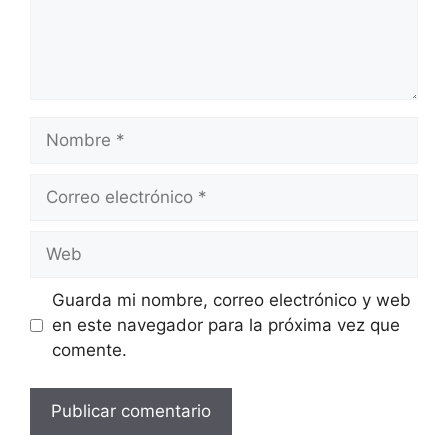
Nombre
Correo
electrónico
Web
Guarda mi nombre, correo electrónico y web
en este navegador para la próxima vez que
comente.