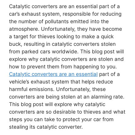
Catalytic converters are an essential part of a
car’s exhaust system, responsible for reducing
the number of pollutants emitted into the
atmosphere. Unfortunately, they have become
a target for thieves looking to make a quick
buck, resulting in catalytic converters stolen
from parked cars worldwide. This blog post will
explore why catalytic converters are stolen and
how to prevent them from happening to you.
Catalytic converters are an essential
part of a
vehicle’s exhaust system that helps reduce
harmful emissions. Unfortunately, these
converters are being stolen at an alarming rate.
This blog post will explore why catalytic
converters are so desirable to thieves and what
steps you can take to protect your car from
stealing its catalytic converter.