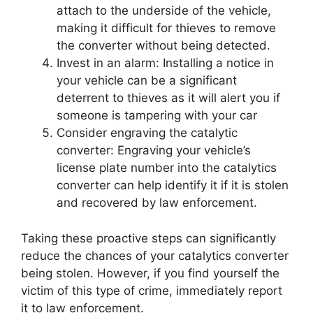
attach to the underside of the vehicle,
making it difficult for thieves to remove
the converter without being detected.
Invest in an alarm: Installing a notice in
your vehicle can be a significant
deterrent to thieves as it will alert you if
someone is tampering with your car
Consider engraving the catalytic
converter: Engraving your vehicle’s
license plate number into the catalytics
converter can help identify it if it is stolen
and recovered by law enforcement.
Taking these proactive steps can significantly
reduce the chances of your catalytics converter
being stolen. However, if you find yourself the
victim of this type of crime, immediately report
it to law enforcement.