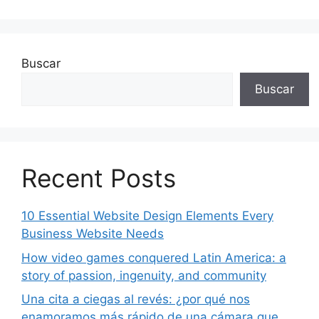
Buscar
Buscar
Recent Posts
10 Essential Website Design Elements Every
Business Website Needs
How video games conquered Latin America: a
story of passion, ingenuity, and community
Una cita a ciegas al revés: ¿por qué nos
enamoramos más rápido de una cámara que