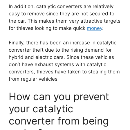
In addition, catalytic converters are relatively
easy to remove since they are not secured to
the car. This makes them very attractive targets
for thieves looking to make quick
money
.
Finally, there has been an increase in catalytic
converter theft due to the rising demand for
hybrid and electric cars. Since these vehicles
don’t have exhaust systems with catalytic
converters, thieves have taken to stealing them
from regular vehicles
How can you prevent
your catalytic
converter from being