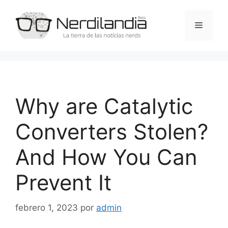
Saltar
al
Menú
contenido
Why are Catalytic
Converters Stolen?
And How You Can
Prevent It
febrero 1, 2023
por
admin