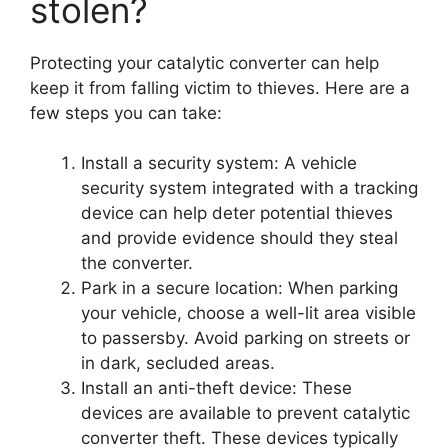
stolen?
Protecting your catalytic converter can help
keep it from falling victim to thieves. Here are a
few steps you can take:
Install a security system: A vehicle
security system integrated with a tracking
device can help deter potential thieves
and provide evidence should they steal
the converter.
Park in a secure location: When parking
your vehicle, choose a well-lit area visible
to passersby. Avoid parking on streets or
in dark, secluded areas.
Install an anti-theft device: These
devices are available to prevent catalytic
converter theft. These devices typically