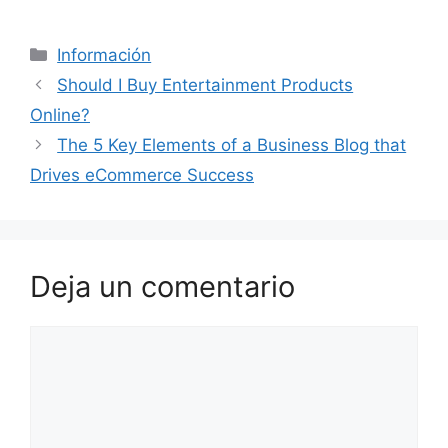
Categorías
Información
Should I Buy Entertainment Products
Online?
The 5 Key Elements of a Business Blog that
Drives eCommerce Success
Deja un comentario
Comentario