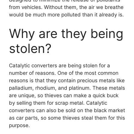
from vehicles. Without them, the air we breathe
would be much more polluted than it already is.
Why are they being
stolen?
Catalytic converters are being stolen for a
number of reasons. One of the most common
reasons is that they contain precious metals like
palladium, rhodium, and platinum. These metals
are unique, so thieves can make a quick buck
by selling them for scrap metal. Catalytic
converters can also be sold on the black market
as car parts, so some thieves steal them for this
purpose.