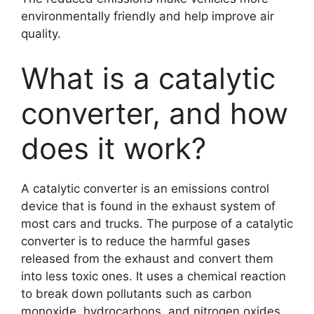
environmentally friendly and help improve air
quality.
What is a catalytic
converter, and how
does it work?
A catalytic converter is an emissions control
device that is found in the exhaust system of
most cars and trucks. The purpose of a catalytic
converter is to reduce the harmful gases
released from the exhaust and convert them
into less toxic ones. It uses a chemical reaction
to break down pollutants such as carbon
monoxide, hydrocarbons, and nitrogen oxides