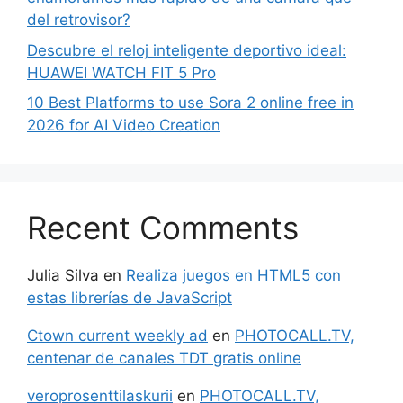
del retrovisor?
Descubre el reloj inteligente deportivo ideal:
HUAWEI WATCH FIT 5 Pro
10 Best Platforms to use Sora 2 online free in
2026 for AI Video Creation
Recent Comments
Julia Silva
en
Realiza juegos en HTML5 con
estas librerías de JavaScript
Ctown current weekly ad
en
PHOTOCALL.TV,
centenar de canales TDT gratis online
veroprosenttilaskurii
en
PHOTOCALL.TV,