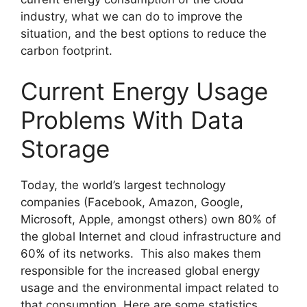
industry, what we can do to improve the
situation, and the best options to reduce the
carbon footprint.
Current Energy Usage
Problems With Data
Storage
Today, the world’s largest technology
companies (Facebook, Amazon, Google,
Microsoft, Apple, amongst others) own 80% of
the global Internet and cloud infrastructure and
60% of its networks. This also makes them
responsible for the increased global energy
usage and the environmental impact related to
that consumption. Here are some statistics