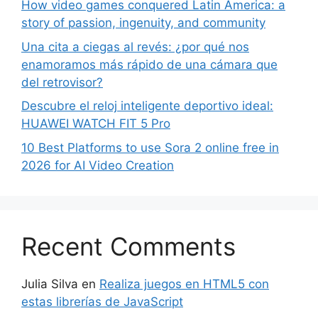
How video games conquered Latin America: a
story of passion, ingenuity, and community
Una cita a ciegas al revés: ¿por qué nos
enamoramos más rápido de una cámara que
del retrovisor?
Descubre el reloj inteligente deportivo ideal:
HUAWEI WATCH FIT 5 Pro
10 Best Platforms to use Sora 2 online free in
2026 for AI Video Creation
Recent Comments
Julia Silva
en
Realiza juegos en HTML5 con
estas librerías de JavaScript