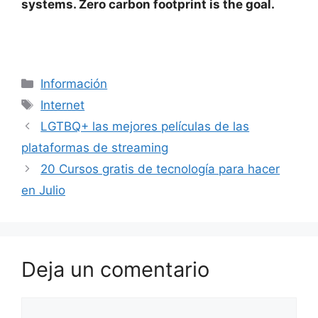
systems. Zero carbon footprint is the goal.
Categorías
Información
Etiquetas
Internet
LGTBQ+ las mejores películas de las
plataformas de streaming
20 Cursos gratis de tecnología para hacer
en Julio
Deja un comentario
Comentario