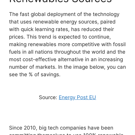
The fast global deployment of the technology
that uses renewable energy sources, paired
with quick learning rates, has reduced their
prices. This trend is expected to continue,
making renewables more competitive with fossil
fuels in all nations throughout the world and the
most cost-effective alternative in an increasing
number of markets. In the image below, you can
see the % of savings.
Source:
Energy Post EU
Since 2010, big tech companies have been