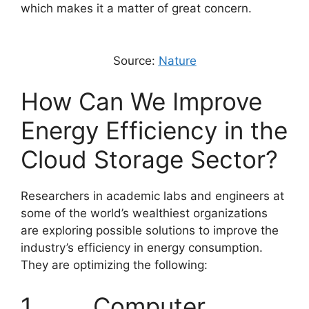
which makes it a matter of great concern.
Source:
Nature
How Can We Improve
Energy Efficiency in the
Cloud Storage Sector?
Researchers in academic labs and engineers at
some of the world’s wealthiest organizations
are exploring possible solutions to improve the
industry’s efficiency in energy consumption.
They are optimizing the following:
1. Computer