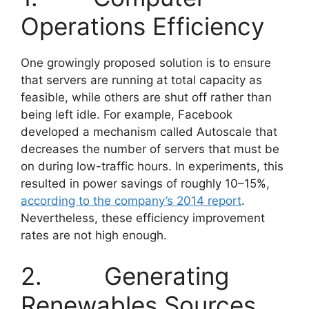
Operations Efficiency
One growingly proposed solution is to ensure
that servers are running at total capacity as
feasible, while others are shut off rather than
being left idle. For example, Facebook
developed a mechanism called Autoscale that
decreases the number of servers that must be
on during low-traffic hours. In experiments, this
resulted in power savings of roughly 10–15%,
according to the company’s 2014 report
.
Nevertheless, these efficiency improvement
rates are not high enough.
2. Generating
Renewables Sources