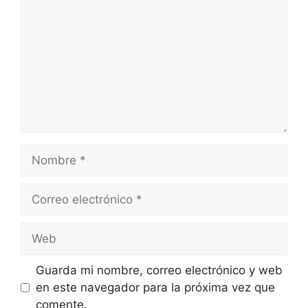
Nombre
Correo
electrónico
Web
Guarda mi nombre, correo electrónico y web
en este navegador para la próxima vez que
comente.