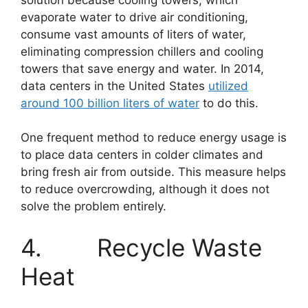
evaporate water to drive air conditioning,
consume vast amounts of liters of water,
eliminating compression chillers and cooling
towers that save energy and water. In 2014,
data centers in the United States
utilized
around 100 billion liters of water
to do this.
One frequent method to reduce energy usage is
to place data centers in colder climates and
bring fresh air from outside. This measure helps
to reduce overcrowding, although it does not
solve the problem entirely.
4. Recycle Waste
Heat