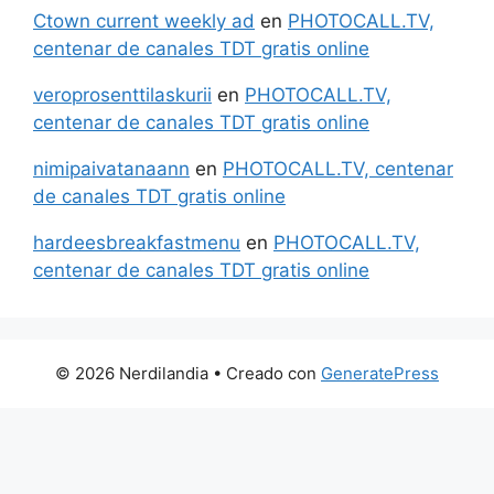
Ctown current weekly ad
en
PHOTOCALL.TV,
centenar de canales TDT gratis online
veroprosenttilaskurii
en
PHOTOCALL.TV,
centenar de canales TDT gratis online
nimipaivatanaann
en
PHOTOCALL.TV, centenar
de canales TDT gratis online
hardeesbreakfastmenu
en
PHOTOCALL.TV,
centenar de canales TDT gratis online
© 2026 Nerdilandia
• Creado con
GeneratePress