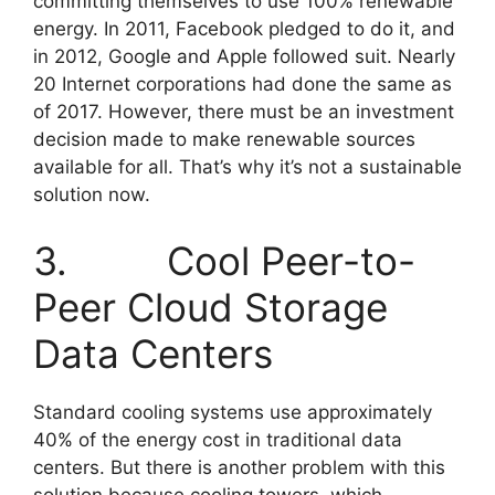
committing themselves to use 100% renewable
energy. In 2011, Facebook pledged to do it, and
in 2012, Google and Apple followed suit. Nearly
20 Internet corporations had done the same as
of 2017. However, there must be an investment
decision made to make renewable sources
available for all. That’s why it’s not a sustainable
solution now.
3. Cool Peer-to-
Peer Cloud Storage
Data Centers
Standard cooling systems use approximately
40% of the energy cost in traditional data
centers. But there is another problem with this
solution because cooling towers, which