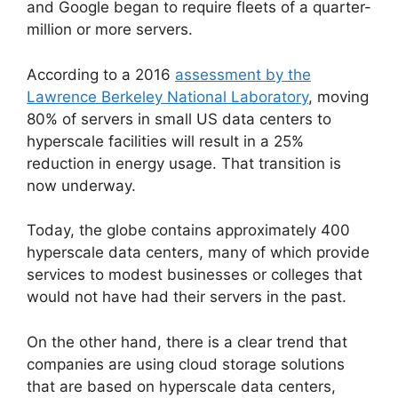
and Google began to require fleets of a quarter-
million or more servers.
According to a 2016
assessment by the
Lawrence Berkeley National Laboratory
, moving
80% of servers in small US data centers to
hyperscale facilities will result in a 25%
reduction in energy usage. That transition is
now underway.
Today, the globe contains approximately 400
hyperscale data centers, many of which provide
services to modest businesses or colleges that
would not have had their servers in the past.
On the other hand, there is a clear trend that
companies are using cloud storage solutions
that are based on hyperscale data centers,