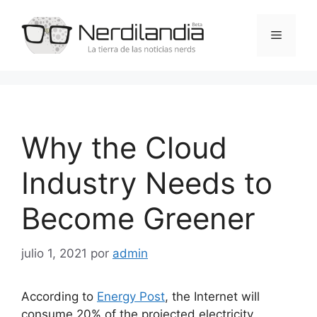
Saltar
al
Menú
contenido
Why the Cloud
Industry Needs to
Become Greener
julio 1, 2021
por
admin
According to
Energy Post
, the Internet will
consume 20% of the projected electricity