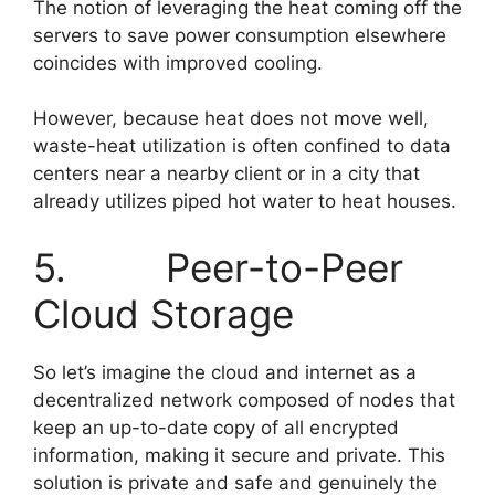
The notion of leveraging the heat coming off the
servers to save power consumption elsewhere
coincides with improved cooling.
However, because heat does not move well,
waste-heat utilization is often confined to data
centers near a nearby client or in a city that
already utilizes piped hot water to heat houses.
5. Peer-to-Peer
Cloud Storage
So let’s imagine the cloud and internet as a
decentralized network composed of nodes that
keep an up-to-date copy of all encrypted
information, making it secure and private. This
solution is private and safe and genuinely the