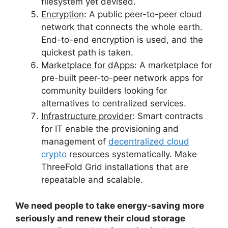
filesystem yet devised.
Encryption
: A public peer-to-peer cloud
network that connects the whole earth.
End-to-end encryption is used, and the
quickest path is taken.
Marketplace for dApps
: A marketplace for
pre-built peer-to-peer network apps for
community builders looking for
alternatives to centralized services.
Infrastructure provider
: Smart contracts
for IT enable the provisioning and
management of
decentralized cloud
crypto
resources systematically. Make
ThreeFold Grid installations that are
repeatable and scalable.
We need people to take energy-saving more
seriously and renew their cloud storage