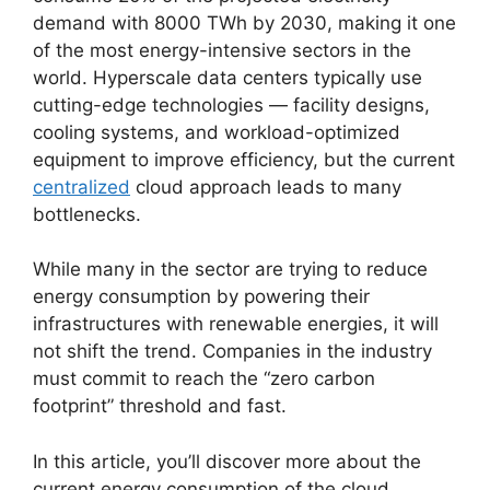
demand with 8000 TWh by 2030, making it one
of the most energy-intensive sectors in the
world. Hyperscale data centers typically use
cutting-edge technologies — facility designs,
cooling systems, and workload-optimized
equipment to improve efficiency, but the current
centralized
cloud approach leads to many
bottlenecks.
While many in the sector are trying to reduce
energy consumption by powering their
infrastructures with renewable energies, it will
not shift the trend. Companies in the industry
must commit to reach the “zero carbon
footprint” threshold and fast.
In this article, you’ll discover more about the
current energy consumption of the cloud