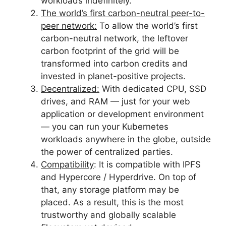
workloads indefinitely.
The world’s first carbon-neutral
peer-to-
peer network:
To allow the world’s first
carbon-neutral network, the leftover
carbon footprint of the grid will be
transformed into carbon credits and
invested in planet-positive projects.
Decentralized:
With dedicated CPU, SSD
drives, and RAM — just for your web
application or development environment
— you can run your Kubernetes
workloads anywhere in the globe, outside
the power of centralized parties.
Compatibility
: It is compatible with IPFS
and Hypercore / Hyperdrive. On top of
that, any storage platform may be
placed. As a result, this is the most
trustworthy and globally scalable