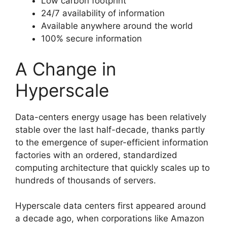
Low carbon footprint
24/7 availability of information
Available anywhere around the world
100% secure information
A Change in
Hyperscale
Data-centers energy usage has been relatively
stable over the last half-decade, thanks partly
to the emergence of super-efficient information
factories with an ordered, standardized
computing architecture that quickly scales up to
hundreds of thousands of servers.
Hyperscale data centers first appeared around
a decade ago, when corporations like Amazon