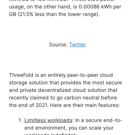
usage, on the other hand, is 0.00086 kWh per
GB (21.5% less than the lower range).
Source:
Twitter
ThreeFold is an entirely peer-to-peer cloud
storage solution that provides the most secure
and private decentralized cloud solution that
recently claimed to go carbon neutral before
the end of 2021. Here are their main features:
Limitless workloads
: In a secure end-to-
end environment, you can scale your