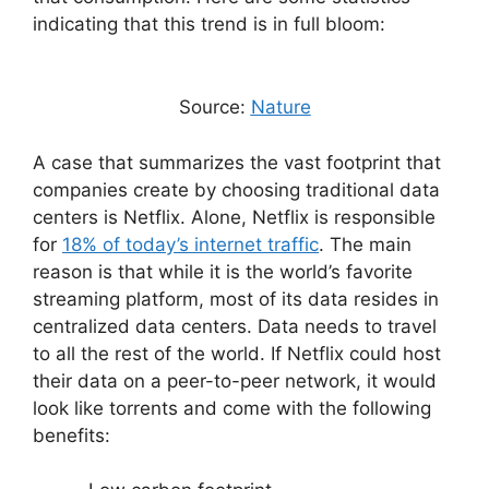
indicating that this trend is in full bloom:
Source:
Nature
A case that summarizes the vast footprint that
companies create by choosing traditional data
centers is Netflix. Alone, Netflix is responsible
for
18% of today’s internet traffic
. The main
reason is that while it is the world’s favorite
streaming platform, most of its data resides in
centralized data centers. Data needs to travel
to all the rest of the world. If Netflix could host
their data on a peer-to-peer network, it would
look like torrents and come with the following
benefits: