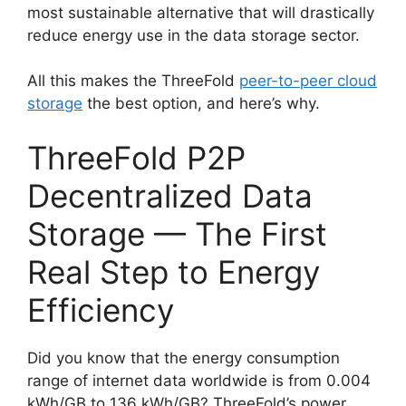
most sustainable alternative that will drastically
reduce energy use in the data storage sector.
All this makes the ThreeFold
peer-to-peer cloud
storage
the best option, and here’s why.
ThreeFold P2P
Decentralized Data
Storage — The First
Real Step to Energy
Efficiency
Did you know that the energy consumption
range of internet data worldwide is from 0.004
kWh/GB to 136 kWh/GB? ThreeFold’s power