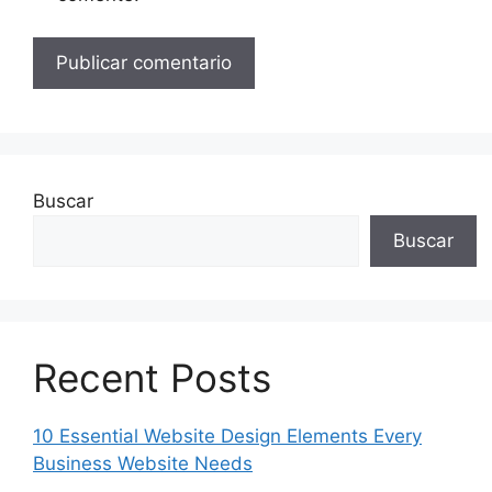
Buscar
Buscar
Recent Posts
10 Essential Website Design Elements Every
Business Website Needs