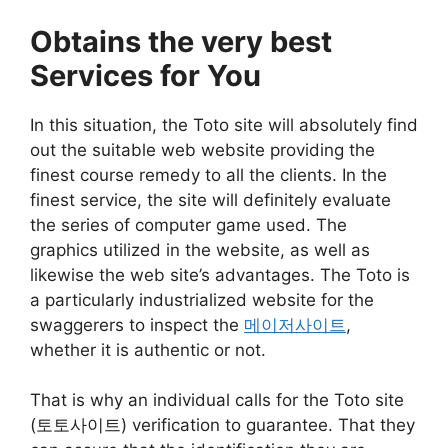
Obtains the very best
Services for You
In this situation, the Toto site will absolutely find
out the suitable web website providing the
finest course remedy to all the clients. In the
finest service, the site will definitely evaluate
the series of computer game used. The
graphics utilized in the website, as well as
likewise the web site’s advantages. The Toto is
a particularly industrialized website for the
swaggerers to inspect the
메이저사이트
,
whether it is authentic or not.
That is why an individual calls for the Toto site
(토토사이트) verification to guarantee. That they