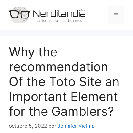
Saltar
al
Menú
contenido
Why the
recommendation
Of the Toto Site an
Important Element
for the Gamblers?
octubre 5, 2022
por
Jennifer Vielma