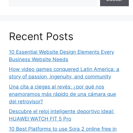
Recent Posts
10 Essential Website Design Elements Every
Business Website Needs
How video games conquered Latin America: a
story of passion, ingenuity, and community
Una cita a ciegas al revés: ¿por qué nos
enamoramos más rápido de una cámara que
del retrovisor?
Descubre el reloj inteligente deportivo ideal:
HUAWEI WATCH FIT 5 Pro
10 Best Platforms to use Sora 2 online free in