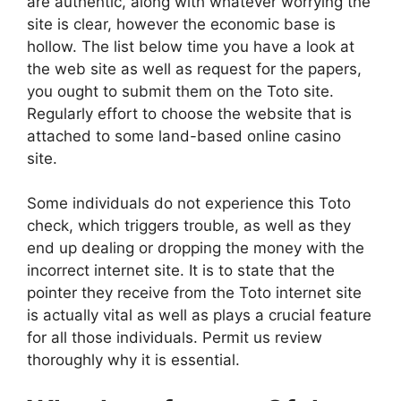
are authentic, along with whatever worrying the
site is clear, however the economic base is
hollow. The list below time you have a look at
the web site as well as request for the papers,
you ought to submit them on the Toto site.
Regularly effort to choose the website that is
attached to some land-based online casino
site.
Some individuals do not experience this Toto
check, which triggers trouble, as well as they
end up dealing or dropping the money with the
incorrect internet site. It is to state that the
pointer they receive from the Toto internet site
is actually vital as well as plays a crucial feature
for all those individuals. Permit us review
thoroughly why it is essential.