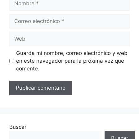
Correo
electrónico
Web
Guarda mi nombre, correo electrónico y web
en este navegador para la próxima vez que
comente.
Buscar
Buscar