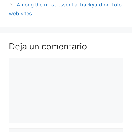
Among the most essential backyard on Toto
web sites
Deja un comentario
Comentario
Nombre