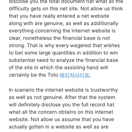
disclose you the total document hat what all the
difficulty gets on this net site. Not allow us think
that you have really entered a net website
along with are genuine, as well as additionally
everything concerning the internet website is
clear, nonetheless the financial base is not
strong. That is why every wagered that wishes
to bet some large quantities in addition to win
substantial need to analyze the financial base
of the site in which the assisting hand will
certainly be the Toto
메이저사이트
.
In scenario the internet website is trustworthy
as well as not genuine. After that the system
will definitely disclose you the full record hat
what all the concern obtains on this internet
website. Not allow us assume that you have
actually gotten in a website as well as are