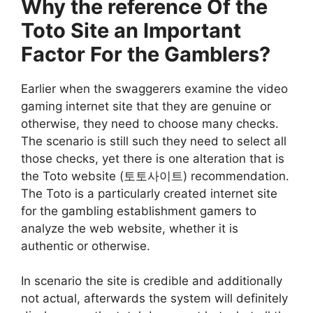
Why the reference Of the
Toto Site an Important
Factor For the Gamblers?
Earlier when the swaggerers examine the video
gaming internet site that they are genuine or
otherwise, they need to choose many checks.
The scenario is still such they need to select all
those checks, yet there is one alteration that is
the Toto website (토토사이트) recommendation.
The Toto is a particularly created internet site
for the gambling establishment gamers to
analyze the web website, whether it is
authentic or otherwise.
In scenario the site is credible and additionally
not actual, afterwards the system will definitely