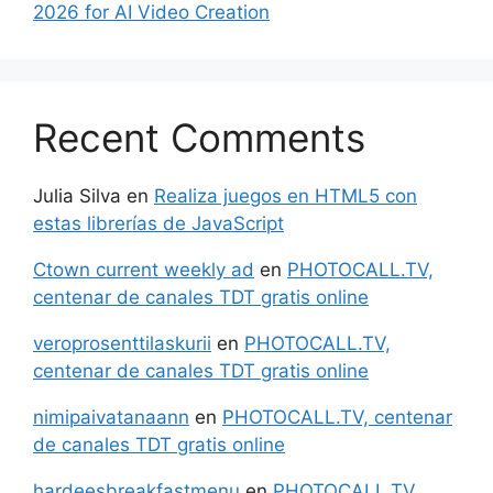
2026 for AI Video Creation
Recent Comments
Julia Silva
en
Realiza juegos en HTML5 con
estas librerías de JavaScript
Ctown current weekly ad
en
PHOTOCALL.TV,
centenar de canales TDT gratis online
veroprosenttilaskurii
en
PHOTOCALL.TV,
centenar de canales TDT gratis online
nimipaivatanaann
en
PHOTOCALL.TV, centenar
de canales TDT gratis online
hardeesbreakfastmenu
en
PHOTOCALL.TV,