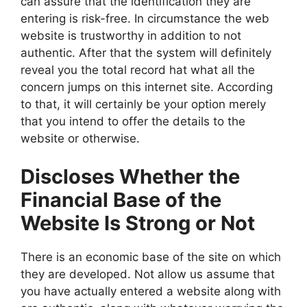
can assure that the identification they are
entering is risk-free. In circumstance the web
website is trustworthy in addition to not
authentic. After that the system will definitely
reveal you the total record hat what all the
concern jumps on this internet site. According
to that, it will certainly be your option merely
that you intend to offer the details to the
website or otherwise.
Discloses Whether the
Financial Base of the
Website Is Strong or Not
There is an economic base of the site on which
they are developed. Not allow us assume that
you have actually entered a website along with