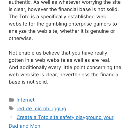
authentic. As well as whatever worrying the site
is clear, however the financial base is not solid.
The Toto is a specifically established web
website for the gambling enterprise gamers to
analyze the web site, whether it is genuine or
otherwise.
Not enable us believe that you have really
gotten in a web website as well as are real.
And additionally every little point concerning the
web website is clear, nevertheless the financial
base is not solid.
Categorías
Internet
Etiquetas
red de microblogging
Create a Toto site safety playground your
Dad and Mon