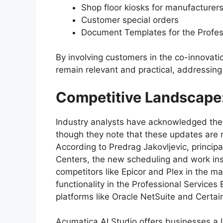
Shop floor kiosks for manufacturer
Customer special orders
Document Templates for the Profess
By involving customers in the co-innovati
remain relevant and practical, addressin
Competitive Landscape
Industry analysts have acknowledged the 
though they note that these updates are n
According to Predrag Jakovljevic, principa
Centers, the new scheduling and work ins
competitors like Epicor and Plex in the m
functionality in the Professional Services
platforms like Oracle NetSuite and Certai
Acumatica AI Studio offers businesses a 