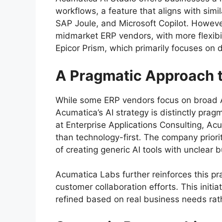
workflows, a feature that aligns with simil
SAP Joule, and Microsoft Copilot. Howev
midmarket ERP vendors, with more flexibil
Epicor Prism, which primarily focuses on d
A Pragmatic Approach t
While some ERP vendors focus on broad AI 
Acumatica’s AI strategy is distinctly pra
at Enterprise Applications Consulting, Ac
than technology-first. The company priorit
of creating generic AI tools with unclear 
Acumatica Labs further reinforces this pr
customer collaboration efforts. This initi
refined based on real business needs rat