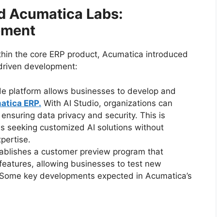
d Acumatica Labs:
pment
ithin the core ERP product, Acumatica introduced
-driven development:
de platform allows businesses to develop and
atica ERP.
With AI Studio, organizations can
nsuring data privacy and security. This is
ses seeking customized AI solutions without
pertise.
establishes a customer preview program that
features, allowing businesses to test new
. Some key developments expected in Acumatica’s