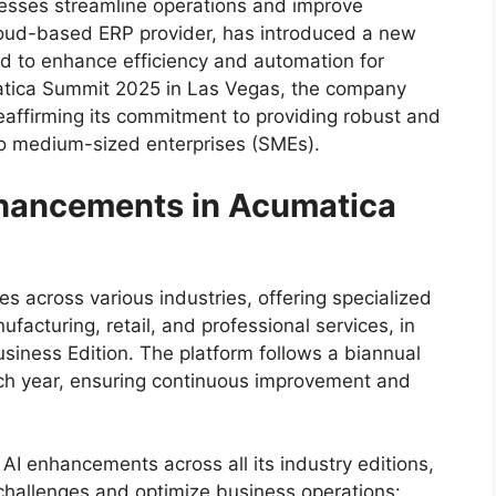
nesses streamline operations and improve
loud-based ERP provider, has introduced a new
d to enhance efficiency and automation for
matica Summit 2025 in Las Vegas, the company
reaffirming its commitment to providing robust and
 to medium-sized enterprises (SMEs).
nhancements in Acumatica
s across various industries, offering specialized
nufacturing, retail, and professional services, in
siness Edition. The platform follows a biannual
ach year, ensuring continuous improvement and
I enhancements across all its industry editions,
 challenges and optimize business operations: