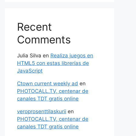
Recent
Comments
Julia Silva
en
Realiza juegos en
HTML5 con estas librerías de
JavaScript
Ctown current weekly ad
en
PHOTOCALL.TV, centenar de
canales TDT gratis online
veroprosenttilaskurii
en
PHOTOCALL.TV, centenar de
canales TDT gratis online