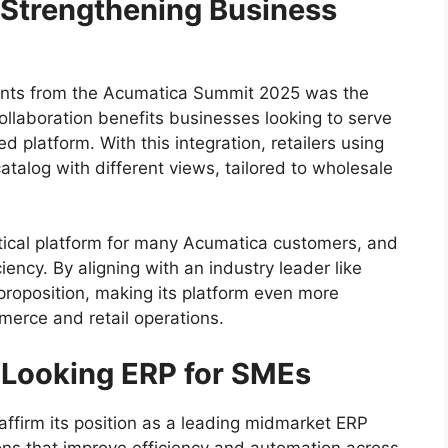
: Strengthening Business
nts from the Acumatica Summit 2025 was the
ollaboration benefits businesses looking to serve
platform. With this integration, retailers using
alog with different views, tailored to wholesale
itical platform for many Acumatica customers, and
iency. By aligning with an industry leader like
proposition, making its platform even more
erce and retail operations.
-Looking ERP for SMEs
ffirm its position as a leading midmarket ERP
ions that improve efficiency and automation across