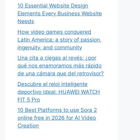
10 Essential Website Design
Elements Every Business Website
Needs
How video games conquered
Latin America: a story of passion,
ingenuity, and community
Una cita a ciegas al revés: ¿por
qué nos enamoramos más rápido
de una cámara que del retrovisor?
Descubre el reloj inteligente
deportivo ideal: HUAWEI WATCH
FIT 5 Pro
10 Best Platforms to use Sora 2
online free in 2026 for AI Video
Creation