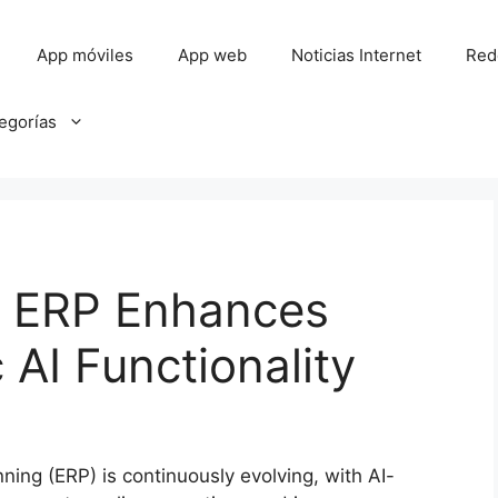
App móviles
App web
Noticias Internet
Red
tegorías
d ERP Enhances
 AI Functionality
ning (ERP) is continuously evolving, with AI-