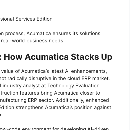
s
ional Services Edition
on process, Acumatica ensures its solutions
g real-world business needs.
: How Acumatica Stacks Up
value of Acumatica’s latest AI enhancements,
ot radically disruptive in the cloud ERP market.
l industry analyst at Technology Evaluation
truction features bring Acumatica closer to
anufacturing ERP sector. Additionally, enhanced
 Edition strengthens Acumatica’s position against
n.
low-code environment for developing AI-driven