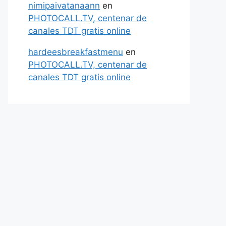
nimipaivatanaann
en
PHOTOCALL.TV, centenar de
canales TDT gratis online
hardeesbreakfastmenu
en
PHOTOCALL.TV, centenar de
canales TDT gratis online