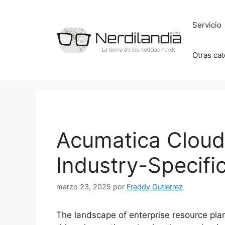
Saltar
al
Servicio
contenido
Otras ca
Acumatica Clou
Industry-Specific
marzo 23, 2025
por
Freddy Gutierrez
The landscape of enterprise resource plan