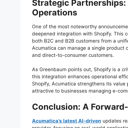
Strategic Partnerships
Operations
One of the most noteworthy announceme
deepened integration with Shopify. This c
both B2C and B2B customers from a unified 
Acumatica can manage a single product cat
and direct-to-consumer customers.
As Greenbaum points out, Shopify is a cr
this integration enhances operational effic
Shopify, Acumatica strengthens its value 
attractive to businesses managing e-comm
Conclusion: A Forward
Acumatica’s latest AI-driven
updates rea
provider, focusing on real-world applicat