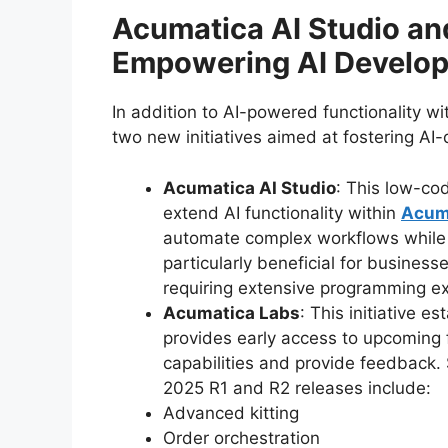
Acumatica AI Studio an
Empowering AI Develo
In addition to AI-powered functionality w
two new initiatives aimed at fostering AI
Acumatica AI Studio
: This low-co
extend AI functionality within
Acum
automate complex workflows while e
particularly beneficial for busines
requiring extensive programming ex
Acumatica Labs
: This initiative 
provides early access to upcoming 
capabilities and provide feedback
2025 R1 and R2 releases include:
Advanced kitting
Order orchestration