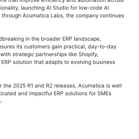
tionality, launching AI Studio for low-code AI
n through Acumatica Labs, the company continues
ndbreaking in the broader ERP landscape,
sures its customers gain practical, day-to-day
ith strategic partnerships like Shopify,
t ERP solution that adapts to evolving business
 the 2025 R1 and R2 releases, Acumatica is well
ticated and impactful ERP solutions for SMEs
.