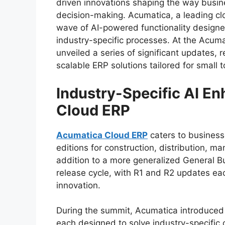
driven innovations shaping the way busi
decision-making. Acumatica, a leading c
wave of AI-powered functionality designe
industry-specific processes. At the Acu
unveiled a series of significant updates, 
scalable ERP solutions tailored for small
Industry-Specific AI E
Cloud ERP
Acumatica Cloud ERP
caters to businesse
editions for construction, distribution, ma
addition to a more generalized General Bu
release cycle, with R1 and R2 updates e
innovation.
During the summit, Acumatica introduced A
each designed to solve industry-specific