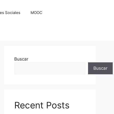
es Sociales
MOOC
Buscar
Buscar
Recent Posts