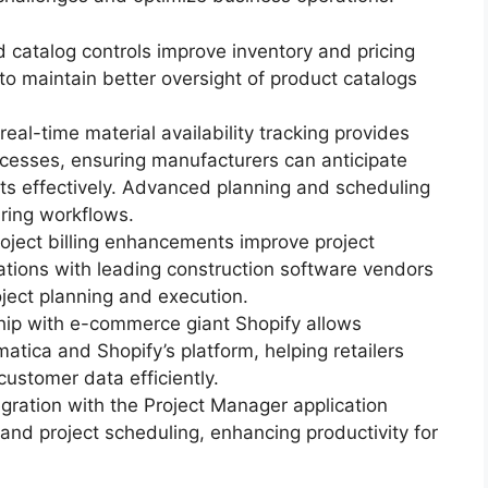
d catalog controls improve inventory and pricing
to maintain better oversight of product catalogs
eal-time material availability tracking provides
processes, ensuring manufacturers can anticipate
ts effectively. Advanced planning and scheduling
ring workflows.
roject billing enhancements improve project
ations with leading construction software vendors
ject planning and execution.
ship with e-commerce giant Shopify allows
tica and Shopify’s platform, helping retailers
customer data efficiently.
tegration with the Project Manager application
 and project scheduling, enhancing productivity for