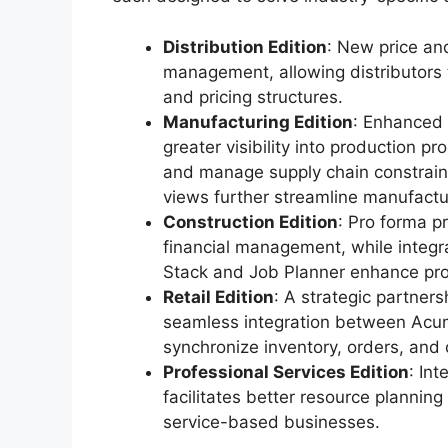
Distribution Edition
: New price an
management, allowing distributors 
and pricing structures.
Manufacturing Edition
: Enhanced r
greater visibility into production 
and manage supply chain constrain
views further streamline manufactu
Construction Edition
: Pro forma p
financial management, while integr
Stack and Job Planner enhance pro
Retail Edition
: A strategic partner
seamless integration between Acuma
synchronize inventory, orders, and 
Professional Services Edition
: In
facilitates better resource planning
service-based businesses.