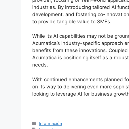
industries. By introducing tailored AI func
development, and fostering co-innovatio
to provide tangible value to SMEs.
While its AI capabilities may not be grou
Acumatica’s industry-specific approach en
benefits from these innovations. Coupled w
Acumatica is positioning itself as a robus
needs.
With continued enhancements planned for
on its way to delivering even more sophis
looking to leverage AI for business growth
Categorías
Información