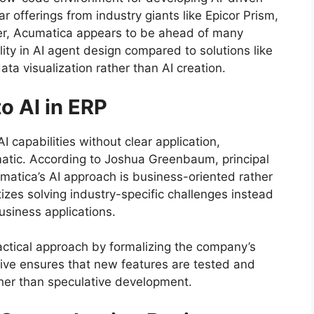
ar offerings from industry giants like Epicor Prism,
er, Acumatica appears to be ahead of many
ity in AI agent design compared to solutions like
ata visualization rather than AI creation.
o AI in ERP
capabilities without clear application,
gmatic. According to Joshua Greenbaum, principal
umatica’s AI approach is business-oriented rather
izes solving industry-specific challenges instead
business applications.
actical approach by formalizing the company’s
ative ensures that new features are tested and
her than speculative development.