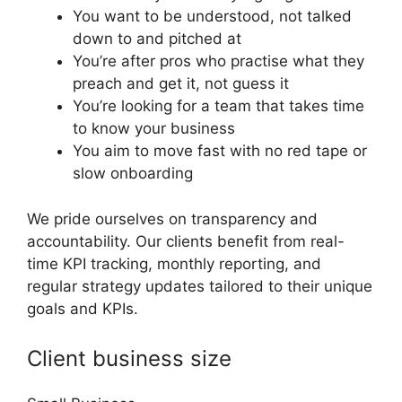
You want to be understood, not talked
down to and pitched at
You’re after pros who practise what they
preach and get it, not guess it
You’re looking for a team that takes time
to know your business
You aim to move fast with no red tape or
slow onboarding
We pride ourselves on transparency and
accountability. Our clients benefit from real-
time KPI tracking, monthly reporting, and
regular strategy updates tailored to their unique
goals and KPIs.
Client business size