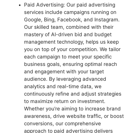
Paid Advertising: Our paid advertising
services include campaigns running on
Google, Bing, Facebook, and Instagram.
Our skilled team, combined with their
mastery of AI-driven bid and budget
management technology, helps us keep
you on top of your competition. We tailor
each campaign to meet your specific
business goals, ensuring optimal reach
and engagement with your target
audience. By leveraging advanced
analytics and real-time data, we
continuously refine and adjust strategies
to maximize return on investment.
Whether you’re aiming to increase brand
awareness, drive website traffic, or boost
conversions, our comprehensive
approach to paid advertising delivers