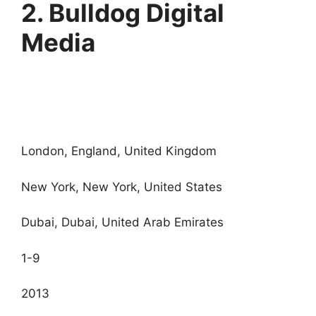
2. Bulldog Digital
Media
London, England, United Kingdom
New York, New York, United States
Dubai, Dubai, United Arab Emirates
1-9
2013