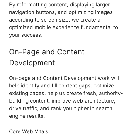
By reformatting content, displaying larger
navigation buttons, and optimizing images
according to screen size, we create an
optimized mobile experience fundamental to
your success.
On-Page and Content
Development
On-page and Content Development work will
help identify and fill content gaps, optimize
existing pages, help us create fresh, authority-
building content, improve web architecture,
drive traffic, and rank you higher in search
engine results.
Core Web Vitals