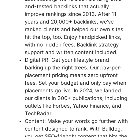
and-tested backlinks that actually
improve rankings since 2013. After 11
years and 20,000+ backlinks, we’ve
ranked clients and helped our own sites
hit the top, too. Enjoy handpicked links,
with no hidden fees. Backlink strategy
support and written content included.
Digital PR: Get your lifestyle brand
barking up the right trees. Our pay-per-
placement pricing means zero upfront
fees. Set your budget and only pay when
placements go live. In 2024, we landed
our clients in 300+ publications, including
outlets like Forbes, Yahoo Finance, and
TechRadar.
Content: Make your words go further with
content designed to rank. With Bulldog,
you get SEO-friendly content that hits the