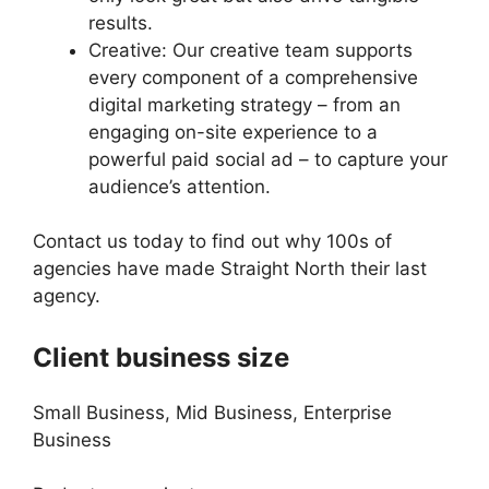
results.
Creative: Our creative team supports
every component of a comprehensive
digital marketing strategy – from an
engaging on-site experience to a
powerful paid social ad – to capture your
audience’s attention.
Contact us today to find out why 100s of
agencies have made Straight North their last
agency.
Client business size
Small Business, Mid Business, Enterprise
Business