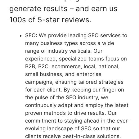
generate results – and earn us
100s of 5-star reviews.
SEO: We provide leading SEO services to
many business types across a wide
range of industry verticals. Our
experienced, specialized teams focus on
B2B, B2C, ecommerce, local, national,
small business, and enterprise
campaigns, ensuring tailored strategies
for each client. By keeping our finger on
the pulse of the SEO industry, we
continuously adapt and employ the latest
proven methods to drive results. Our
commitment to staying ahead in the ever-
evolving landscape of SEO so that our
clients receive best-in-class solutions.