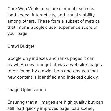
Core Web Vitals measure elements such as
load speed, interactivity, and visual stability,
among others. These form a subset of metrics
that inform Google’s user experience score of
your page.
Crawl Budget
Google only indexes and ranks pages it can
crawl. A crawl budget allows a website’s pages
to be found by crawler bots and ensures that
new content is identified and indexed quickly.
Image Optimization
Ensuring that all images are high quality but can
still load quickly improves page load speed,