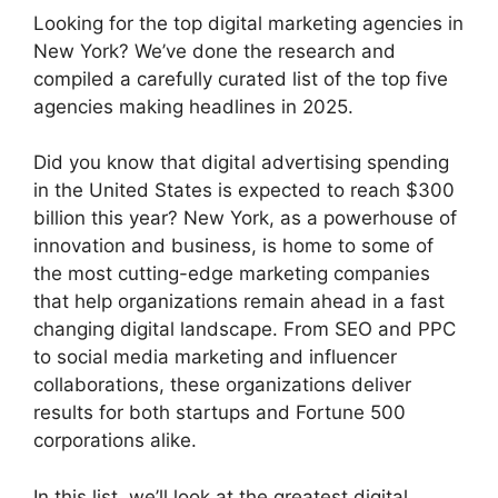
Looking for the top digital marketing agencies in
New York? We’ve done the research and
compiled a carefully curated list of the top five
agencies making headlines in 2025.
Did you know that digital advertising spending
in the United States is expected to reach $300
billion this year? New York, as a powerhouse of
innovation and business, is home to some of
the most cutting-edge marketing companies
that help organizations remain ahead in a fast
changing digital landscape. From SEO and PPC
to social media marketing and influencer
collaborations, these organizations deliver
results for both startups and Fortune 500
corporations alike.
In this list, we’ll look at the greatest digital