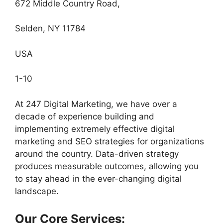
672 Middle Country Road,
Selden, NY 11784
USA
1-10
At 247 Digital Marketing, we have over a
decade of experience building and
implementing extremely effective digital
marketing and SEO strategies for organizations
around the country. Data-driven strategy
produces measurable outcomes, allowing you
to stay ahead in the ever-changing digital
landscape.
Our Core Services: