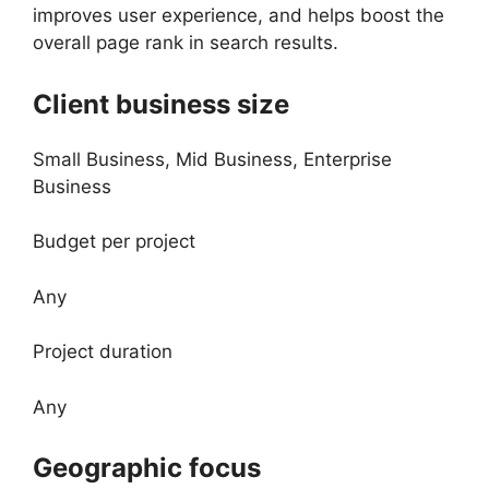
improves user experience, and helps boost the
overall page rank in search results.
Client business size
Small Business, Mid Business, Enterprise
Business
Budget per project
Any
Project duration
Any
Geographic focus