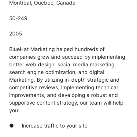
Montreal, Quebec, Canada
50-249
2005
BlueHat Marketing helped hundreds of
companies grow and succeed by implementing
better web design, social media marketing,
search engine optimization, and digital
Marketing. By utilizing in-depth strategic and
competitive reviews, implementing technical
improvements, and developing a robust and
supportive content strategy, our team will help
you:
● Increase traffic to your site