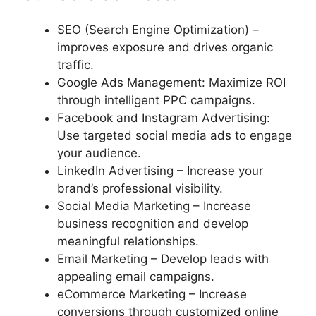
SEO (Search Engine Optimization) –
improves exposure and drives organic
traffic.
Google Ads Management: Maximize ROI
through intelligent PPC campaigns.
Facebook and Instagram Advertising:
Use targeted social media ads to engage
your audience.
LinkedIn Advertising – Increase your
brand’s professional visibility.
Social Media Marketing – Increase
business recognition and develop
meaningful relationships.
Email Marketing – Develop leads with
appealing email campaigns.
eCommerce Marketing – Increase
conversions through customized online