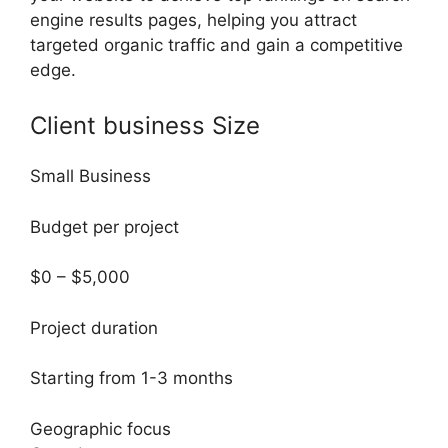
engine results pages, helping you attract
targeted organic traffic and gain a competitive
edge.
Client business Size
Small Business
Budget per project
$0 – $5,000
Project duration
Starting from 1-3 months
Geographic focus