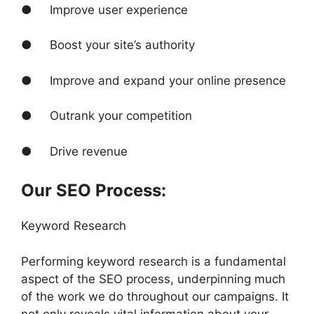
● Improve user experience
● Boost your site’s authority
● Improve and expand your online presence
● Outrank your competition
● Drive revenue
Our SEO Process:
Keyword Research
Performing keyword research is a fundamental
aspect of the SEO process, underpinning much
of the work we do throughout our campaigns. It
not only reveals vital information about your