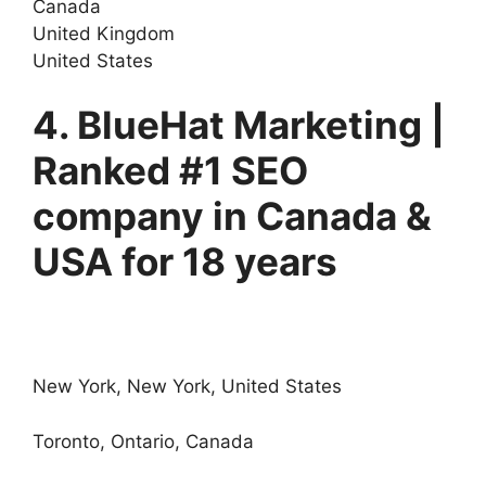
Canada
United Kingdom
United States
4. BlueHat Marketing |
Ranked #1 SEO
company in Canada &
USA for 18 years
New York, New York, United States
Toronto, Ontario, Canada