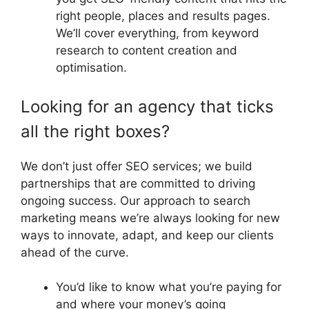
right people, places and results pages.
We’ll cover everything, from keyword
research to content creation and
optimisation.
Looking for an agency that ticks
all the right boxes?
We don’t just offer SEO services; we build
partnerships that are committed to driving
ongoing success. Our approach to search
marketing means we’re always looking for new
ways to innovate, adapt, and keep our clients
ahead of the curve.
You’d like to know what you’re paying for
and where your money’s going