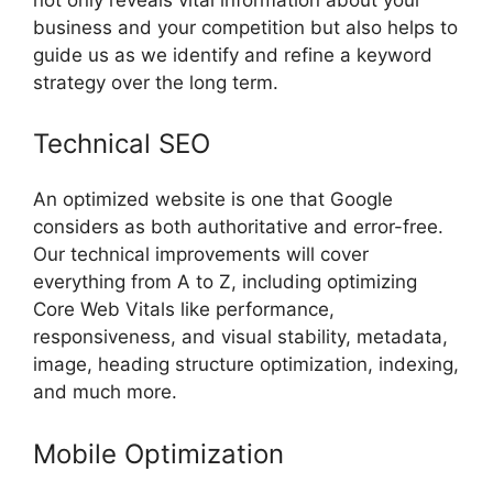
business and your competition but also helps to
guide us as we identify and refine a keyword
strategy over the long term.
Technical SEO
An optimized website is one that Google
considers as both authoritative and error-free.
Our technical improvements will cover
everything from A to Z, including optimizing
Core Web Vitals like performance,
responsiveness, and visual stability, metadata,
image, heading structure optimization, indexing,
and much more.
Mobile Optimization