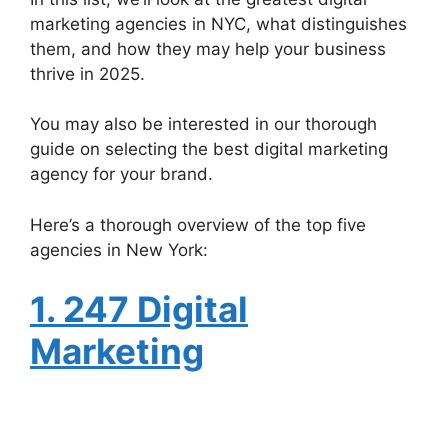
marketing agencies in NYC, what distinguishes
them, and how they may help your business
thrive in 2025.
You may also be interested in our thorough
guide on selecting the best digital marketing
agency for your brand.
Here’s a thorough overview of the top five
agencies in New York:
1. 247 Digital
Marketing