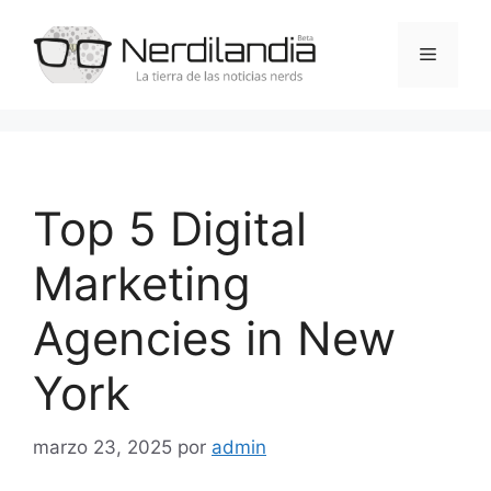
Saltar
al
Menú
contenido
Top 5 Digital
Marketing
Agencies in New
York
marzo 23, 2025
por
admin