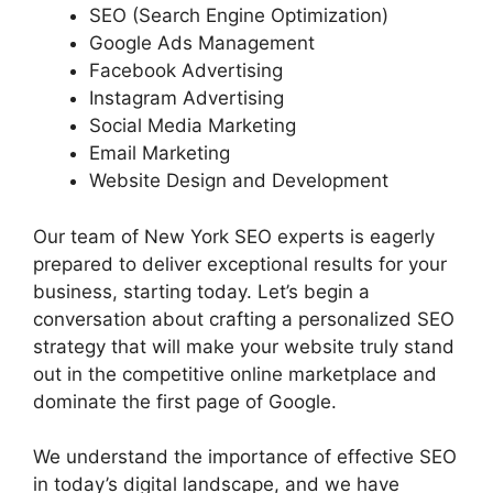
SEO (Search Engine Optimization)
Google Ads Management
Facebook Advertising
Instagram Advertising
Social Media Marketing
Email Marketing
Website Design and Development
Our team of New York SEO experts is eagerly
prepared to deliver exceptional results for your
business, starting today. Let’s begin a
conversation about crafting a personalized SEO
strategy that will make your website truly stand
out in the competitive online marketplace and
dominate the first page of Google.
We understand the importance of effective SEO
in today’s digital landscape, and we have