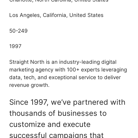
Los Angeles, California, United States
50-249
1997
Straight North is an industry-leading digital
marketing agency with 100+ experts leveraging
data, tech, and exceptional service to deliver
revenue growth.
Since 1997, we’ve partnered with
thousands of businesses to
customize and execute
successful campaigns that