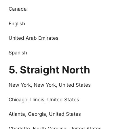
Canada
English
United Arab Emirates
Spanish
5. Straight North
New York, New York, United States
Chicago, Illinois, United States
Atlanta, Georgia, United States
Charlotte, North Carolina, United States