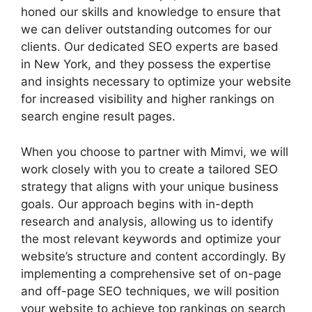
honed our skills and knowledge to ensure that
we can deliver outstanding outcomes for our
clients. Our dedicated SEO experts are based
in New York, and they possess the expertise
and insights necessary to optimize your website
for increased visibility and higher rankings on
search engine result pages.
When you choose to partner with Mimvi, we will
work closely with you to create a tailored SEO
strategy that aligns with your unique business
goals. Our approach begins with in-depth
research and analysis, allowing us to identify
the most relevant keywords and optimize your
website’s structure and content accordingly. By
implementing a comprehensive set of on-page
and off-page SEO techniques, we will position
your website to achieve top rankings on search