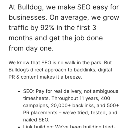
At Bulldog, we make SEO easy for
businesses. On average, we grow
traffic by 92% in the first 3
months and get the job done
from day one.
We know that SEO is no walk in the park. But
Bulldog’s direct approach to backlinks, digital
PR & content makes it a breeze.
SEO: Pay for real delivery, not ambiguous
timesheets. Throughout 11 years, 400
campaigns, 20,000+ backlinks, and 500+
PR placements – we’ve tried, tested, and
nailed SEO.
Link building: We’ve been building tried-