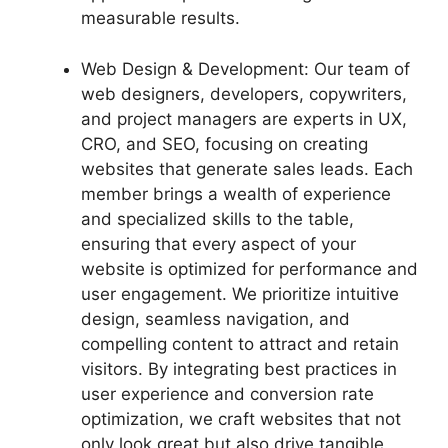
measurable results.
Web Design & Development: Our team of
web designers, developers, copywriters,
and project managers are experts in UX,
CRO, and SEO, focusing on creating
websites that generate sales leads. Each
member brings a wealth of experience
and specialized skills to the table,
ensuring that every aspect of your
website is optimized for performance and
user engagement. We prioritize intuitive
design, seamless navigation, and
compelling content to attract and retain
visitors. By integrating best practices in
user experience and conversion rate
optimization, we craft websites that not
only look great but also drive tangible