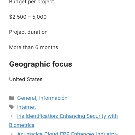
Budget per project
$2,500 – 5,000
Project duration
More than 6 months
Geographic focus
United States
Categorías
General
,
Información
Etiquetas
Internet
Iris Identification: Enhancing Security with
Biometrics
Acumatica Cloud ERP Enhances Industry-