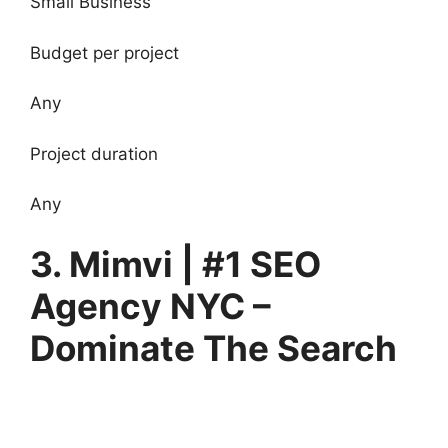
Small Business
Budget per project
Any
Project duration
Any
3. Mimvi | #1 SEO
Agency NYC –
Dominate The Search