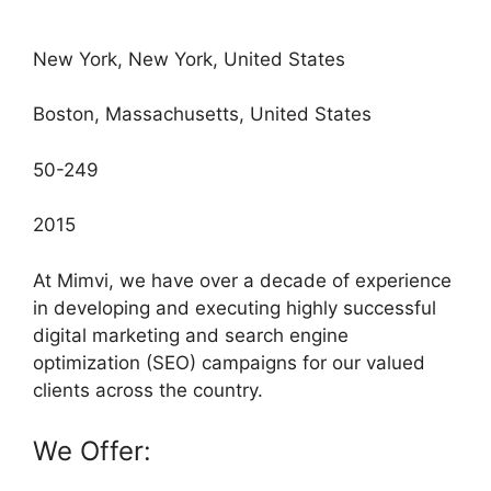
New York, New York, United States
Boston, Massachusetts, United States
50-249
2015
At Mimvi, we have over a decade of experience
in developing and executing highly successful
digital marketing and search engine
optimization (SEO) campaigns for our valued
clients across the country.
We Offer: