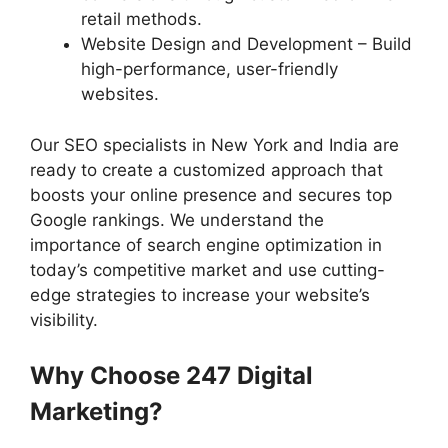
retail methods.
Website Design and Development – Build
high-performance, user-friendly
websites.
Our SEO specialists in New York and India are
ready to create a customized approach that
boosts your online presence and secures top
Google rankings. We understand the
importance of search engine optimization in
today’s competitive market and use cutting-
edge strategies to increase your website’s
visibility.
Why Choose 247 Digital
Marketing?