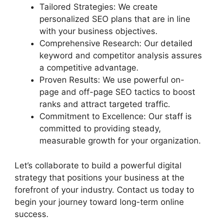
Tailored Strategies: We create
personalized SEO plans that are in line
with your business objectives.
Comprehensive Research: Our detailed
keyword and competitor analysis assures
a competitive advantage.
Proven Results: We use powerful on-
page and off-page SEO tactics to boost
ranks and attract targeted traffic.
Commitment to Excellence: Our staff is
committed to providing steady,
measurable growth for your organization.
Let’s collaborate to build a powerful digital
strategy that positions your business at the
forefront of your industry. Contact us today to
begin your journey toward long-term online
success.