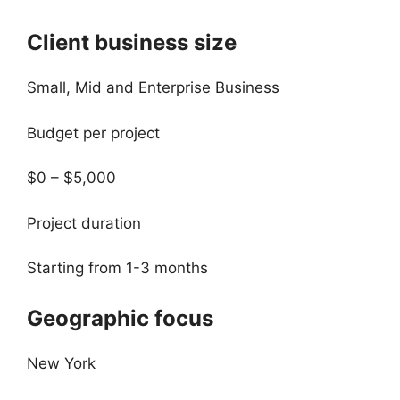
Client business size
Small, Mid and Enterprise Business
Budget per project
$0 – $5,000
Project duration
Starting from 1-3 months
Geographic focus
New York