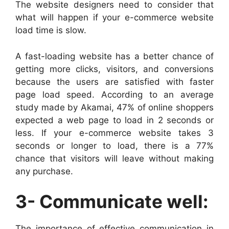
The website designers need to consider that
what will happen if your e-commerce website
load time is slow.
A fast-loading website has a better chance of
getting more clicks, visitors, and conversions
because the users are satisfied with faster
page load speed. According to an average
study made by Akamai, 47% of online shoppers
expected a web page to load in 2 seconds or
less. If your e-commerce website takes 3
seconds or longer to load, there is a 77%
chance that visitors will leave without making
any purchase.
3- Communicate well:
The importance of effective communication in