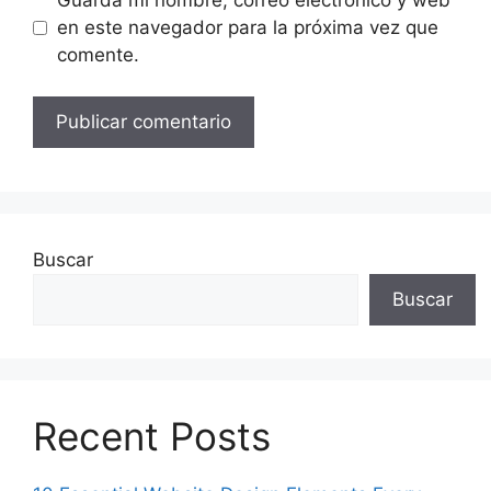
en este navegador para la próxima vez que
comente.
Buscar
Buscar
Recent Posts