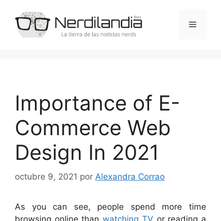
Saltar
al
Menú
contenido
Importance of E-
Commerce Web
Design In 2021
octubre 9, 2021
por
Alexandra Corrao
As you can see, people spend more time
browsing online than
watching TV
or reading a