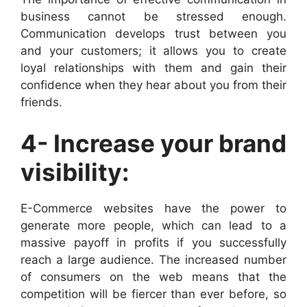
business cannot be stressed enough.
Communication develops trust between you
and your customers; it allows you to create
loyal relationships with them and gain their
confidence when they hear about you from their
friends.
4- Increase your brand
visibility:
E-Commerce websites have the power to
generate more people, which can lead to a
massive payoff in profits if you successfully
reach a large audience. The increased number
of consumers on the web means that the
competition will be fiercer than ever before, so