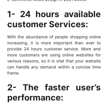
1- 24 hours available
customer Services:
With the abundance of people shopping online
increasing, it is more important than ever to
provide 24 hours customer service. More and
more customers are using online websites for
various reasons, so it is vital that your website
can handle any demand within a concise time
frame.
2- The faster user’s
performance: