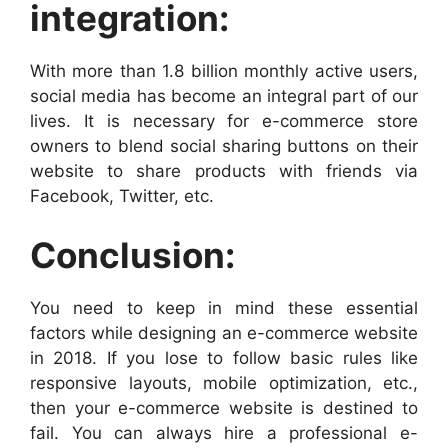
integration:
With more than 1.8 billion monthly active users,
social media has become an integral part of our
lives. It is necessary for e-commerce store
owners to blend social sharing buttons on their
website to share products with friends via
Facebook, Twitter, etc.
Conclusion:
You need to keep in mind these essential
factors while designing an e-commerce website
in 2018. If you lose to follow basic rules like
responsive layouts, mobile optimization, etc.,
then your e-commerce website is destined to
fail. You can always hire a professional e-