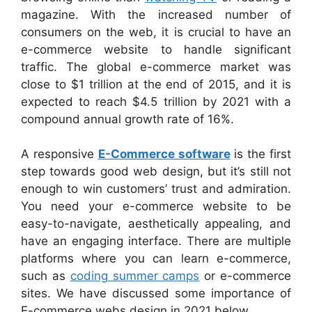
magazine. With the increased number of
consumers on the web, it is crucial to have an
e-commerce website to handle significant
traffic. The global e-commerce market was
close to $1 trillion at the end of 2015, and it is
expected to reach $4.5 trillion by 2021 with a
compound annual growth rate of 16%.
A responsive
E-Commerce software
is the first
step towards good web design, but it’s still not
enough to win customers’ trust and admiration.
You need your e-commerce website to be
easy-to-navigate, aesthetically appealing, and
have an engaging interface. There are multiple
platforms where you can learn e-commerce,
such as
coding summer camps
or e-commerce
sites. We have discussed some importance of
E-commerce webs design in 2021 below.