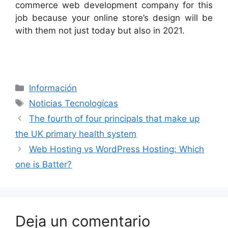
commerce web development company for this
job because your online store’s design will be
with them not just today but also in 2021.
Categorías
Información
Etiquetas
Noticias Tecnologícas
The fourth of four principals that make up
the UK primary health system
Web Hosting vs WordPress Hosting: Which
one is Batter?
Deja un comentario