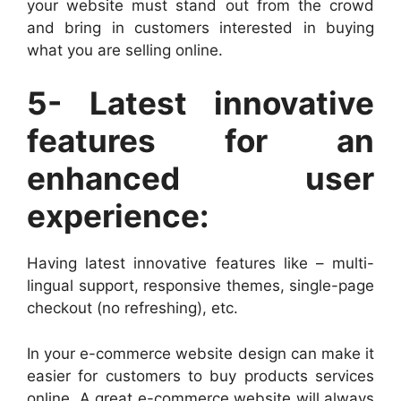
your website must stand out from the crowd
and bring in customers interested in buying
what you are selling online.
5- Latest innovative
features for an
enhanced user
experience:
Having latest innovative features like – multi-
lingual support, responsive themes, single-page
checkout (no refreshing), etc.
In your e-commerce website design can make it
easier for customers to buy products services
online. A great e-commerce website will always