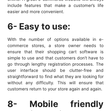
include features that make a customer’s life
easier and more convenient.
6- Easy to use:
With the number of options available in e-
commerce stores, a store owner needs to
ensure that their shopping cart software is
simple to use and that customers don’t have to
go through lengthy registration processes. The
user interface should be clutter-free and
straightforward to find what they are looking for
without any difficulty. This will ensure that
customers return to your store again and again.
8- Mobile friendly