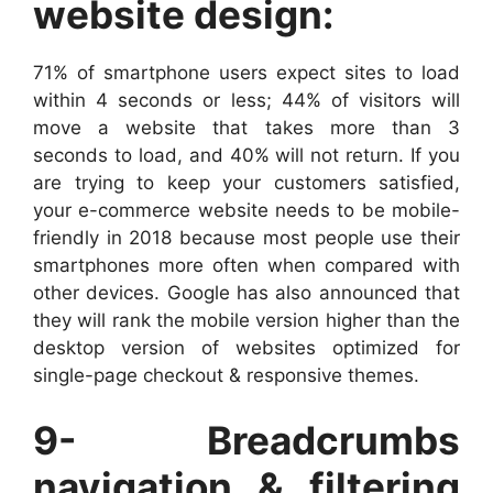
website design:
71% of smartphone users expect sites to load
within 4 seconds or less; 44% of visitors will
move a website that takes more than 3
seconds to load, and 40% will not return. If you
are trying to keep your customers satisfied,
your e-commerce website needs to be mobile-
friendly in 2018 because most people use their
smartphones more often when compared with
other devices. Google has also announced that
they will rank the mobile version higher than the
desktop version of websites optimized for
single-page checkout & responsive themes.
9- Breadcrumbs
navigation & filtering