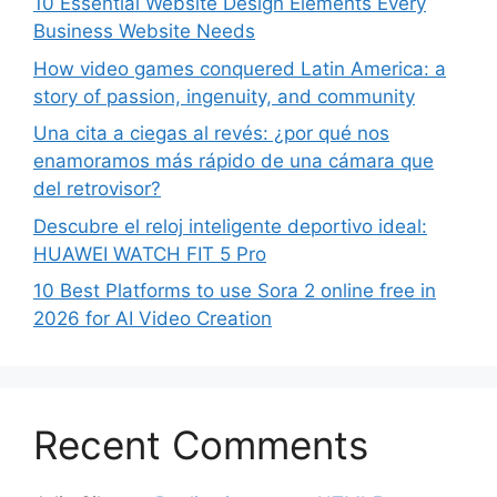
10 Essential Website Design Elements Every
Business Website Needs
How video games conquered Latin America: a
story of passion, ingenuity, and community
Una cita a ciegas al revés: ¿por qué nos
enamoramos más rápido de una cámara que
del retrovisor?
Descubre el reloj inteligente deportivo ideal:
HUAWEI WATCH FIT 5 Pro
10 Best Platforms to use Sora 2 online free in
2026 for AI Video Creation
Recent Comments