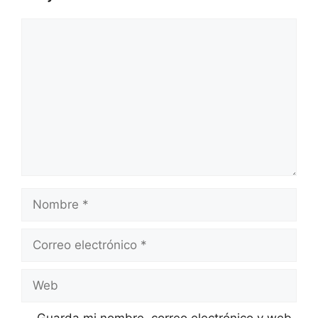
Comentario
Nombre
Correo
electrónico
Web
Guarda mi nombre, correo electrónico y web