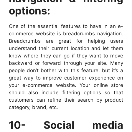
options:
One of the essential features to have in an e-
commerce website is breadcrumbs navigation.
Breadcrumbs are great for helping users
understand their current location and let them
know where they can go if they want to move
backward or forward through your site. Many
people don’t bother with this feature, but it’s a
great way to improve customer experience on
your e-commerce website. Your online store
should also include filtering options so that
customers can refine their search by product
category, brand, etc.
10- Social media