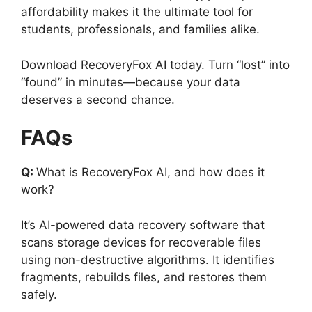
affordability makes it the ultimate tool for
students, professionals, and families alike.
Download RecoveryFox AI today. Turn “lost” into
“found” in minutes—because your data
deserves a second chance.
FAQs
Q:
What is RecoveryFox AI, and how does it
work?
It’s AI-powered data recovery software that
scans storage devices for recoverable files
using non-destructive algorithms. It identifies
fragments, rebuilds files, and restores them
safely.