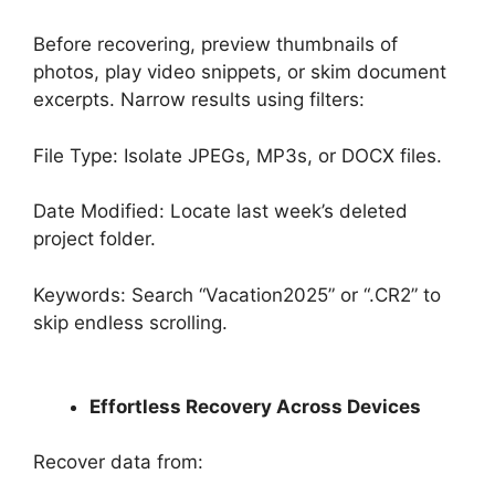
Before recovering, preview thumbnails of
photos, play video snippets, or skim document
excerpts. Narrow results using filters:
File Type: Isolate JPEGs, MP3s, or DOCX files.
Date Modified: Locate last week’s deleted
project folder.
Keywords: Search “Vacation2025” or “.CR2” to
skip endless scrolling.
Effortless Recovery Across Devices
Recover data from: