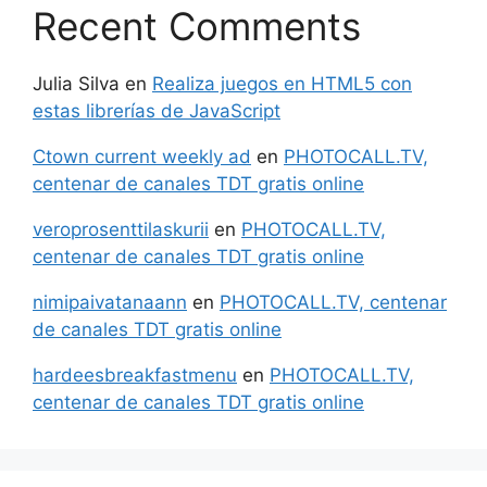
Recent Comments
Julia Silva
en
Realiza juegos en HTML5 con
estas librerías de JavaScript
Ctown current weekly ad
en
PHOTOCALL.TV,
centenar de canales TDT gratis online
veroprosenttilaskurii
en
PHOTOCALL.TV,
centenar de canales TDT gratis online
nimipaivatanaann
en
PHOTOCALL.TV, centenar
de canales TDT gratis online
hardeesbreakfastmenu
en
PHOTOCALL.TV,
centenar de canales TDT gratis online