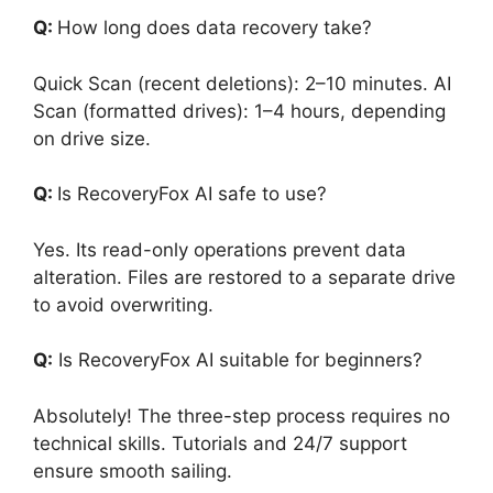
Q:
How long does data recovery take?
Quick Scan (recent deletions): 2–10 minutes. AI
Scan (formatted drives): 1–4 hours, depending
on drive size.
Q:
Is RecoveryFox AI safe to use?
Yes. Its read-only operations prevent data
alteration. Files are restored to a separate drive
to avoid overwriting.
Q:
Is RecoveryFox AI suitable for beginners?
Absolutely! The three-step process requires no
technical skills. Tutorials and 24/7 support
ensure smooth sailing.