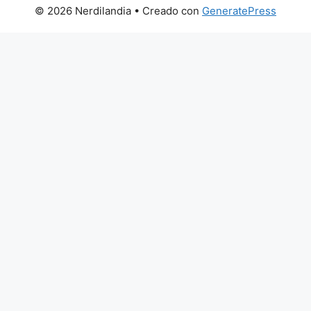
© 2026 Nerdilandia
• Creado con
GeneratePress