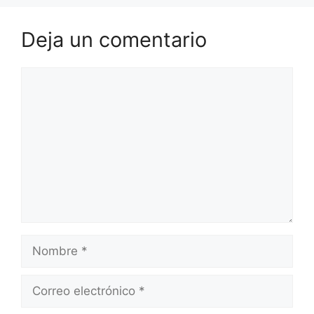
Deja un comentario
Comentario
Nombre
Correo
electrónico