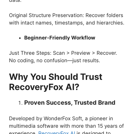
data.
Original Structure Preservation: Recover folders
with intact names, timestamps, and hierarchies.
Beginner-Friendly Workflow
Just Three Steps: Scan > Preview > Recover.
No coding, no confusion—just results.
Why You Should Trust
RecoveryFox AI?
Proven Success, Trusted Brand
Developed by WonderFox Soft, a pioneer in
multimedia software with more than 15 years of
experience,
RecoveryFox AI
is designed to