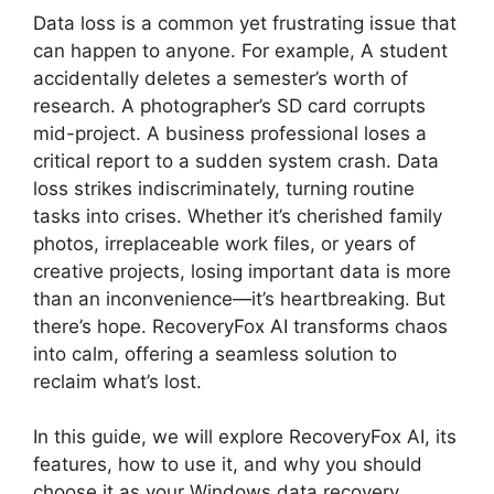
Data loss is a common yet frustrating issue that
can happen to anyone. For example, A student
accidentally deletes a semester’s worth of
research. A photographer’s SD card corrupts
mid-project. A business professional loses a
critical report to a sudden system crash. Data
loss strikes indiscriminately, turning routine
tasks into crises. Whether it’s cherished family
photos, irreplaceable work files, or years of
creative projects, losing important data is more
than an inconvenience—it’s heartbreaking. But
there’s hope. RecoveryFox AI transforms chaos
into calm, offering a seamless solution to
reclaim what’s lost.
In this guide, we will explore RecoveryFox AI, its
features, how to use it, and why you should
choose it as your Windows data recovery