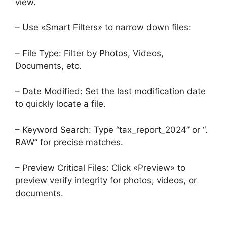
view.
– Use «Smart Filters» to narrow down files:
– File Type: Filter by Photos, Videos,
Documents, etc.
– Date Modified: Set the last modification date
to quickly locate a file.
– Keyword Search: Type “tax_report_2024” or “.
RAW” for precise matches.
– Preview Critical Files: Click «Preview» to
preview verify integrity for photos, videos, or
documents.