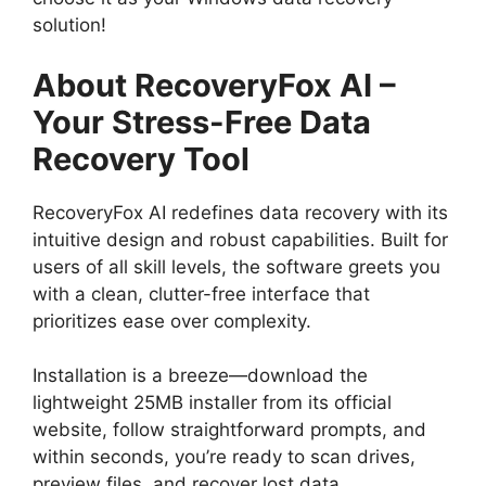
solution!
About RecoveryFox AI –
Your Stress-Free Data
Recovery Tool
RecoveryFox AI redefines data recovery with its
intuitive design and robust capabilities. Built for
users of all skill levels, the software greets you
with a clean, clutter-free interface that
prioritizes ease over complexity.
Installation is a breeze—download the
lightweight 25MB installer from its official
website, follow straightforward prompts, and
within seconds, you’re ready to scan drives,
preview files, and recover lost data.