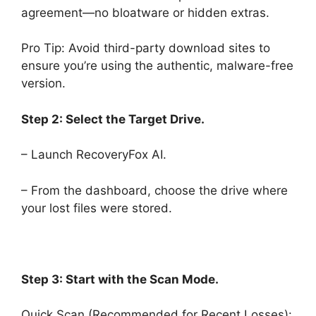
agreement—no bloatware or hidden extras.
Pro Tip: Avoid third-party download sites to
ensure you’re using the authentic, malware-free
version.
Step 2: Select the Target Drive.
– Launch RecoveryFox AI.
– From the dashboard, choose the drive where
your lost files were stored.
Step 3: Start with the Scan Mode.
Quick Scan (Recommended for Recent Losses):