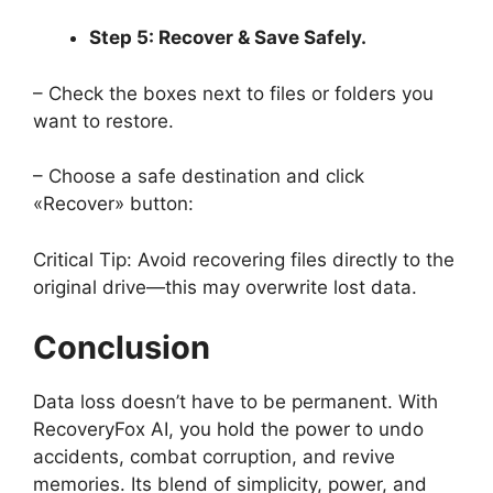
Step 5: Recover & Save Safely.
– Check the boxes next to files or folders you
want to restore.
– Choose a safe destination and click
«Recover» button:
Critical Tip: Avoid recovering files directly to the
original drive—this may overwrite lost data.
Conclusion
Data loss doesn’t have to be permanent. With
RecoveryFox AI, you hold the power to undo
accidents, combat corruption, and revive
memories. Its blend of simplicity, power, and