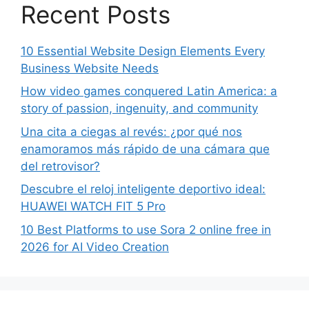
Recent Posts
10 Essential Website Design Elements Every
Business Website Needs
How video games conquered Latin America: a
story of passion, ingenuity, and community
Una cita a ciegas al revés: ¿por qué nos
enamoramos más rápido de una cámara que
del retrovisor?
Descubre el reloj inteligente deportivo ideal:
HUAWEI WATCH FIT 5 Pro
10 Best Platforms to use Sora 2 online free in
2026 for AI Video Creation