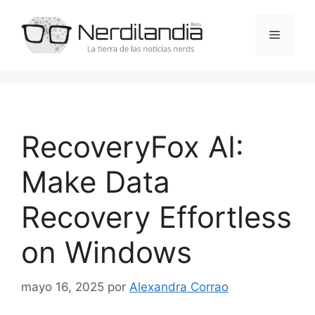
Saltar
al
Menú
contenido
RecoveryFox AI:
Make Data
Recovery Effortless
on Windows
mayo 16, 2025
por
Alexandra Corrao