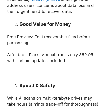
address users’ concerns about data loss and
their urgent need to recover data.
Good Value for Money
Free Preview: Test recoverable files before
purchasing.
Affordable Plans: Annual plan is only $69.95
with lifetime updates included.
Speed & Safety
While AI scans on multi-terabyte drives may
take hours (a minor trade-off for thoroughness),