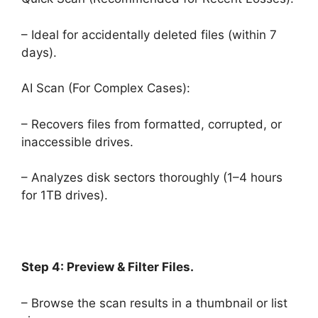
– Ideal for accidentally deleted files (within 7
days).
AI Scan (For Complex Cases):
– Recovers files from formatted, corrupted, or
inaccessible drives.
– Analyzes disk sectors thoroughly (1–4 hours
for 1TB drives).
Step 4: Preview & Filter Files.
– Browse the scan results in a thumbnail or list