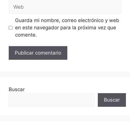
Web
Guarda mi nombre, correo electrónico y web
en este navegador para la próxima vez que
comente.
Buscar
Buscar