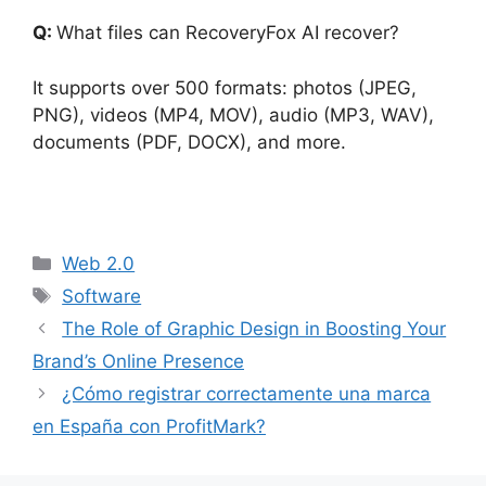
Q:
What files can RecoveryFox AI recover?
It supports over 500 formats: photos (JPEG,
PNG), videos (MP4, MOV), audio (MP3, WAV),
documents (PDF, DOCX), and more.
Categorías
Web 2.0
Etiquetas
Software
The Role of Graphic Design in Boosting Your
Brand’s Online Presence
¿Cómo registrar correctamente una marca
en España con ProfitMark?