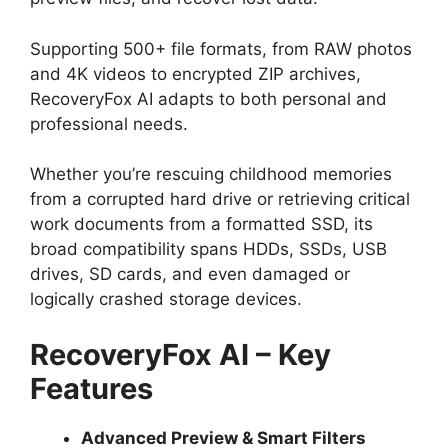
Supporting 500+ file formats, from RAW photos
and 4K videos to encrypted ZIP archives,
RecoveryFox AI adapts to both personal and
professional needs.
Whether you’re rescuing childhood memories
from a corrupted hard drive or retrieving critical
work documents from a formatted SSD, its
broad compatibility spans HDDs, SSDs, USB
drives, SD cards, and even damaged or
logically crashed storage devices.
RecoveryFox AI – Key
Features
Advanced Preview & Smart Filters