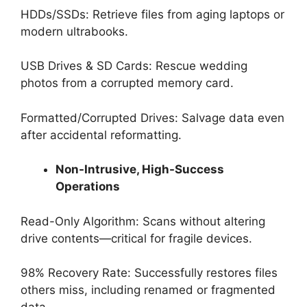
HDDs/SSDs: Retrieve files from aging laptops or
modern ultrabooks.
USB Drives & SD Cards: Rescue wedding
photos from a corrupted memory card.
Formatted/Corrupted Drives: Salvage data even
after accidental reformatting.
Non-Intrusive, High-Success
Operations
Read-Only Algorithm: Scans without altering
drive contents—critical for fragile devices.
98% Recovery Rate: Successfully restores files
others miss, including renamed or fragmented