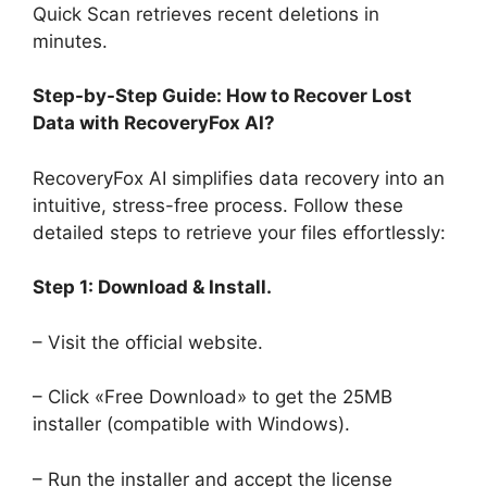
Quick Scan retrieves recent deletions in
minutes.
Step-by-Step Guide: How to Recover Lost
Data with RecoveryFox AI?
RecoveryFox AI simplifies data recovery into an
intuitive, stress-free process. Follow these
detailed steps to retrieve your files effortlessly:
Step 1: Download & Install.
– Visit the official website.
– Click «Free Download» to get the 25MB
installer (compatible with Windows).
– Run the installer and accept the license